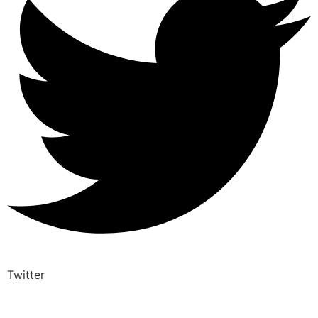
Twitter