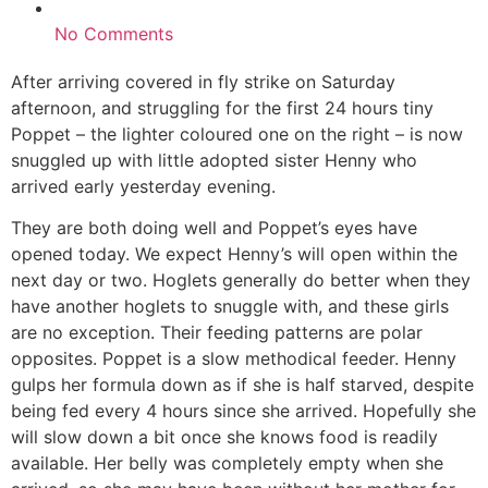
No Comments
After arriving covered in fly strike on Saturday
afternoon, and struggling for the first 24 hours tiny
Poppet – the lighter coloured one on the right – is now
snuggled up with little adopted sister Henny who
arrived early yesterday evening.
They are both doing well and Poppet’s eyes have
opened today. We expect Henny’s will open within the
next day or two. Hoglets generally do better when they
have another hoglets to snuggle with, and these girls
are no exception. Their feeding patterns are polar
opposites. Poppet is a slow methodical feeder. Henny
gulps her formula down as if she is half starved, despite
being fed every 4 hours since she arrived. Hopefully she
will slow down a bit once she knows food is readily
available. Her belly was completely empty when she