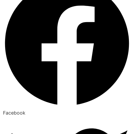
Facebook