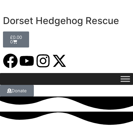
Dorset Hedgehog Rescue
£
0.00
0
Donate