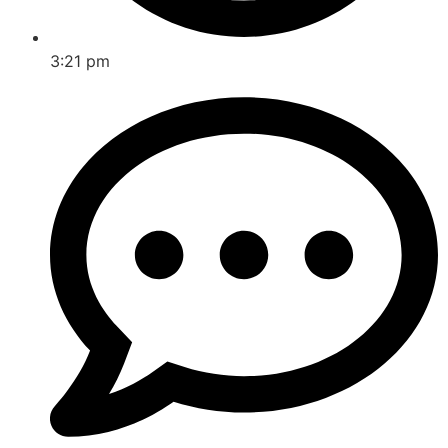
3:21 pm