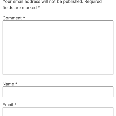
Your email address will not be published.
Required
fields are marked
*
Comment
*
Name
*
Email
*