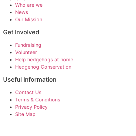
Who are we
News
Our Mission
Get Involved
Fundraising
Volunteer
Help hedgehogs at home
Hedgehog Conservation
Useful Information
Contact Us
Terms & Conditions
Privacy Policy
Site Map