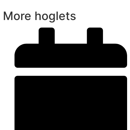
More hoglets