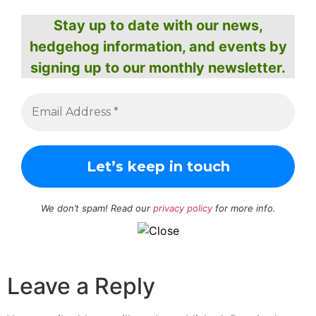
Stay up to date with our news,
hedgehog information, and events by
signing up to our monthly newsletter.
We don’t spam! Read our
privacy policy
for more info.
Leave a Reply