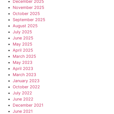
December 2025
November 2025
October 2025
September 2025
August 2025
July 2025
June 2025
May 2025
April 2025
March 2025
May 2023
April 2023
March 2023
January 2023
October 2022
July 2022
June 2022
December 2021
June 2021