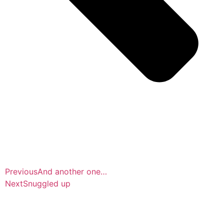
Previous
And another one…
Next
Snuggled up