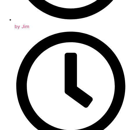
by
Jim