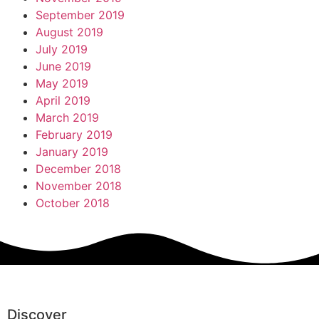
September 2019
August 2019
July 2019
June 2019
May 2019
April 2019
March 2019
February 2019
January 2019
December 2018
November 2018
October 2018
Discover