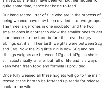
arrived, so she may have been without her mother for
quite some time, hence her haste to feed.
Our hand reared litter of five who are in the process of
being weaned have now been divided into two groups.
The three larger ones in one incubator and the two
smaller ones in another to allow the smaller ones to get
more access to the food before their ever hungry
siblings eat it all! Their birth weights were between 22g
and 34g. Now the 22g little girl is now 68g and her
siblings weights are between 117g and 147g, so she is
still substantially smaller but full of life and is always
keen when fresh food and formula is provided.
Once fully weaned all these hoglets will go to the main
rescue at the barn to be fattened up ready for release
back to the wild.