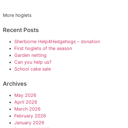
More hoglets
Recent Posts
Sherborne Help4Hedgehogs – donation
First hoglets of the season
Garden netting
Can you help us?
School cake sale
Archives
May 2026
April 2026
March 2026
February 2026
January 2026