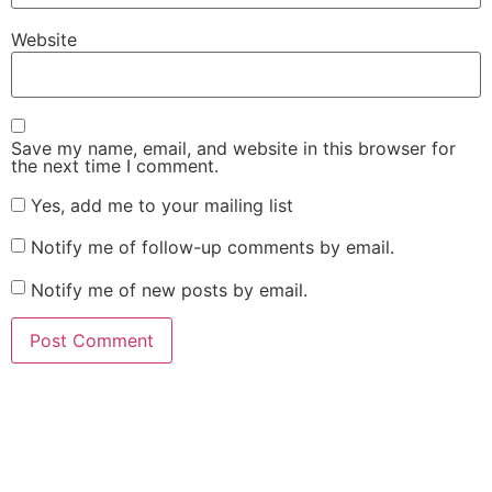
Website
Save my name, email, and website in this browser for
the next time I comment.
Yes, add me to your mailing list
Notify me of follow-up comments by email.
Notify me of new posts by email.