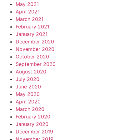
May 2021
April 2021
March 2021
February 2021
January 2021
December 2020
November 2020
October 2020
September 2020
August 2020
July 2020
June 2020
May 2020
April 2020
March 2020
February 2020
January 2020
December 2019
November 2019