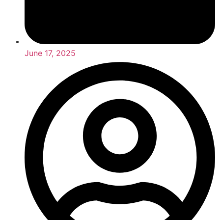
June 17, 2025