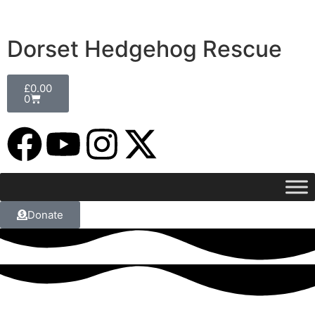
Dorset Hedgehog Rescue
£
0.00
0
Donate