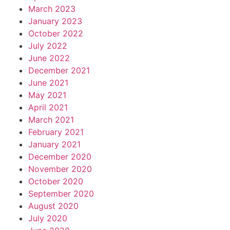
March 2023
January 2023
October 2022
July 2022
June 2022
December 2021
June 2021
May 2021
April 2021
March 2021
February 2021
January 2021
December 2020
November 2020
October 2020
September 2020
August 2020
July 2020