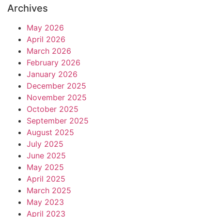
Archives
May 2026
April 2026
March 2026
February 2026
January 2026
December 2025
November 2025
October 2025
September 2025
August 2025
July 2025
June 2025
May 2025
April 2025
March 2025
May 2023
April 2023