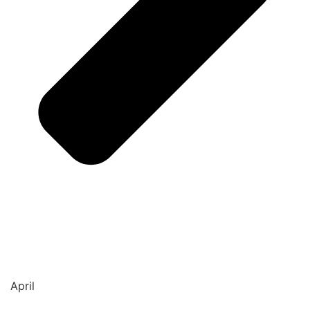
April