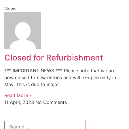
News
Closed for Refurbishment
*** IMPORTANT NEWS *** Please note that we are
now closed to new entries and will re-open early in
May. This is due to major
Read More »
11 April, 2023
No Comments