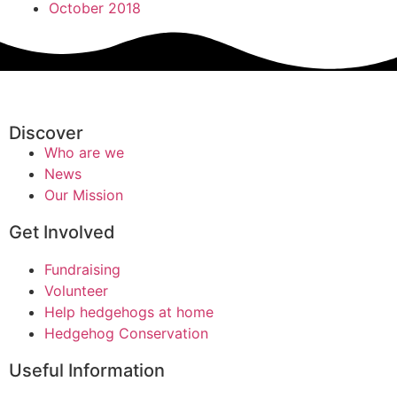
October 2018
Discover
Who are we
News
Our Mission
Get Involved
Fundraising
Volunteer
Help hedgehogs at home
Hedgehog Conservation
Useful Information