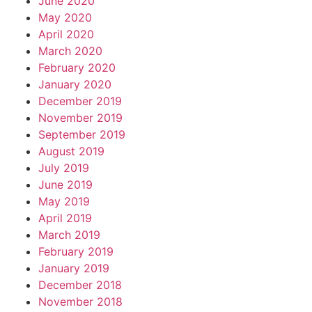
June 2020
May 2020
April 2020
March 2020
February 2020
January 2020
December 2019
November 2019
September 2019
August 2019
July 2019
June 2019
May 2019
April 2019
March 2019
February 2019
January 2019
December 2018
November 2018