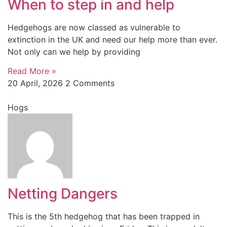
When to step in and help
Hedgehogs are now classed as vulnerable to
extinction in the UK and need our help more than ever.
Not only can we help by providing
Read More »
20 April, 2026
2 Comments
Hogs
Netting Dangers
This is the 5th hedgehog that has been trapped in