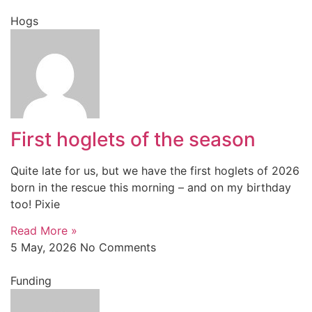
Hogs
First hoglets of the season
Quite late for us, but we have the first hoglets of 2026
born in the rescue this morning – and on my birthday
too! Pixie
Read More »
5 May, 2026
No Comments
Funding