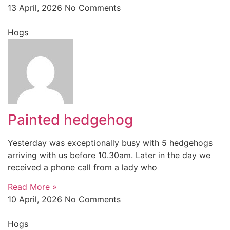
13 April, 2026
No Comments
Hogs
Painted hedgehog
Yesterday was exceptionally busy with 5 hedgehogs
arriving with us before 10.30am. Later in the day we
received a phone call from a lady who
Read More »
10 April, 2026
No Comments
Hogs