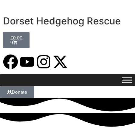
Dorset Hedgehog Rescue
£
0.00
0
Donate