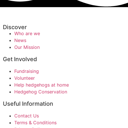
Discover
Who are we
News
Our Mission
Get Involved
Fundraising
Volunteer
Help hedgehogs at home
Hedgehog Conservation
Useful Information
Contact Us
Terms & Conditions