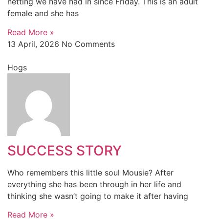
netting we have had in since Friday. This is an adult
female and she has
Read More »
13 April, 2026
No Comments
Hogs
SUCCESS STORY
Who remembers this little soul Mousie? After
everything she has been through in her life and
thinking she wasn’t going to make it after having
Read More »