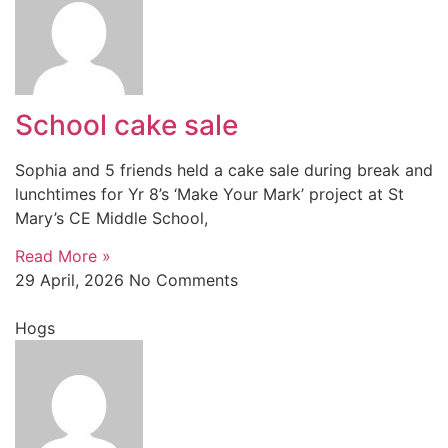
School cake sale
Sophia and 5 friends held a cake sale during break and
lunchtimes for Yr 8’s ‘Make Your Mark’ project at St
Mary’s CE Middle School,
Read More »
29 April, 2026
No Comments
Hogs