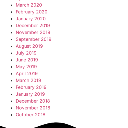
March 2020
February 2020
January 2020
December 2019
November 2019
September 2019
August 2019
July 2019
June 2019
May 2019
April 2019
March 2019
February 2019
January 2019
December 2018
November 2018
October 2018