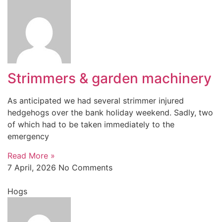
Strimmers & garden machinery
As anticipated we had several strimmer injured
hedgehogs over the bank holiday weekend. Sadly, two
of which had to be taken immediately to the
emergency
Read More »
7 April, 2026
No Comments
Hogs