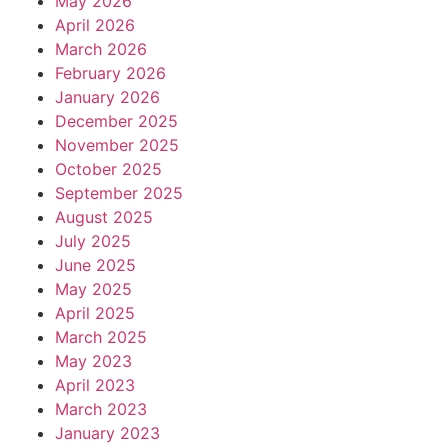
May 2026
April 2026
March 2026
February 2026
January 2026
December 2025
November 2025
October 2025
September 2025
August 2025
July 2025
June 2025
May 2025
April 2025
March 2025
May 2023
April 2023
March 2023
January 2023