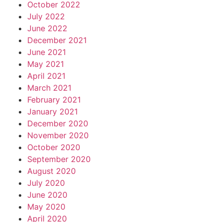
October 2022
July 2022
June 2022
December 2021
June 2021
May 2021
April 2021
March 2021
February 2021
January 2021
December 2020
November 2020
October 2020
September 2020
August 2020
July 2020
June 2020
May 2020
April 2020