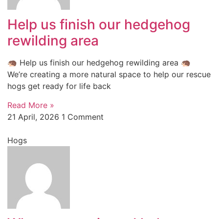
Help us finish our hedgehog
rewilding area
🦔 Help us finish our hedgehog rewilding area 🦔
We’re creating a more natural space to help our rescue
hogs get ready for life back
Read More »
21 April, 2026
1 Comment
Hogs