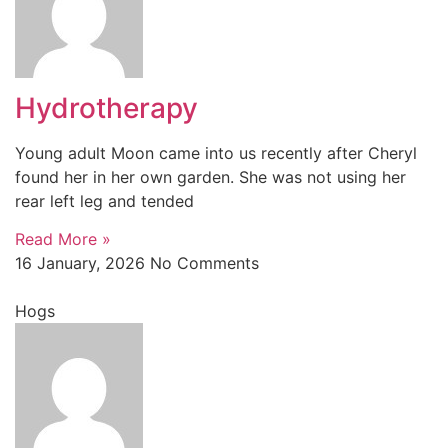
Hydrotherapy
Young adult Moon came into us recently after Cheryl
found her in her own garden. She was not using her
rear left leg and tended
Read More »
16 January, 2026
No Comments
Hogs