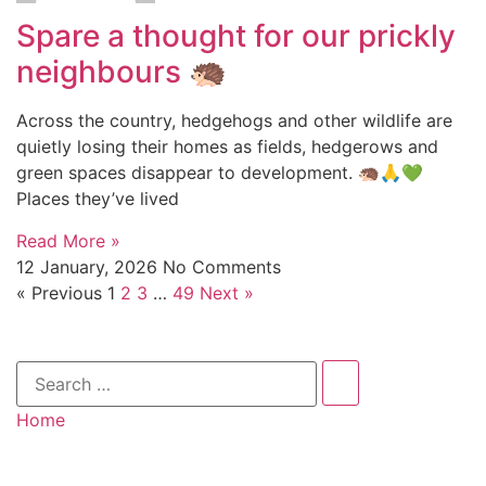
Spare a thought for our prickly
neighbours 🦔
Across the country, hedgehogs and other wildlife are
quietly losing their homes as fields, hedgerows and
green spaces disappear to development. 🦔🙏💚
Places they’ve lived
Read More »
12 January, 2026
No Comments
« Previous
1
2
3
…
49
Next »
Home