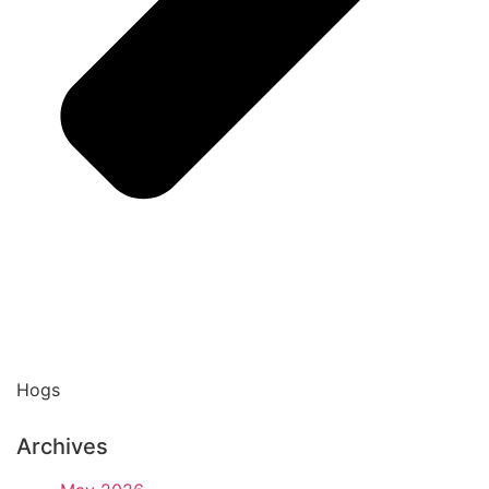
Hogs
Archives