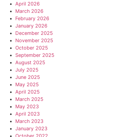
April 2026
March 2026
February 2026
January 2026
December 2025
November 2025
October 2025
September 2025
August 2025
July 2025
June 2025
May 2025
April 2025
March 2025
May 2023
April 2023
March 2023
January 2023
October 2022