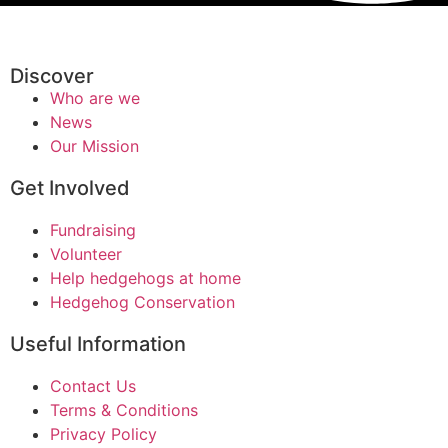
Discover
Who are we
News
Our Mission
Get Involved
Fundraising
Volunteer
Help hedgehogs at home
Hedgehog Conservation
Useful Information
Contact Us
Terms & Conditions
Privacy Policy