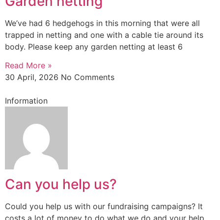
Garden netting
We’ve had 6 hedgehogs in this morning that were all
trapped in netting and one with a cable tie around its
body. Please keep any garden netting at least 6
Read More »
30 April, 2026
No Comments
Information
Can you help us?
Could you help us with our fundraising campaigns? It
costs a lot of money to do what we do and your help