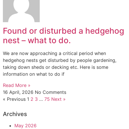
Found or disturbed a hedgehog
nest – what to do.
We are now approaching a critical period when
hedgehog nests get disturbed by people gardening,
taking down sheds or decking etc. Here is some
information on what to do if
Read More »
16 April, 2026
No Comments
« Previous
1
2
3
…
75
Next »
Archives
May 2026