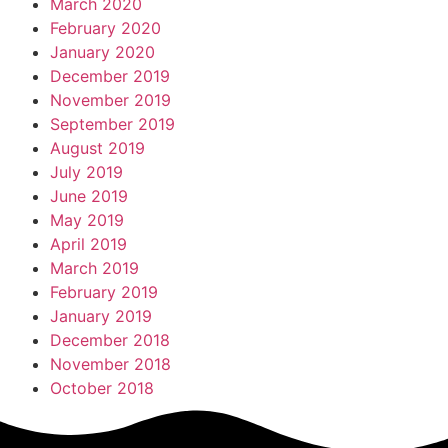
March 2020
February 2020
January 2020
December 2019
November 2019
September 2019
August 2019
July 2019
June 2019
May 2019
April 2019
March 2019
February 2019
January 2019
December 2018
November 2018
October 2018