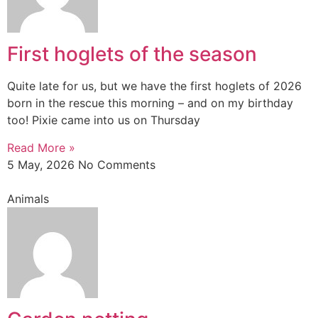
First hoglets of the season
Quite late for us, but we have the first hoglets of 2026
born in the rescue this morning – and on my birthday
too! Pixie came into us on Thursday
Read More »
5 May, 2026
No Comments
Animals