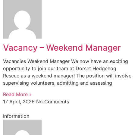
Vacancy – Weekend Manager
Vacancies Weekend Manager We now have an exciting
opportunity to join our team at Dorset Hedgehog
Rescue as a weekend manager! The position will involve
supervising volunteers, admitting and assessing
Read More »
17 April, 2026
No Comments
Information