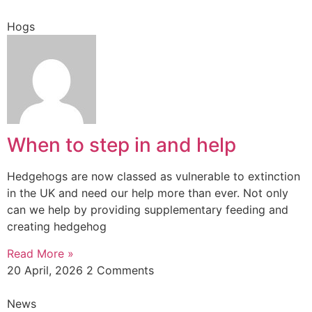
Hogs
When to step in and help
Hedgehogs are now classed as vulnerable to extinction
in the UK and need our help more than ever. Not only
can we help by providing supplementary feeding and
creating hedgehog
Read More »
20 April, 2026
2 Comments
News