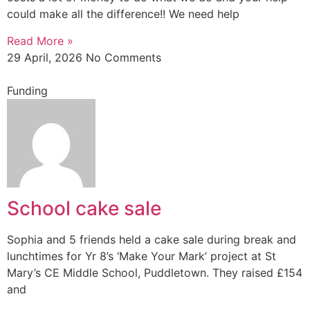
could make all the difference!! We need help
Read More »
29 April, 2026
No Comments
Funding
School cake sale
Sophia and 5 friends held a cake sale during break and
lunchtimes for Yr 8’s ‘Make Your Mark’ project at St
Mary’s CE Middle School, Puddletown. They raised £154
and