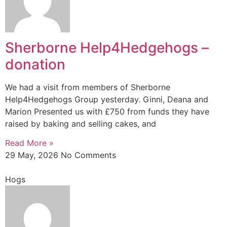
Sherborne Help4Hedgehogs –
donation
We had a visit from members of Sherborne
Help4Hedgehogs Group yesterday. Ginni, Deana and
Marion Presented us with £750 from funds they have
raised by baking and selling cakes, and
Read More »
29 May, 2026
No Comments
Hogs