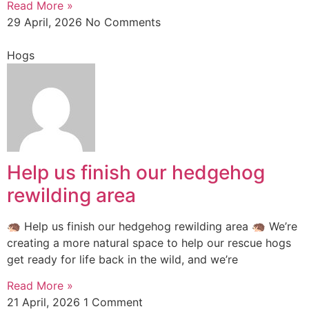
Read More »
29 April, 2026
No Comments
Hogs
Help us finish our hedgehog
rewilding area
🦔 Help us finish our hedgehog rewilding area 🦔 We’re
creating a more natural space to help our rescue hogs
get ready for life back in the wild, and we’re
Read More »
21 April, 2026
1 Comment