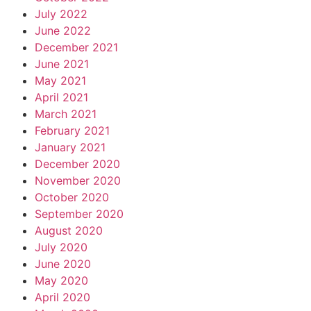
July 2022
June 2022
December 2021
June 2021
May 2021
April 2021
March 2021
February 2021
January 2021
December 2020
November 2020
October 2020
September 2020
August 2020
July 2020
June 2020
May 2020
April 2020