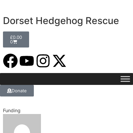
Dorset Hedgehog Rescue
£
0.00
0
Donate
Funding