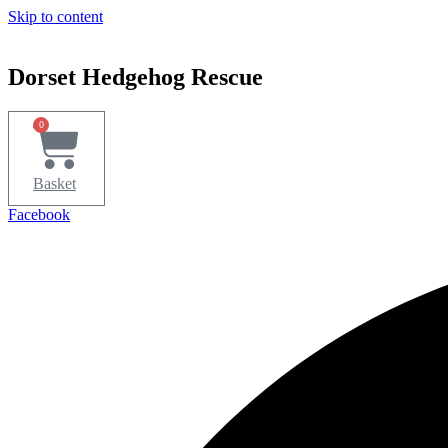
Skip to content
Dorset Hedgehog Rescue
0
Basket
Facebook