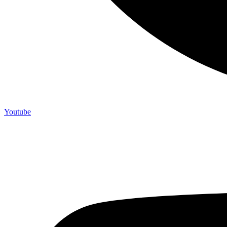
Youtube