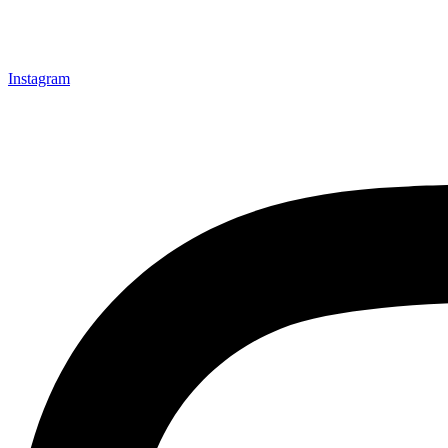
Instagram