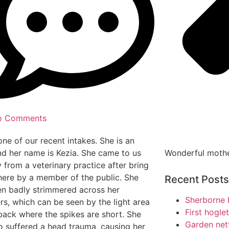
o Comments
 one of our recent intakes. She is an
Wonderful moth
nd her name is Kezia. She came to us
y from a veterinary practice after bring
here by a member of the public. She
Recent Posts
n badly strimmered across her
Sherborne 
rs, which can be seen by the light area
First hogle
back where the spikes are short. She
Garden net
o suffered a head trauma, causing her