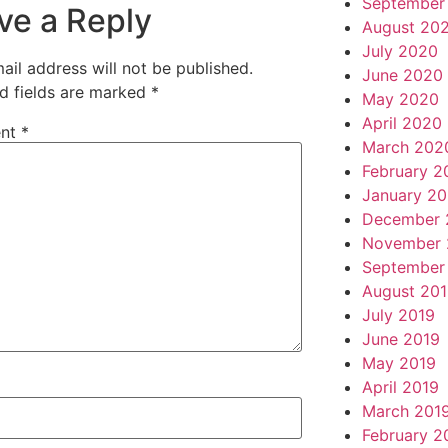
September
ve a Reply
August 20
July 2020
ail address will not be published.
June 2020
d fields are marked
*
May 2020
April 2020
nt
*
March 202
February 2
January 2
December 
November 
September
August 20
July 2019
June 2019
May 2019
April 2019
March 201
February 2