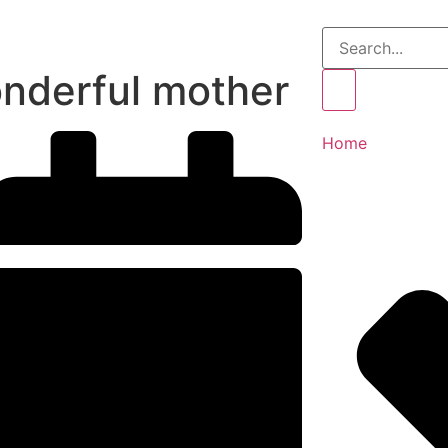
nderful mother
Home