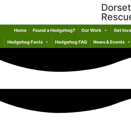
Dorse
Rescu
Home
Found a Hedgehog?
Our Work
Get Inv
Hedgehog Facts
Hedgehog FAQ
News & Events