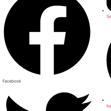
Se
Facebook
b