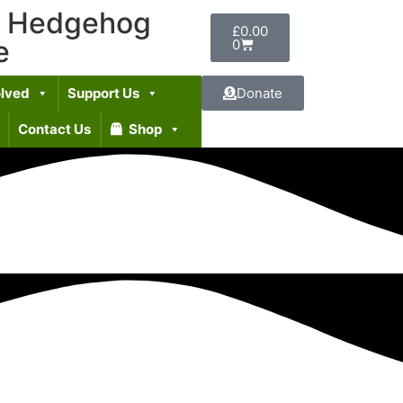
t Hedgehog
£
0.00
e
0
olved
Support Us
Donate
Contact Us
Shop