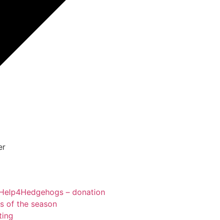
er
Help4Hedgehogs – donation
ts of the season
ting