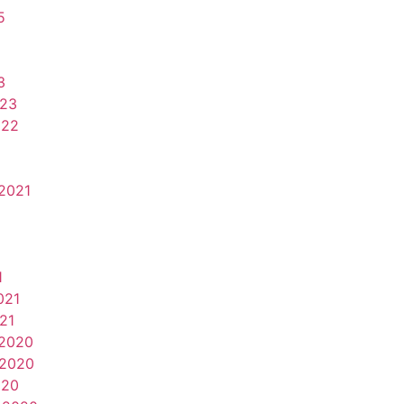
5
3
023
022
2021
1
021
21
2020
2020
020