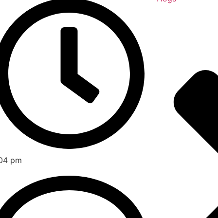
04 pm