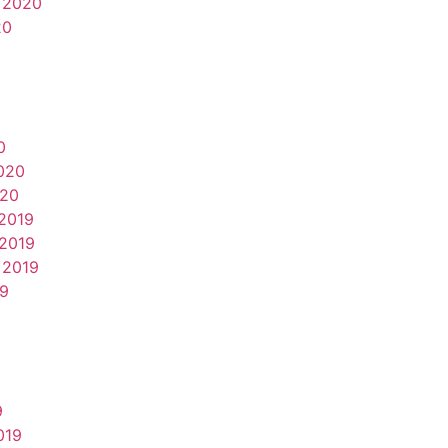
 2020
20
0
020
020
2019
2019
 2019
19
9
019