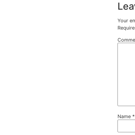
Lea
Your em
Require
Comme
Name
*