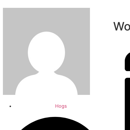
Wo
Hogs