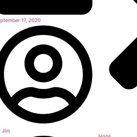
ptember 17, 2020
y
Jim
Hogs