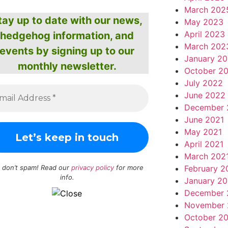
March 202
tay up to date with our news,
May 2023
April 2023
hedgehog information, and
March 202
events by signing up to our
January 2
monthly newsletter.
October 2
July 2022
June 2022
December 
June 2021
May 2021
April 2021
March 202
February 2
 don’t spam! Read our
privacy policy
for more
info.
January 20
December 
November 
October 2