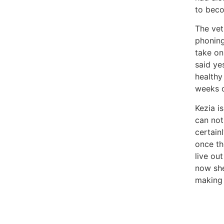
to beco
The vet
phoning
take on
said ye
healthy
weeks o
Kezia i
can not
certain
once th
live ou
now she
making 