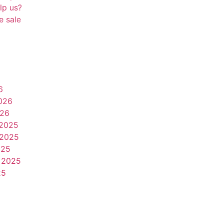
lp us?
e sale
6
026
026
2025
2025
025
 2025
25