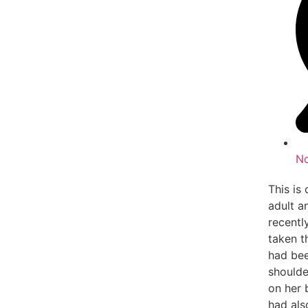
N
This is
adult a
recentl
taken t
had bee
shoulde
on her 
had als