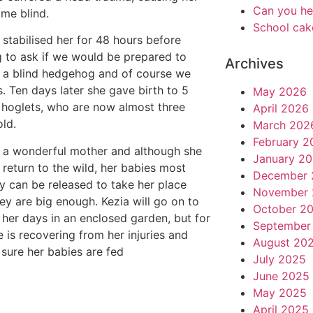
Can you he
me blind.
School cak
 stabilised her for 48 hours before
 to ask if we would be prepared to
Archives
 a blind hedgehog and of course we
s. Ten days later she gave birth to 5
May 2026
 hoglets, who are now almost three
April 2026
ld.
March 202
February 2
s a wonderful mother and although she
January 2
 return to the wild, her babies most
December 
ly can be released to take her place
November 
ey are big enough. Kezia will go on to
October 2
t her days in an enclosed garden, but for
September
 is recovering from her injuries and
August 20
sure her babies are fed
July 2025
June 2025
May 2025
April 2025