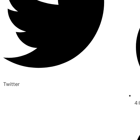
Twitter
4: