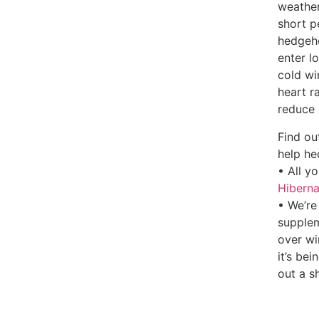
weather
short p
hedgeho
enter l
cold wi
heart r
reduce 
Find ou
help he
• All y
Hiberna
• We’re
supplem
over wi
it’s bei
out a s