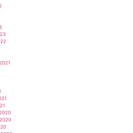
5
3
023
022
2021
1
021
21
2020
2020
020