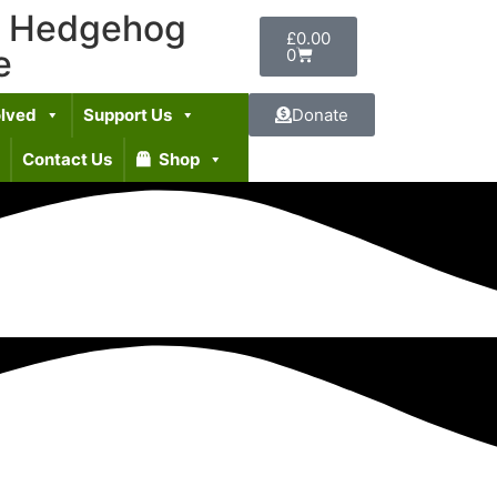
t Hedgehog
£
0.00
e
0
olved
Support Us
Donate
Contact Us
Shop