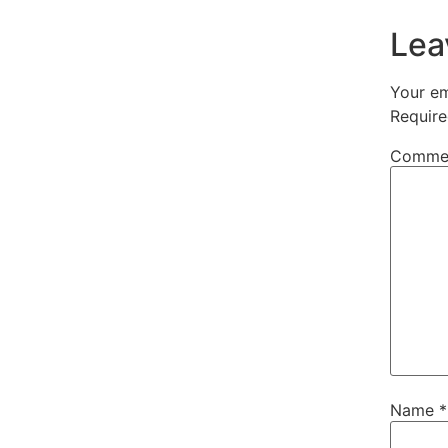
Lea
Your em
Require
Comme
Name
*