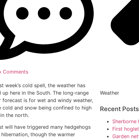
o Comments
ast week’s cold spell, the weather has
Weather
up here in the South. The long-range
 forecast is for wet and windy weather,
e cold and snow being confined to high
Recent Posts
in the north.
Sherborne 
st will have triggered many hedgehogs
First hogle
t hibernation, though the warmer
Garden net