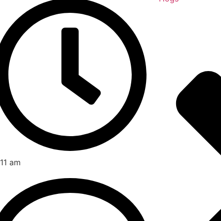
:11 am