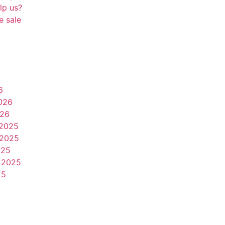
lp us?
e sale
6
026
026
2025
2025
025
 2025
25