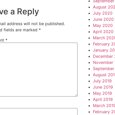
September
August 20
ve a Reply
July 2020
June 2020
ail address will not be published.
May 2020
d fields are marked
*
April 2020
March 202
nt
*
February 2
January 2
December 
November 
September
August 20
July 2019
June 2019
May 2019
April 2019
March 201
February 2