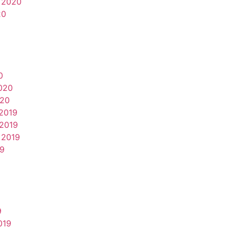
 2020
20
0
020
020
2019
2019
 2019
19
9
019