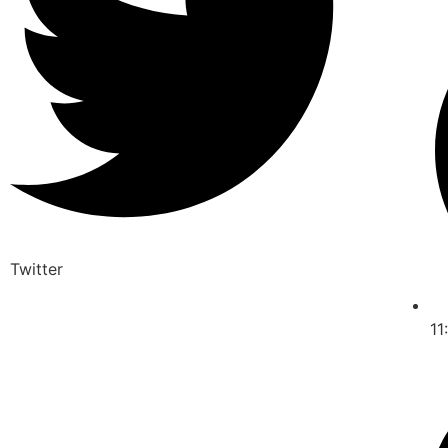
Twitter
11