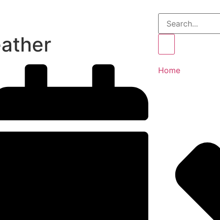
ather
Home