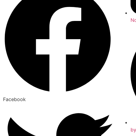
No
Facebook
b