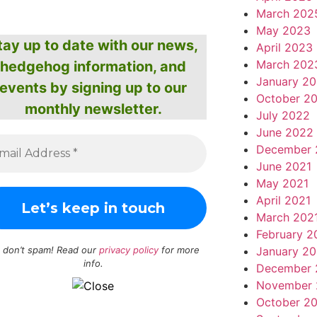
March 202
May 2023
tay up to date with our news,
April 2023
March 202
hedgehog information, and
January 2
events by signing up to our
October 2
monthly newsletter.
July 2022
June 2022
December 
June 2021
May 2021
April 2021
March 202
February 2
January 20
 don’t spam! Read our
privacy policy
for more
info.
December 
November 
October 2