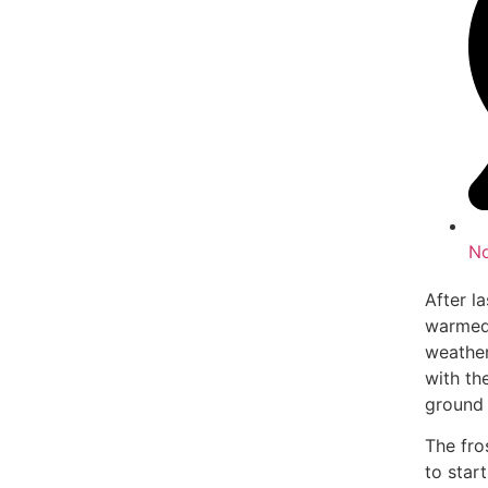
N
After l
warmed 
weather
with th
ground 
The fro
to star