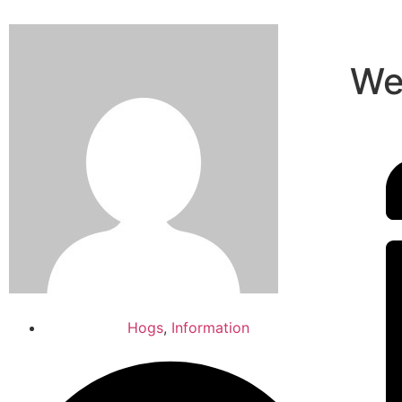
We
Hogs
,
Information