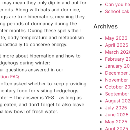
 may mean they only dip in and out for
Can you he
eriods. Along with bats and dormice,
School cak
gs are true hibernators, meaning they
ong periods of dormancy during the
Archives
nter months. During these spells their
ate, body temperature and metabolism
May 2026
drastically to conserve energy.
April 2026
March 202
t more about hibernation and how to
February 2
dgehogs during winter:
January 2
our questions answered in our
December 
tion FAQ
November 
 often asked whether to keep providing
October 2
entary food for visiting hedgehogs
September
nter – The answer is YES… as long as
August 20
ng eaten, and don’t forget to also leave
July 2025
hallow bowl of fresh water.
June 2025
May 2025
April 2025