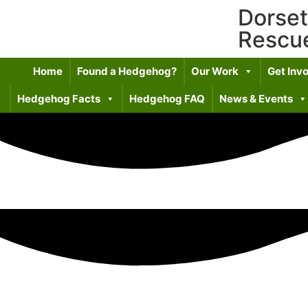
Dorse
Rescu
Home
Found a Hedgehog?
Our Work
Get Inv
Hedgehog Facts
Hedgehog FAQ
News & Events