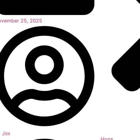
vember 25, 2025
y
Jim
Hogs