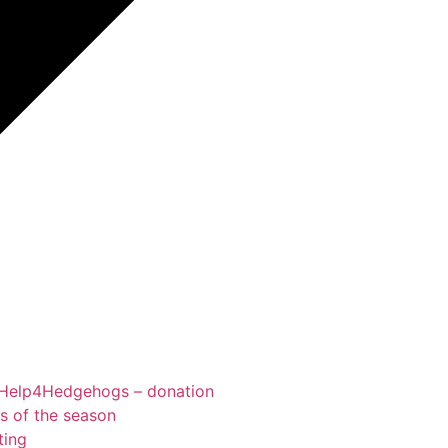
Help4Hedgehogs – donation
ts of the season
ting