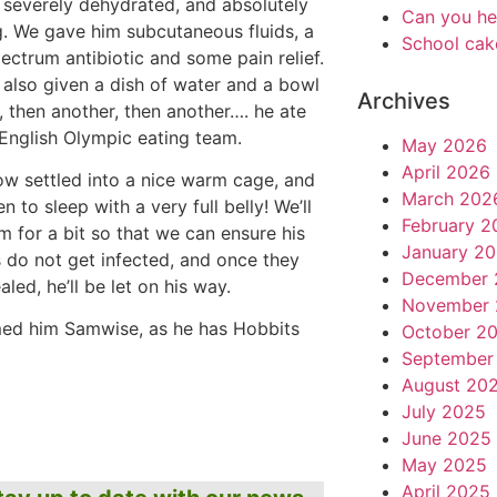
severely dehydrated, and absolutely
Can you he
g. We gave him subcutaneous fluids, a
School cak
ectrum antibiotic and some pain relief.
also given a dish of water and a bowl
Archives
, then another, then another…. he ate
 English Olympic eating team.
May 2026
April 2026
ow settled into a nice warm cage, and
March 202
en to sleep with a very full belly! We’ll
February 2
m for a bit so that we can ensure his
January 2
do not get infected, and once they
December 
led, he’ll be let on his way.
November 
ed him Samwise, as he has Hobbits
October 2
September
August 20
July 2025
June 2025
May 2025
April 2025