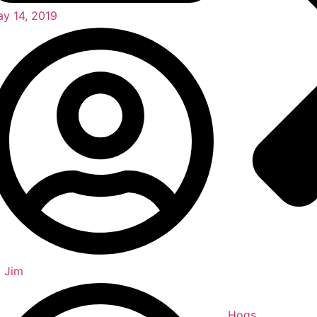
y 14, 2019
y
Jim
Hogs