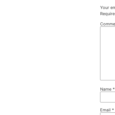
Your em
Require
Comme
Name
*
Email
*