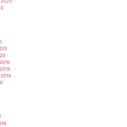
 2020
20
0
020
020
2019
2019
 2019
19
9
019