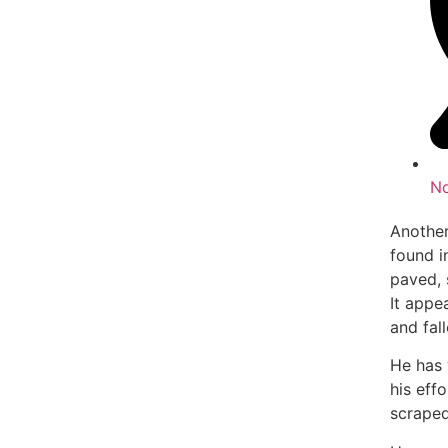
N
Another
found i
paved, 
It appe
and fal
He has 
his eff
scraped 