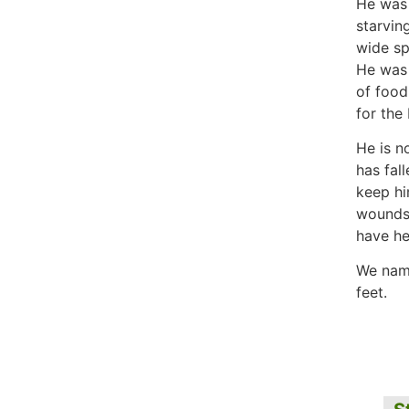
He was 
starvin
wide sp
He was 
of food
for the
He is n
has fall
keep hi
wounds 
have hea
We nam
feet.