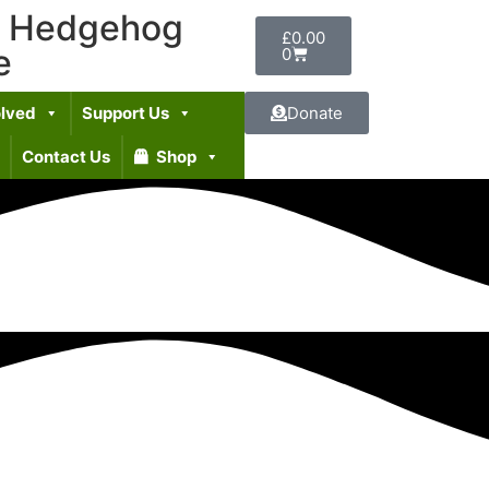
t Hedgehog
£
0.00
e
0
olved
Support Us
Donate
Contact Us
Shop