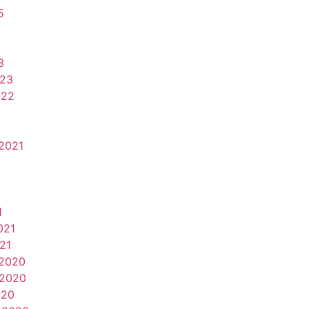
5
3
023
022
2021
1
021
21
2020
2020
020