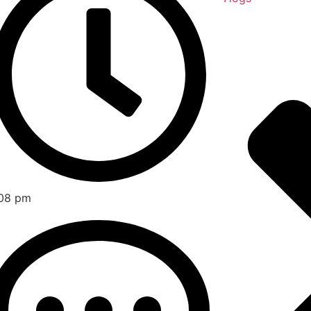
08 pm