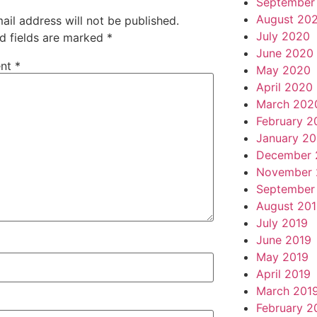
September
August 20
ail address will not be published.
July 2020
d fields are marked
*
June 2020
nt
*
May 2020
April 2020
March 202
February 2
January 2
December 
November 
September
August 20
July 2019
June 2019
May 2019
April 2019
March 201
February 2