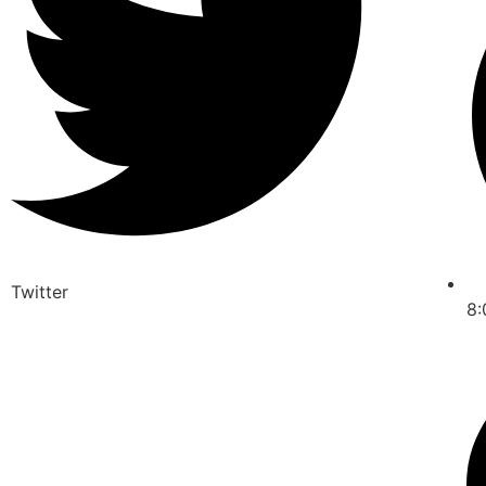
Twitter
8: