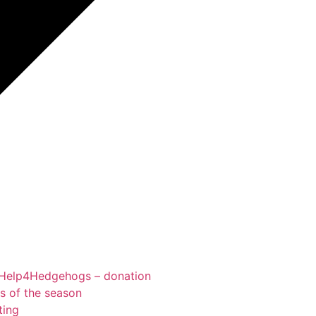
Help4Hedgehogs – donation
ts of the season
ting