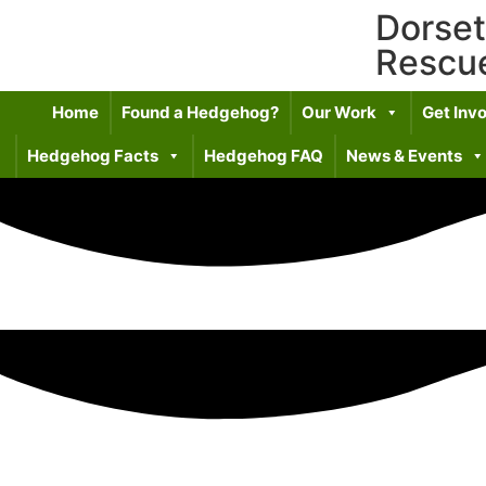
Dorse
Rescu
Home
Found a Hedgehog?
Our Work
Get Inv
Hedgehog Facts
Hedgehog FAQ
News & Events