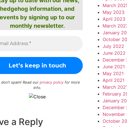
tay up to date with our news,
March 202
hedgehog information, and
May 2023
events by signing up to our
April 2023
monthly newsletter.
March 202
January 2
October 2
July 2022
June 2022
December 
June 2021
May 2021
April 2021
 don’t spam! Read our
privacy policy
for more
March 202
info.
February 2
January 20
December 
November 
ve a Reply
October 2