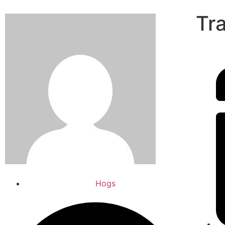
Tr
Hogs