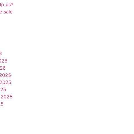
lp us?
e sale
6
026
026
2025
2025
025
 2025
25