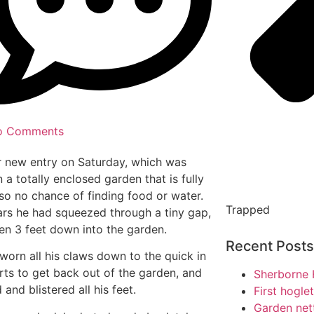
o Comments
 new entry on Saturday, which was
n a totally enclosed garden that is fully
so no chance of finding food or water.
Trapped
ars he had squeezed through a tiny gap,
len 3 feet down into the garden.
Recent Posts
worn all his claws down to the quick in
orts to get back out of the garden, and
Sherborne 
and blistered all his feet.
First hogle
Garden net