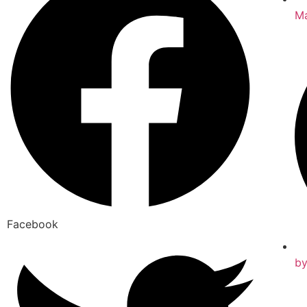
Ma
Facebook
b