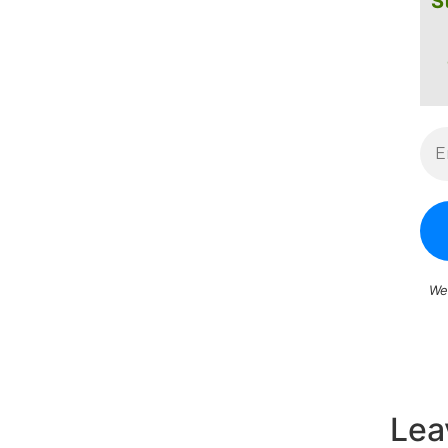
S
We
Lea