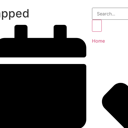
apped
Home