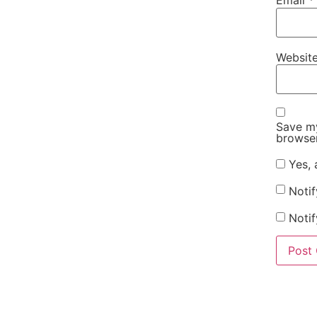
Email
*
Websit
Save my
browser
Yes, 
Noti
Notif