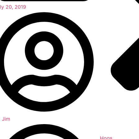
ly 20, 2019
y
Jim
Hogs