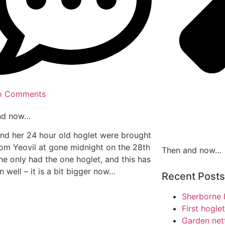
o Comments
nd now…
nd her 24 hour old hoglet were brought
rom Yeovil at gone midnight on the 28th
Then and now…
he only had the one hoglet, and this has
 well – it is a bit bigger now…
Recent Posts
Sherborne 
First hogle
Garden net