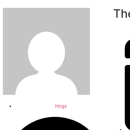
Th
Hogs