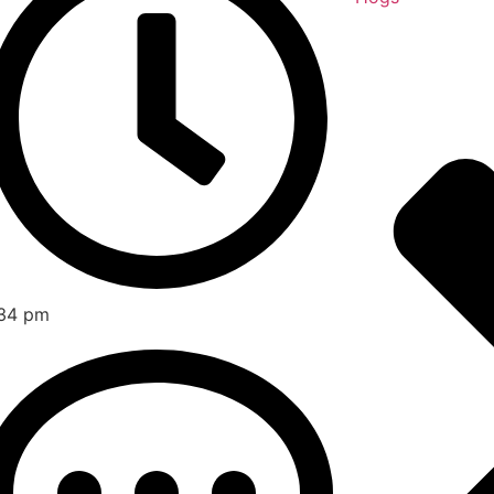
34 pm