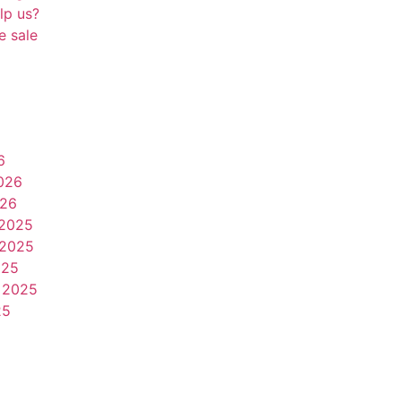
lp us?
e sale
6
026
026
2025
2025
025
 2025
25