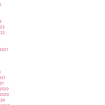
5
3
023
022
2021
1
021
21
2020
2020
020