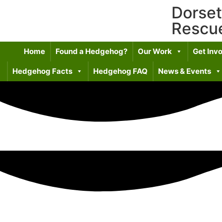
Dorse
Rescu
Home
Found a Hedgehog?
Our Work
Get Inv
Hedgehog Facts
Hedgehog FAQ
News & Events