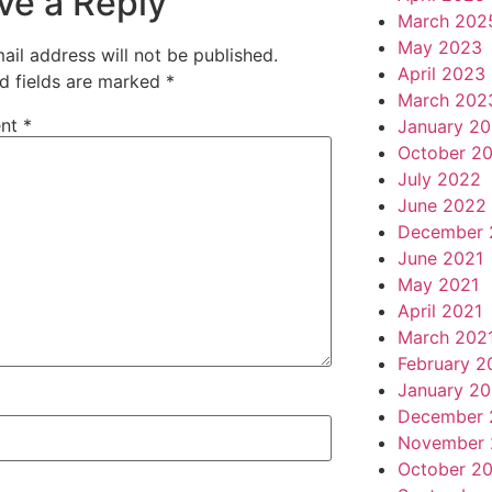
ve a Reply
March 202
May 2023
ail address will not be published.
April 2023
d fields are marked
*
March 202
nt
*
January 2
October 2
July 2022
June 2022
December 
June 2021
May 2021
April 2021
March 202
February 2
January 20
December 
November 
October 2