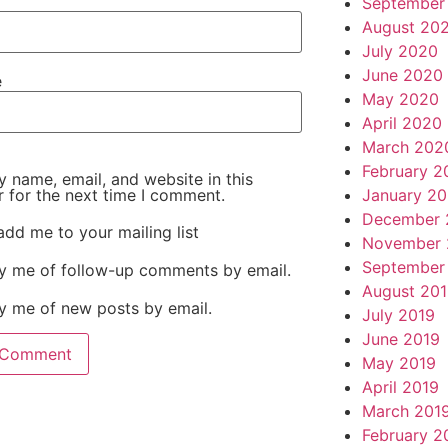
September
August 20
July 2020
June 2020
e
May 2020
April 2020
March 202
February 2
 name, email, and website in this
January 2
 for the next time I comment.
December 
add me to your mailing list
November 
September
fy me of follow-up comments by email.
August 20
y me of new posts by email.
July 2019
June 2019
May 2019
April 2019
March 201
February 2