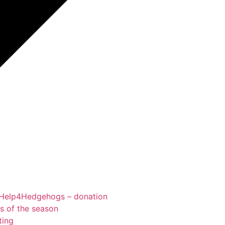
Help4Hedgehogs – donation
ts of the season
ting