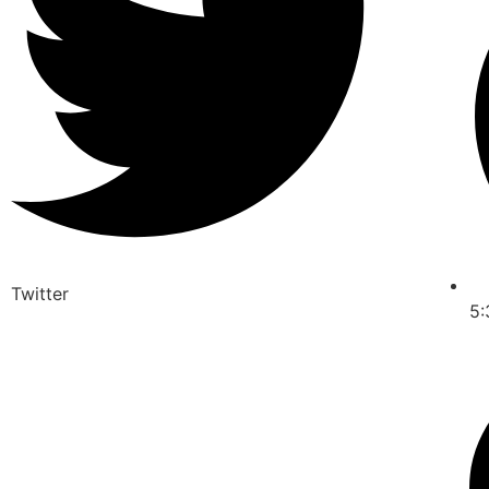
Twitter
5: