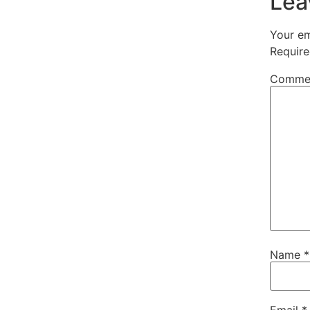
Lea
Your em
Require
Comme
Name
*