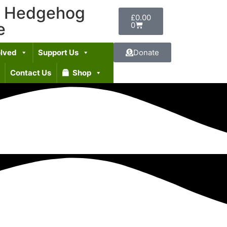
t Hedgehog
£
0.00
e
0
olved
Support Us
Donate
Contact Us
Shop