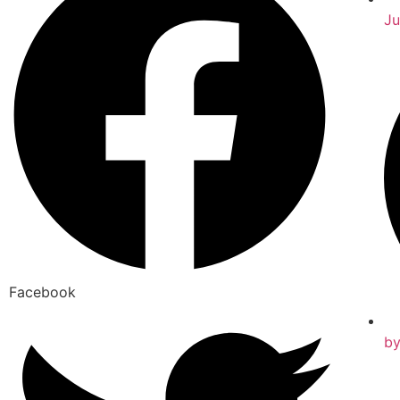
Ju
Facebook
b