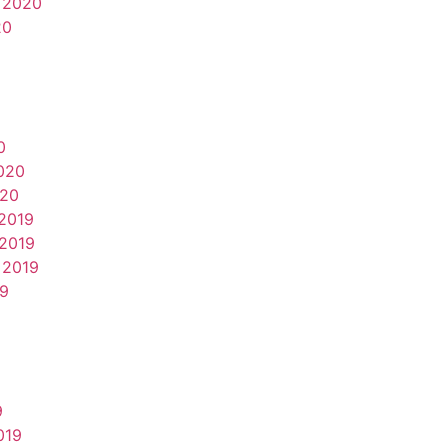
 2020
20
0
020
020
2019
2019
 2019
19
9
019