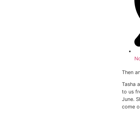
N
Then a
Tasha a
to us f
June. S
come on