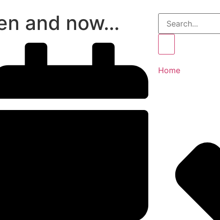
en and now…
Home