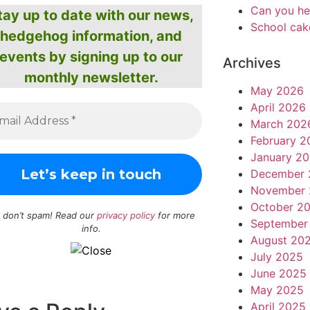
Can you he
tay up to date with our news,
School cak
hedgehog information, and
events by signing up to our
Archives
monthly newsletter.
May 2026
April 2026
March 202
February 2
January 2
December 
November 
October 2
 don’t spam! Read our
privacy policy
for more
September
info.
August 20
July 2025
June 2025
May 2025
April 2025