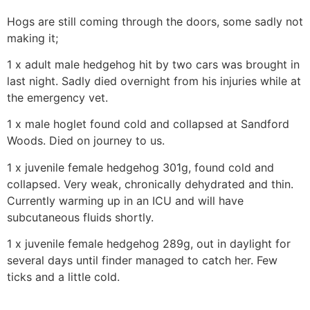
Hogs are still coming through the doors, some sadly not
making it;
1 x adult male hedgehog hit by two cars was brought in
last night. Sadly died overnight from his injuries while at
the emergency vet.
1 x male hoglet found cold and collapsed at Sandford
Woods. Died on journey to us.
1 x juvenile female hedgehog 301g, found cold and
collapsed. Very weak, chronically dehydrated and thin.
Currently warming up in an ICU and will have
subcutaneous fluids shortly.
1 x juvenile female hedgehog 289g, out in daylight for
several days until finder managed to catch her. Few
ticks and a little cold.