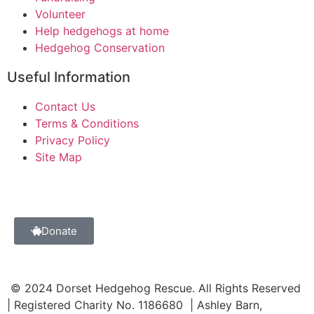
Volunteer
Help hedgehogs at home
Hedgehog Conservation
Useful Information
Contact Us
Terms & Conditions
Privacy Policy
Site Map
Donate
© 2024 Dorset Hedgehog Rescue. All Rights Reserved
| Registered Charity No. 1186680 | Ashley Barn,