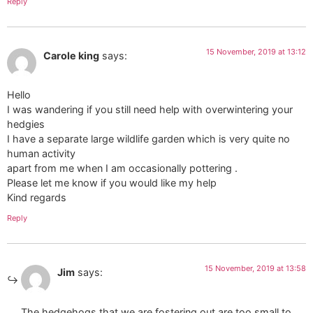
Reply
15 November, 2019 at 13:12
Carole king
says:
Hello
I was wandering if you still need help with overwintering your
hedgies
I have a separate large wildlife garden which is very quite no
human activity
apart from me when I am occasionally pottering .
Please let me know if you would like my help
Kind regards
Reply
15 November, 2019 at 13:58
Jim
says:
The hedgehogs that we are fostering out are too small to