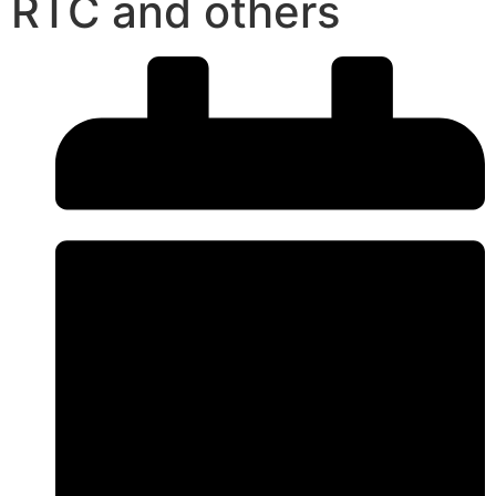
RTC and others