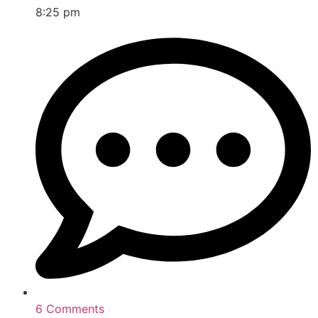
8:25 pm
6 Comments