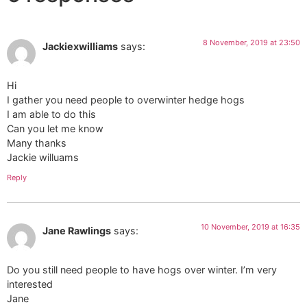
8 November, 2019 at 23:50
Jackiexwilliams
says:
Hi
I gather you need people to overwinter hedge hogs
I am able to do this
Can you let me know
Many thanks
Jackie willuams
Reply
10 November, 2019 at 16:35
Jane Rawlings
says:
Do you still need people to have hogs over winter. I’m very
interested
Jane