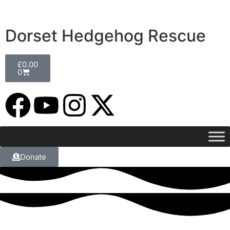
Dorset Hedgehog Rescue
£
0.00
0
Donate