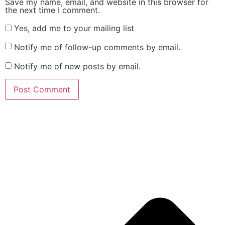
Save my name, email, and website in this browser for
the next time I comment.
Yes, add me to your mailing list
Notify me of follow-up comments by email.
Notify me of new posts by email.