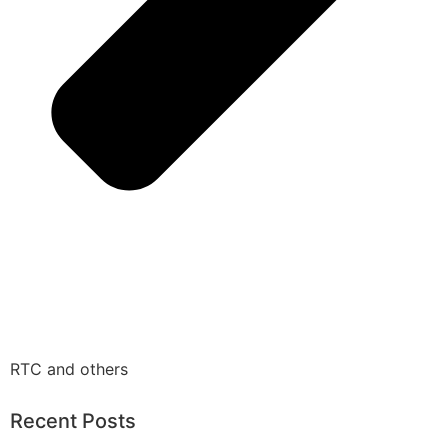
RTC and others
Recent Posts