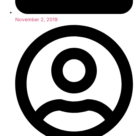
November 2, 2019