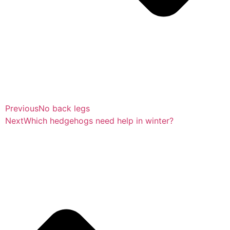
Previous
No back legs
Next
Which hedgehogs need help in winter?