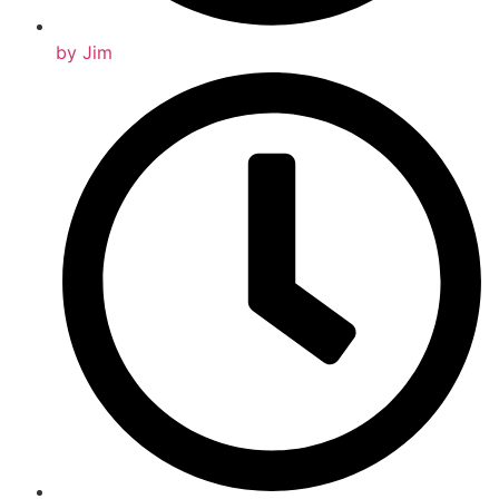
by
Jim