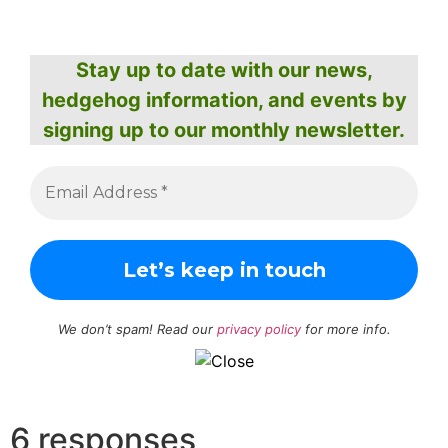
Stay up to date with our news,
hedgehog information, and events by
signing up to our monthly newsletter.
We don’t spam! Read our
privacy policy
for more info.
6 responses