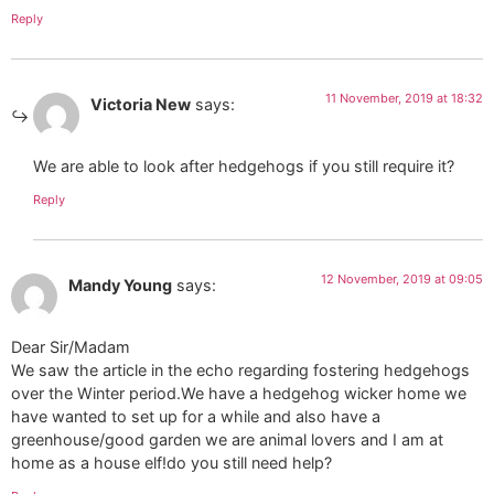
Reply
11 November, 2019 at 18:32
Victoria New
says:
We are able to look after hedgehogs if you still require it?
Reply
12 November, 2019 at 09:05
Mandy Young
says:
Dear Sir/Madam
We saw the article in the echo regarding fostering hedgehogs
over the Winter period.We have a hedgehog wicker home we
have wanted to set up for a while and also have a
greenhouse/good garden we are animal lovers and I am at
home as a house elf!do you still need help?