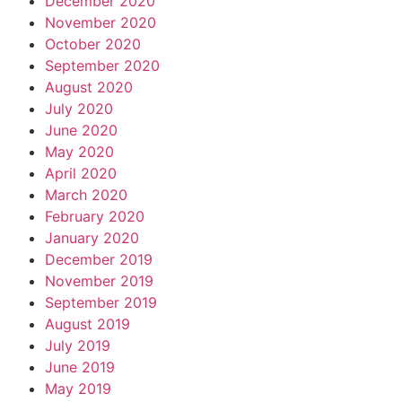
December 2020
November 2020
October 2020
September 2020
August 2020
July 2020
June 2020
May 2020
April 2020
March 2020
February 2020
January 2020
December 2019
November 2019
September 2019
August 2019
July 2019
June 2019
May 2019