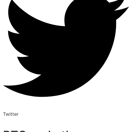
Twitter