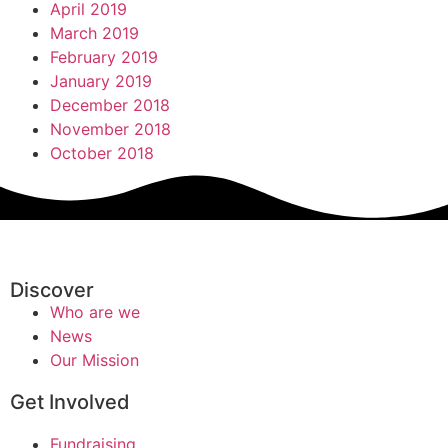
April 2019
March 2019
February 2019
January 2019
December 2018
November 2018
October 2018
Discover
Who are we
News
Our Mission
Get Involved
Fundraising