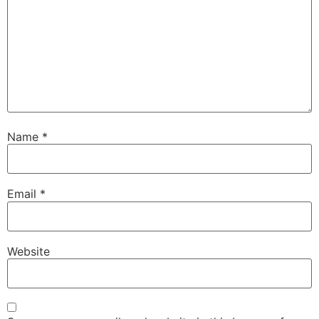
Name
*
Email
*
Website