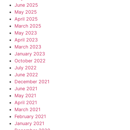
June 2025
May 2025
April 2025
March 2025
May 2023
April 2023
March 2023
January 2023
October 2022
July 2022
June 2022
December 2021
June 2021
May 2021
April 2021
March 2021
February 2021
January 2021