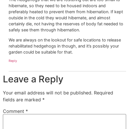
hibernate, so they need to be housed indoors and
preferably heated to prevent them from hibernation. If kept
outside in the cold they would hibernate, and almost
certainly die, not having the reserves of body fat needed to
safely see them through hibernation.
We are always on the lookout for safe locations to release
rehabilitated hedgehogs in though, and it’s possibly your
garden could be suitable for that.
Reply
Leave a Reply
Your email address will not be published.
Required
fields are marked
*
Comment
*