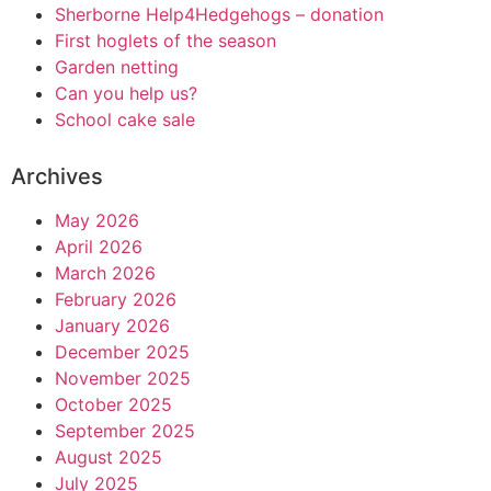
Sherborne Help4Hedgehogs – donation
First hoglets of the season
Garden netting
Can you help us?
School cake sale
Archives
May 2026
April 2026
March 2026
February 2026
January 2026
December 2025
November 2025
October 2025
September 2025
August 2025
July 2025