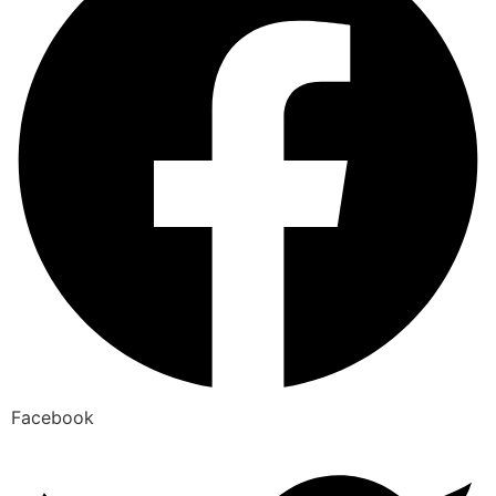
Facebook