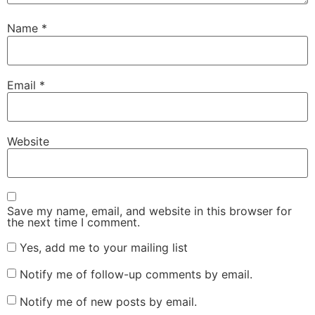
Name
*
Email
*
Website
Save my name, email, and website in this browser for
the next time I comment.
Yes, add me to your mailing list
Notify me of follow-up comments by email.
Notify me of new posts by email.