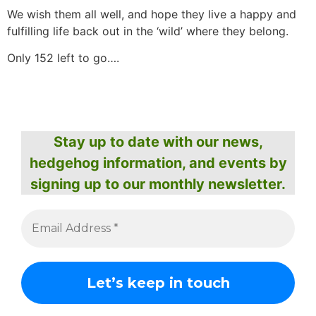
We wish them all well, and hope they live a happy and
fulfilling life back out in the ‘wild’ where they belong.
Only 152 left to go….
Stay up to date with our news,
hedgehog information, and events by
signing up to our monthly newsletter.