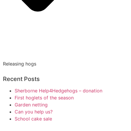
Releasing hogs
Recent Posts
Sherborne Help4Hedgehogs – donation
First hoglets of the season
Garden netting
Can you help us?
School cake sale