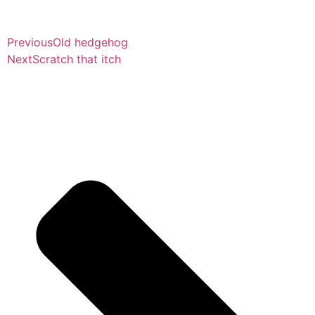
Previous
Old hedgehog
Next
Scratch that itch