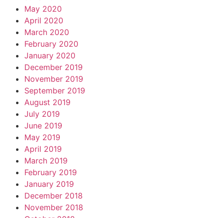
May 2020
April 2020
March 2020
February 2020
January 2020
December 2019
November 2019
September 2019
August 2019
July 2019
June 2019
May 2019
April 2019
March 2019
February 2019
January 2019
December 2018
November 2018