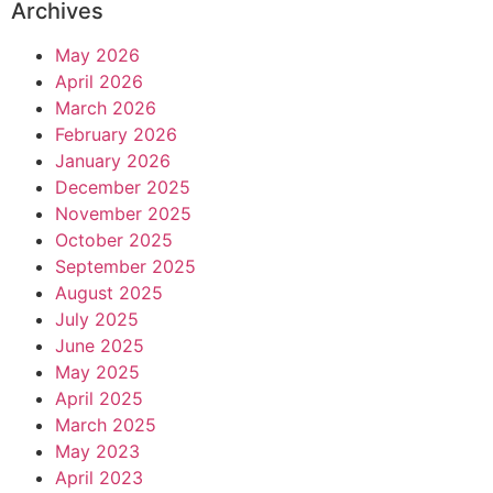
Archives
May 2026
April 2026
March 2026
February 2026
January 2026
December 2025
November 2025
October 2025
September 2025
August 2025
July 2025
June 2025
May 2025
April 2025
March 2025
May 2023
April 2023