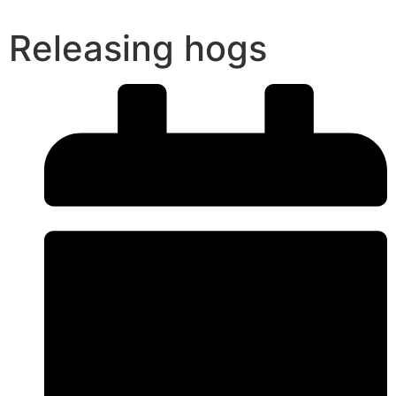
Releasing hogs