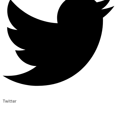
Twitter