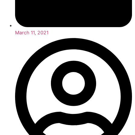
March 11, 2021