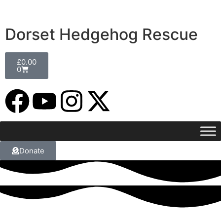
Dorset Hedgehog Rescue
£
0.00
0
Donate