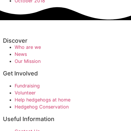
October 2018
Discover
Who are we
News
Our Mission
Get Involved
Fundraising
Volunteer
Help hedgehogs at home
Hedgehog Conservation
Useful Information