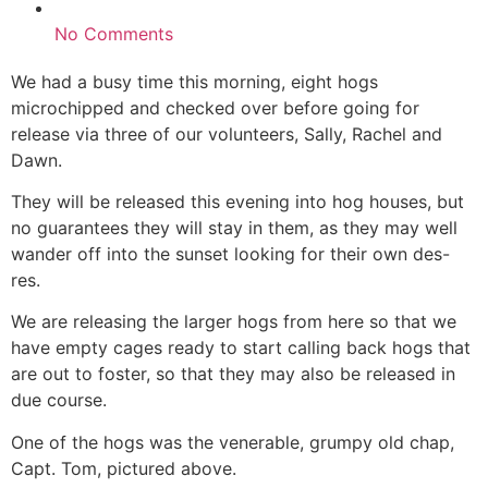
No Comments
We had a busy time this morning, eight hogs
microchipped and checked over before going for
release via three of our volunteers, Sally, Rachel and
Dawn.
They will be released this evening into hog houses, but
no guarantees they will stay in them, as they may well
wander off into the sunset looking for their own des-
res.
We are releasing the larger hogs from here so that we
have empty cages ready to start calling back hogs that
are out to foster, so that they may also be released in
due course.
One of the hogs was the venerable, grumpy old chap,
Capt. Tom, pictured above.