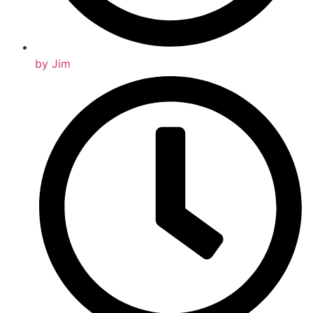
by
Jim