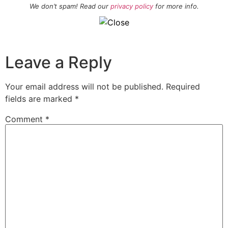
We don’t spam! Read our
privacy policy
for more info.
Leave a Reply
Your email address will not be published.
Required
fields are marked
*
Comment
*