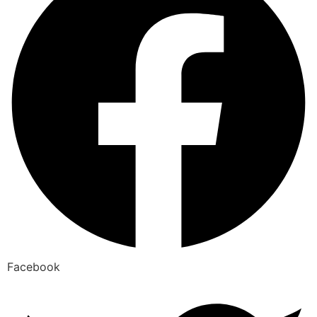
Facebook