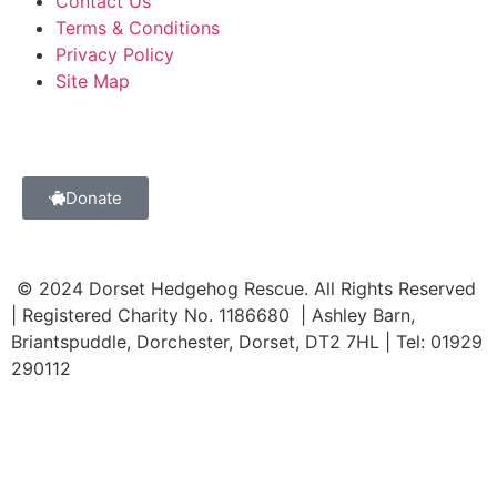
Contact Us
Terms & Conditions
Privacy Policy
Site Map
Donate
© 2024 Dorset Hedgehog Rescue. All Rights Reserved
| Registered Charity No. 1186680 | Ashley Barn,
Briantspuddle, Dorchester, Dorset, DT2 7HL | Tel: 01929
290112