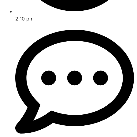
2:10 pm