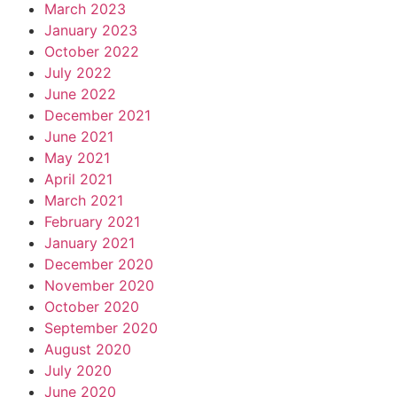
March 2023
January 2023
October 2022
July 2022
June 2022
December 2021
June 2021
May 2021
April 2021
March 2021
February 2021
January 2021
December 2020
November 2020
October 2020
September 2020
August 2020
July 2020
June 2020