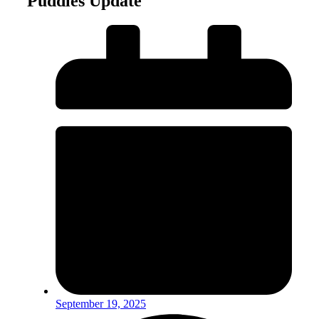
Puddles Update
September 19, 2025