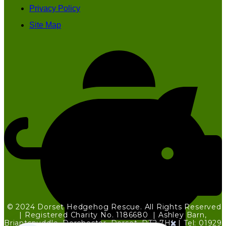
Privacy Policy
Site Map
© 2024 Dorset Hedgehog Rescue. All Rights Reserved
| Registered Charity No. 1186680 | Ashley Barn,
Briantspuddle, Dorchester, Dorset, DT2 7HL | Tel: 01929