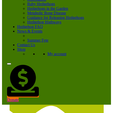
Baby Hedgehogs
Hedgehogs in the Garden
Metabolic Bone Disease
Guidance for Releasing Hedgehogs
Hedgehog Highways
Hedgehog FAQ
News & Events
Summer Fete
Contact Us
Shop
My account
Donate