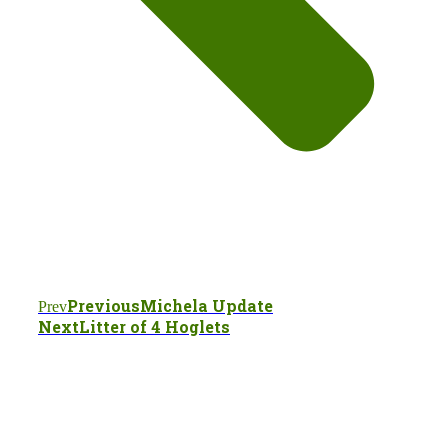
Previous
Michela Update
Prev
Next
Litter of 4 Hoglets