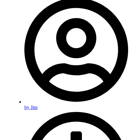
by
Jim