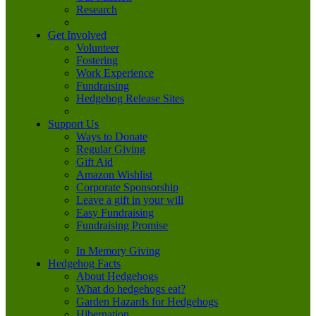
Research
Get Involved
Volunteer
Fostering
Work Experience
Fundraising
Hedgehog Release Sites
Support Us
Ways to Donate
Regular Giving
Gift Aid
Amazon Wishlist
Corporate Sponsorship
Leave a gift in your will
Easy Fundraising
Fundraising Promise
In Memory Giving
Hedgehog Facts
About Hedgehogs
What do hedgehogs eat?
Garden Hazards for Hedgehogs
Hibernation