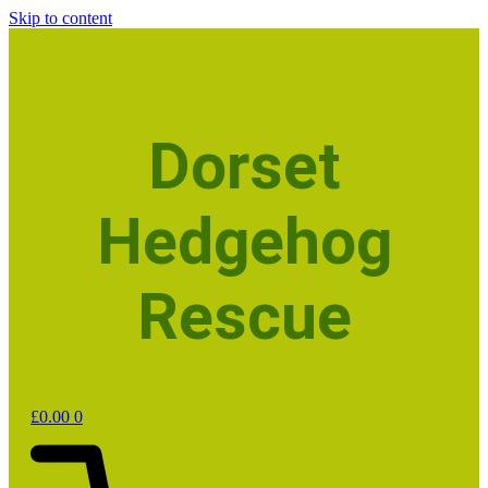
Skip to content
Dorset
Hedgehog
Rescue
£
0.00
0