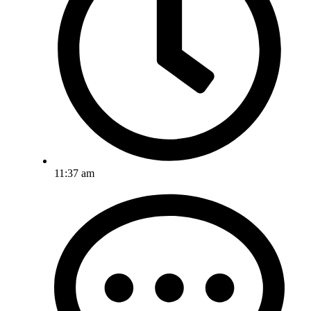
11:37 am