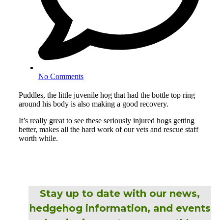
No Comments
Puddles, the little juvenile hog that had the bottle top ring
around his body is also making a good recovery.
It’s really great to see these seriously injured hogs getting
better, makes all the hard work of our vets and rescue staff
worth while.
Stay up to date with our news,
hedgehog information, and events