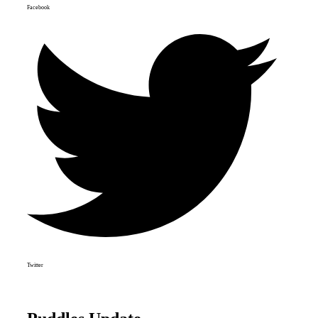
Facebook
Twitter