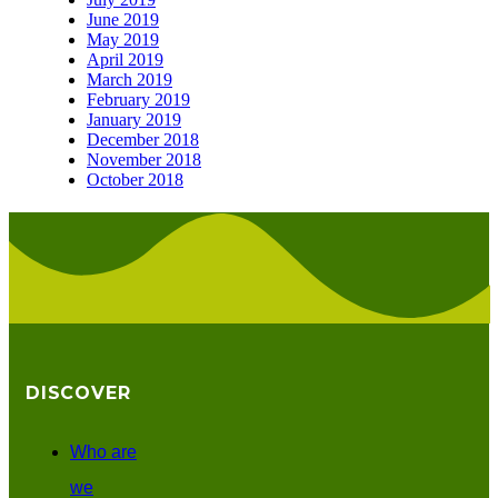
June 2019
May 2019
April 2019
March 2019
February 2019
January 2019
December 2018
November 2018
October 2018
DISCOVER
Who are
we