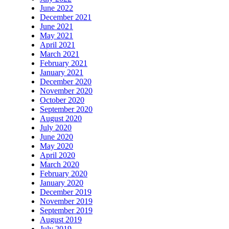
June 2022
December 2021
June 2021
May 2021
April 2021
March 2021
February 2021
January 2021
December 2020
November 2020
October 2020
September 2020
August 2020
July 2020
June 2020
May 2020
April 2020
March 2020
February 2020
January 2020
December 2019
November 2019
September 2019
August 2019
July 2019