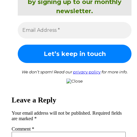
by signing up to our monthly
newsletter.
We don’t spam! Read our
privacy policy
for more info.
Leave a Reply
Your email address will not be published.
Required fields
are marked
*
Comment
*