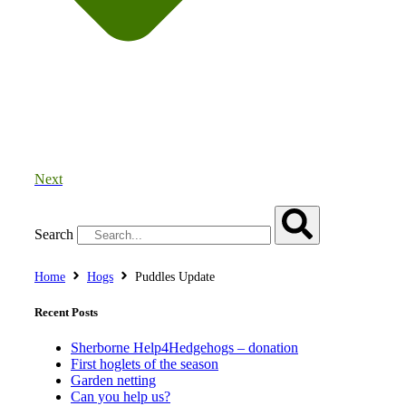
Next
Search
Home
Hogs
Puddles Update
Recent Posts
Sherborne Help4Hedgehogs – donation
First hoglets of the season
Garden netting
Can you help us?