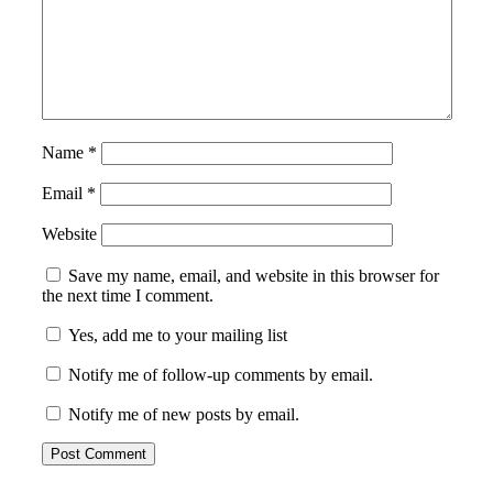
Name
*
Email
*
Website
Save my name, email, and website in this browser for
the next time I comment.
Yes, add me to your mailing list
Notify me of follow-up comments by email.
Notify me of new posts by email.