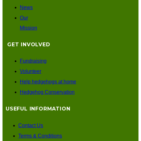
News
Our
Mission
GET INVOLVED
Fundraising
Volunteer
Help hedgehogs at home
Hedgehog Conservation
USEFUL INFORMATION
Contact Us
Terms & Conditions