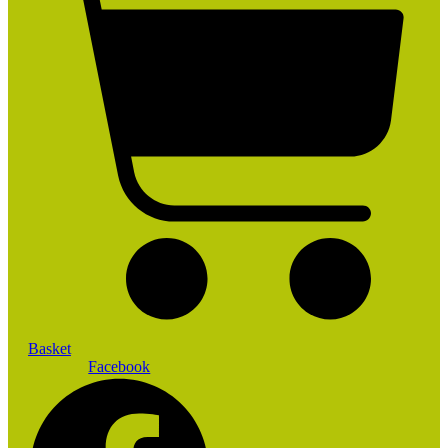
Basket
Facebook