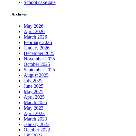
School cake sale
Archives
May 2026
April 2026
March 2026
February 2026
January 2026
December 2025
November 2025
October 2025
September 2025
August 2025
July 2025
June 2025
May 2025
April 2025
March 2025
May 2023
April 2023
March 2023
January 2023
October 2022
July 2022