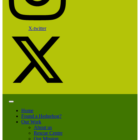
X-twitter
Home
Found a Hedgehog?
Our Work
About us
Rescue Centre
Our Mission