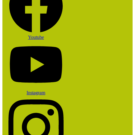
Youtube
Instagram