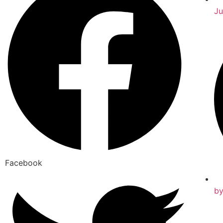
Ju
Facebook
b