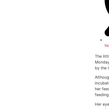
N
The lit
Monday
by the 
Althoug
incubat
her fee
feeding
Her eye