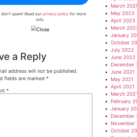
March 202
May 2023
 don’t spam! Read our
privacy policy
for more
info.
April 2023
March 202
January 2
October 2
July 2022
ve a Reply
June 2022
December 
ail address will not be published.
June 2021
d fields are marked
*
May 2021
April 2021
nt
*
March 202
February 2
January 20
December 
November 
October 2