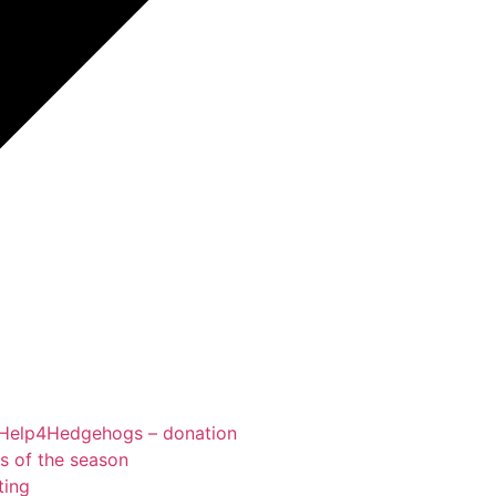
Help4Hedgehogs – donation
ts of the season
ting