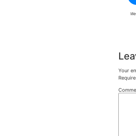
We
Lea
Your em
Require
Comme