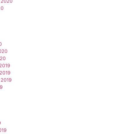
 2020
20
0
020
020
2019
2019
 2019
19
9
019