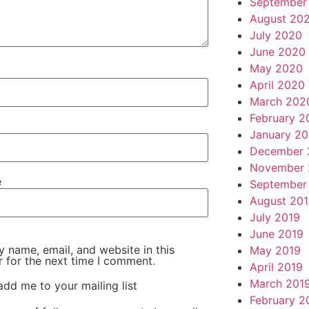
September
August 20
July 2020
June 2020
May 2020
April 2020
March 202
February 2
January 2
December 
November 
e
September
August 20
July 2019
June 2019
 name, email, and website in this
May 2019
 for the next time I comment.
April 2019
March 201
add me to your mailing list
February 2