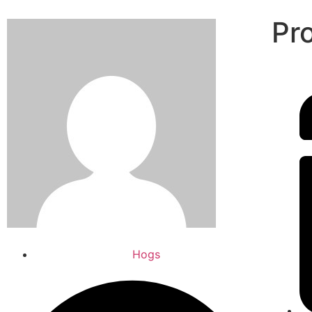
Pr
Hogs