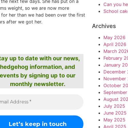
 the next few days. She has put on a
Can you he
ams weight, so we are now more
School cak
 for her than we had been over the first
rs after we got her.
Archives
May 2026
April 2026
March 202
tay up to date with our news,
February 2
January 2
hedgehog information, and
December 
events by signing up to our
November 
monthly newsletter.
October 2
September
August 20
July 2025
June 2025
May 2025
April 2025