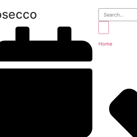
osecco
Home