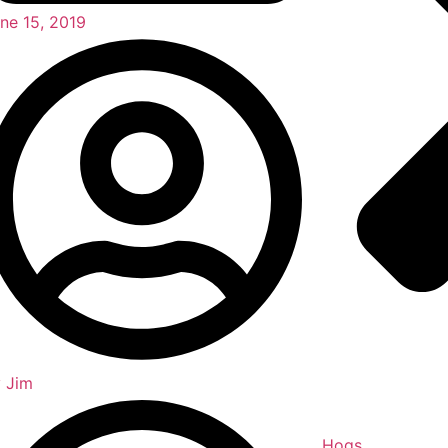
ne 15, 2019
y
Jim
Hogs