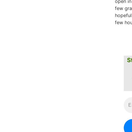
open in
few gr
hopeful
few hou
S