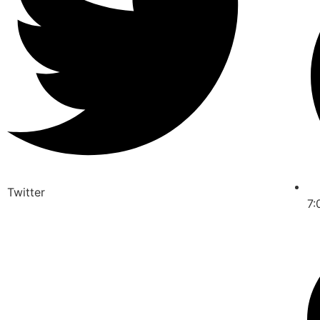
Twitter
7: