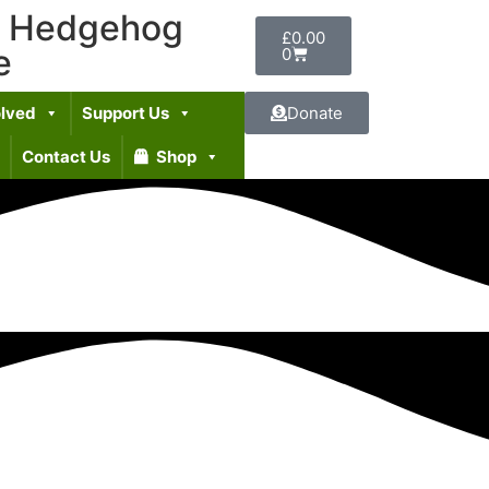
t Hedgehog
£
0.00
e
0
olved
Support Us
Donate
Contact Us
Shop