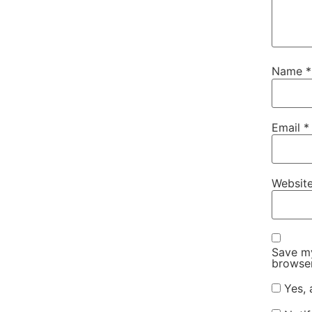
Name
*
Email
*
Websit
Save my
browser
Yes, 