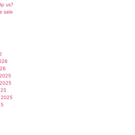
lp us?
e sale
6
026
026
2025
2025
025
 2025
25