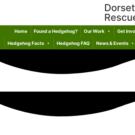
Dorse
Rescu
Home
Found a Hedgehog?
Our Work
Get Inv
Hedgehog Facts
Hedgehog FAQ
News & Events