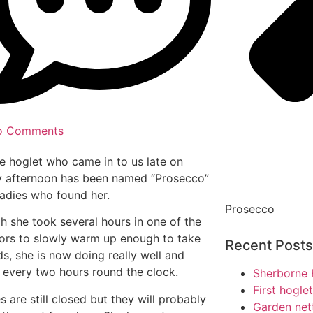
o Comments
tle hoglet who came in to us late on
 afternoon has been named “Prosecco”
ladies who found her.
Prosecco
h she took several hours in one of the
ors to slowly warm up enough to take
Recent Posts
ds, she is now doing really well and
 every two hours round the clock.
Sherborne 
First hogle
s are still closed but they will probably
Garden net