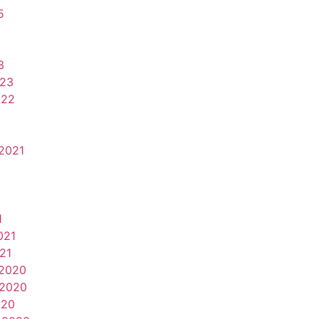
5
3
023
022
2021
1
021
21
2020
2020
020