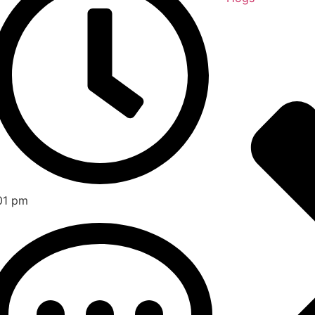
01 pm