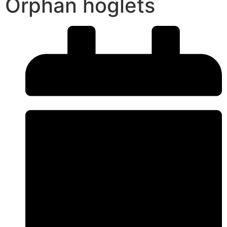
Orphan hoglets