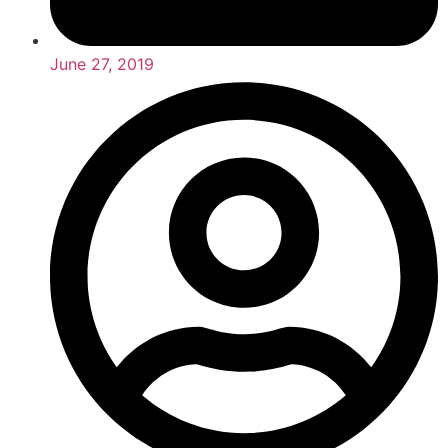
June 27, 2019