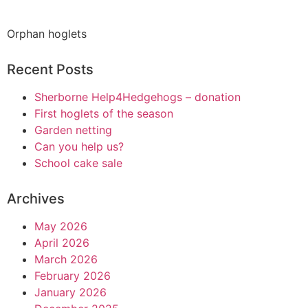
Orphan hoglets
Recent Posts
Sherborne Help4Hedgehogs – donation
First hoglets of the season
Garden netting
Can you help us?
School cake sale
Archives
May 2026
April 2026
March 2026
February 2026
January 2026