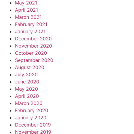
May 2021
April 2021
March 2021
February 2021
January 2021
December 2020
November 2020
October 2020
September 2020
August 2020
July 2020
June 2020
May 2020
April 2020
March 2020
February 2020
January 2020
December 2019
November 2019