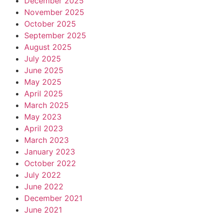
December 2025
November 2025
October 2025
September 2025
August 2025
July 2025
June 2025
May 2025
April 2025
March 2025
May 2023
April 2023
March 2023
January 2023
October 2022
July 2022
June 2022
December 2021
June 2021