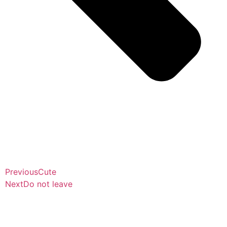
Previous
Cute
Next
Do not leave