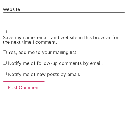
Website
Save my name, email, and website in this browser for
the next time I comment.
Yes, add me to your mailing list
Notify me of follow-up comments by email.
Notify me of new posts by email.