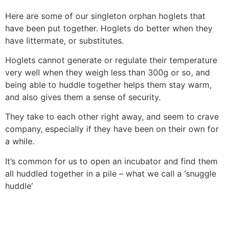
Here are some of our singleton orphan hoglets that
have been put together. Hoglets do better when they
have littermate, or substitutes.
Hoglets cannot generate or regulate their temperature
very well when they weigh less than 300g or so, and
being able to huddle together helps them stay warm,
and also gives them a sense of security.
They take to each other right away, and seem to crave
company, especially if they have been on their own for
a while.
It’s common for us to open an incubator and find them
all huddled together in a pile – what we call a ‘snuggle
huddle’