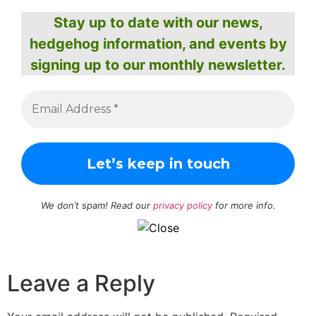
Stay up to date with our news,
hedgehog information, and events by
signing up to our monthly newsletter.
We don’t spam! Read our
privacy policy
for more info.
Leave a Reply