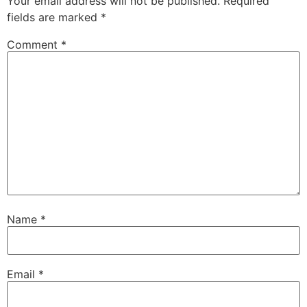
Your email address will not be published.
Required
fields are marked
*
Comment
*
Name
*
Email
*