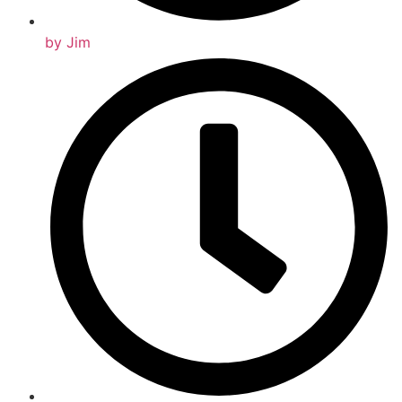
by
Jim