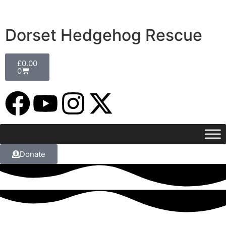
Dorset Hedgehog Rescue
£
0.00
0
Donate