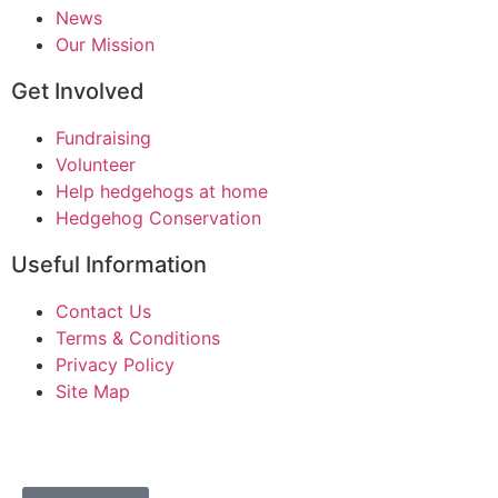
News
Our Mission
Get Involved
Fundraising
Volunteer
Help hedgehogs at home
Hedgehog Conservation
Useful Information
Contact Us
Terms & Conditions
Privacy Policy
Site Map