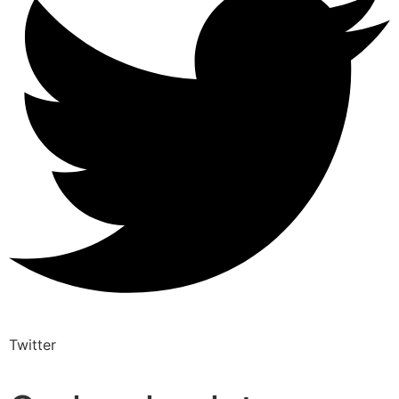
Twitter