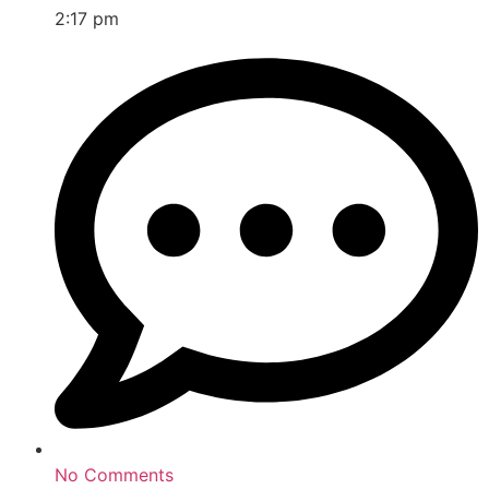
2:17 pm
No Comments