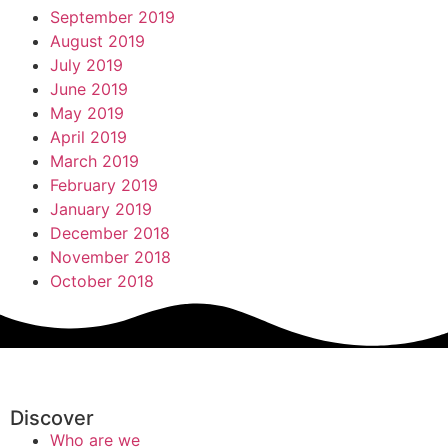
September 2019
August 2019
July 2019
June 2019
May 2019
April 2019
March 2019
February 2019
January 2019
December 2018
November 2018
October 2018
Discover
Who are we