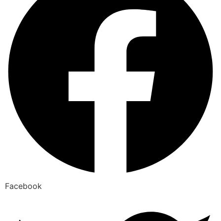
Facebook