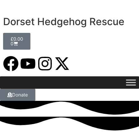
Dorset Hedgehog Rescue
£
0.00
0
Donate