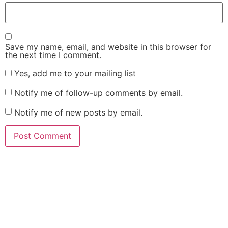
Save my name, email, and website in this browser for
the next time I comment.
Yes, add me to your mailing list
Notify me of follow-up comments by email.
Notify me of new posts by email.