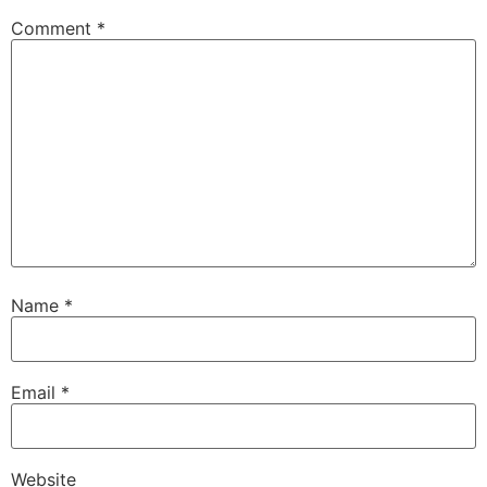
Comment
*
Name
*
Email
*
Website