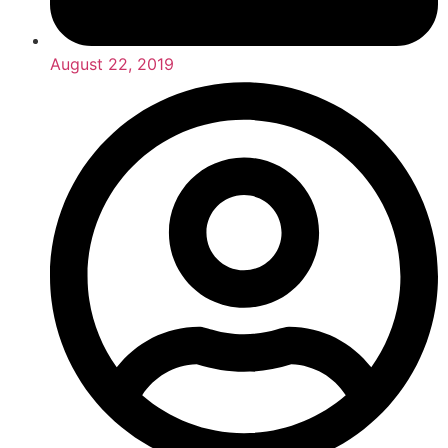
August 22, 2019