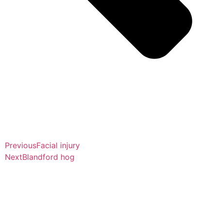
Previous
Facial injury
Next
Blandford hog