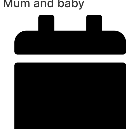
Mum and baby