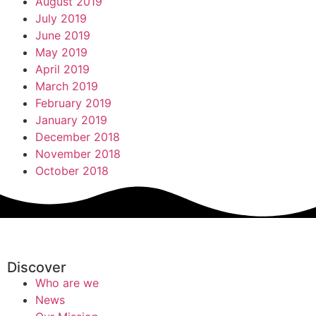
August 2019
July 2019
June 2019
May 2019
April 2019
March 2019
February 2019
January 2019
December 2018
November 2018
October 2018
Discover
Who are we
News