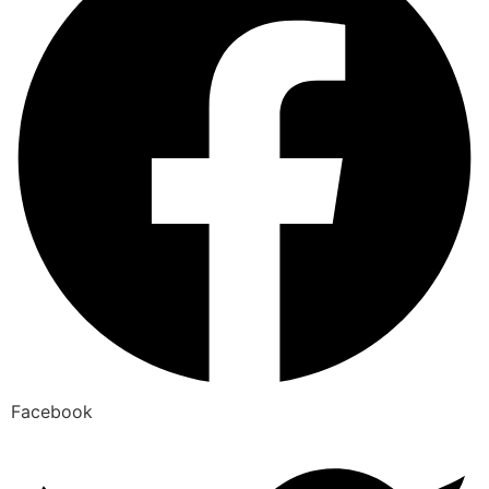
Facebook