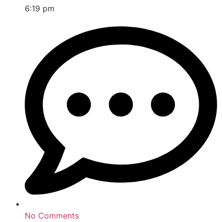
6:19 pm
No Comments