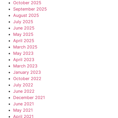
October 2025
September 2025
August 2025
July 2025
June 2025
May 2025
April 2025
March 2025
May 2023
April 2023
March 2023
January 2023
October 2022
July 2022
June 2022
December 2021
June 2021
May 2021
April 2021