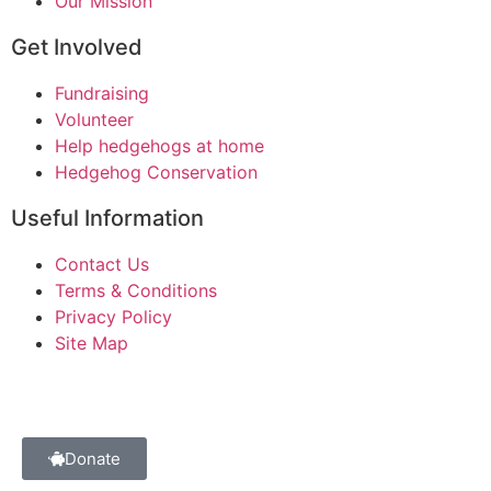
Our Mission
Get Involved
Fundraising
Volunteer
Help hedgehogs at home
Hedgehog Conservation
Useful Information
Contact Us
Terms & Conditions
Privacy Policy
Site Map
Donate