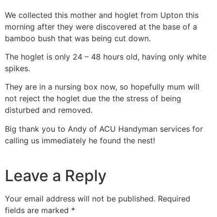
We collected this mother and hoglet from Upton this
morning after they were discovered at the base of a
bamboo bush that was being cut down.
The hoglet is only 24 – 48 hours old, having only white
spikes.
They are in a nursing box now, so hopefully mum will
not reject the hoglet due the the stress of being
disturbed and removed.
Big thank you to Andy of ACU Handyman services for
calling us immediately he found the nest!
Leave a Reply
Your email address will not be published.
Required
fields are marked
*