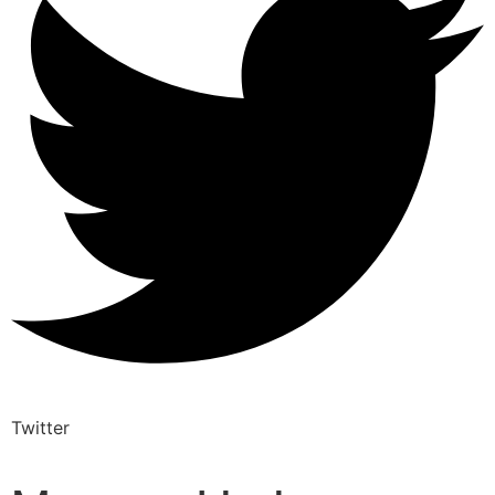
Twitter