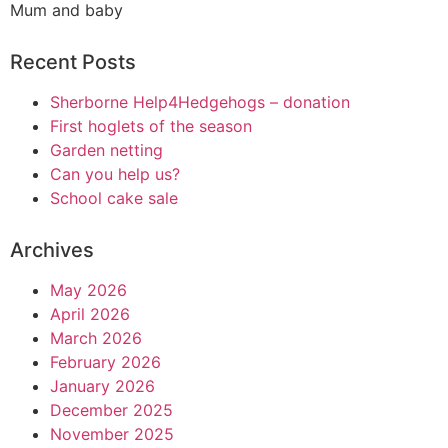
Mum and baby
Recent Posts
Sherborne Help4Hedgehogs – donation
First hoglets of the season
Garden netting
Can you help us?
School cake sale
Archives
May 2026
April 2026
March 2026
February 2026
January 2026
December 2025
November 2025