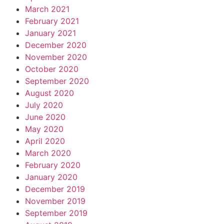
March 2021
February 2021
January 2021
December 2020
November 2020
October 2020
September 2020
August 2020
July 2020
June 2020
May 2020
April 2020
March 2020
February 2020
January 2020
December 2019
November 2019
September 2019