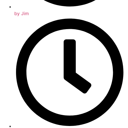
by
Jim