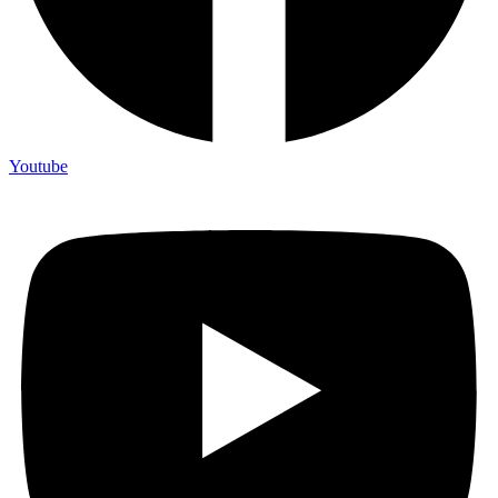
Youtube