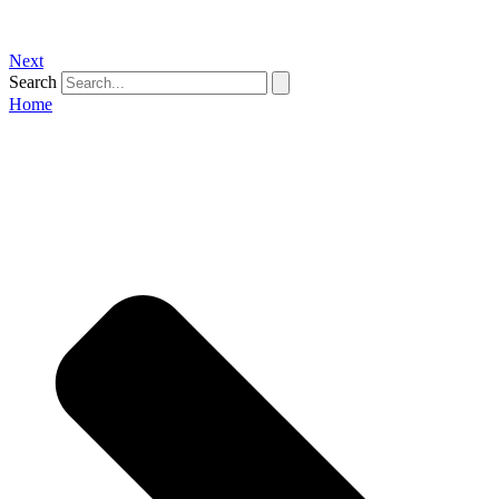
Next
Search
Home