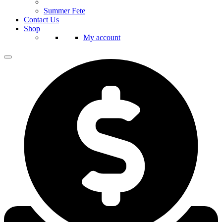
Summer Fete
Contact Us
Shop
My account