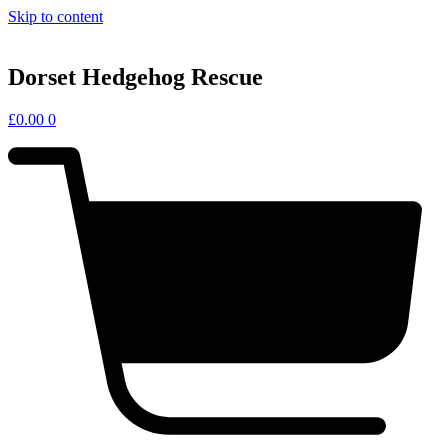
Skip to content
Dorset Hedgehog Rescue
£
0.00
0