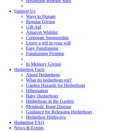
Hedgehog Release Sites
Support Us
Ways to Donate
Regular Giving
Gift Aid
Amazon Wishlist
Corporate Sponsorship
Leave a gift in your will
Easy Fundraising
Fundraising Promise
In Memory Giving
Hedgehog Facts
About Hedgehogs
What do hedgehogs eat?
Garden Hazards for Hedgehogs
Hibernation
Baby Hedgehogs
Hedgehogs in the Garden
Metabolic Bone Disease
Guidance for Releasing Hedgehogs
Hedgehog Highways
Hedgehog FAQ
News & Events