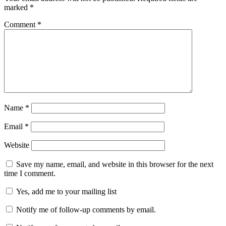
marked
*
Comment
*
Name
*
Email
*
Website
Save my name, email, and website in this browser for the next
time I comment.
Yes, add me to your mailing list
Notify me of follow-up comments by email.