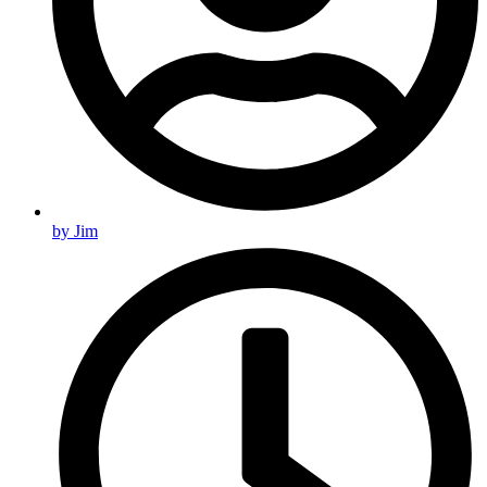
by
Jim