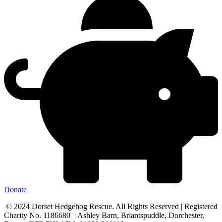
Donate
© 2024 Dorset Hedgehog Rescue. All Rights Reserved | Registered
Charity No. 1186680 | Ashley Barn, Briantspuddle, Dorchester,