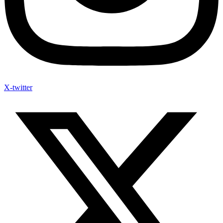
X-twitter