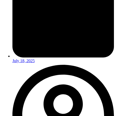
July 18, 2025