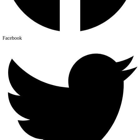
Facebook