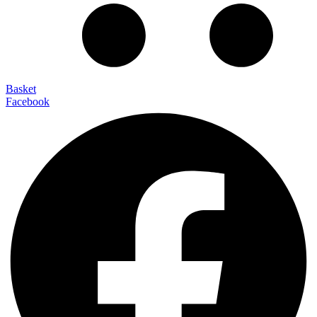
Basket
Facebook