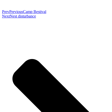
Prev
Previous
Camp Bestival
Next
Nest disturbance