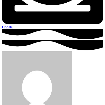
Donate