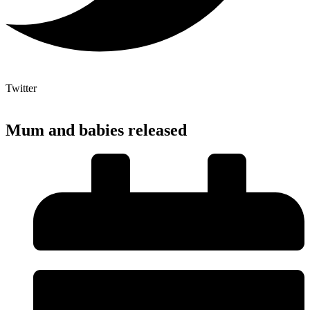
Twitter
Mum and babies released