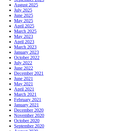
August 2025
July 2025
June 2025
May 2025
April 2025
March 2025
May 2023
April 2023
March 2023
January 2023
October 2022
July 2022
June 2022
December 2021
June 2021
May 2021
April 2021
March 2021
February 2021
January 2021
December 2020
November 2020
October 2020
September 2020