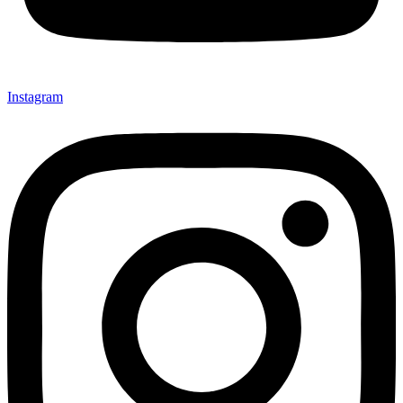
Instagram