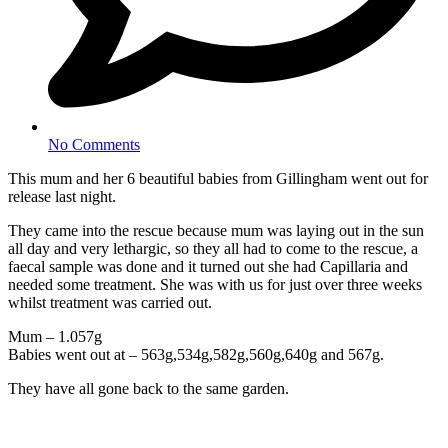
No Comments
This mum and her 6 beautiful babies from Gillingham went out for
release last night.
They came into the rescue because mum was laying out in the sun
all day and very lethargic, so they all had to come to the rescue, a
faecal sample was done and it turned out she had Capillaria and
needed some treatment. She was with us for just over three weeks
whilst treatment was carried out.
Mum – 1.057g
Babies went out at – 563g,534g,582g,560g,640g and 567g.
They have all gone back to the same garden.