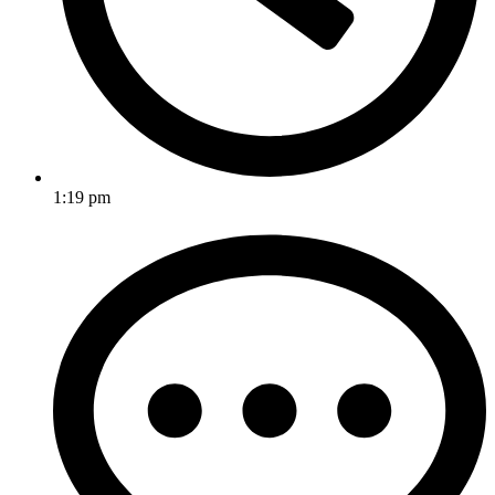
1:19 pm