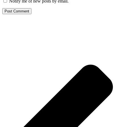
Notify me of new posts by email.