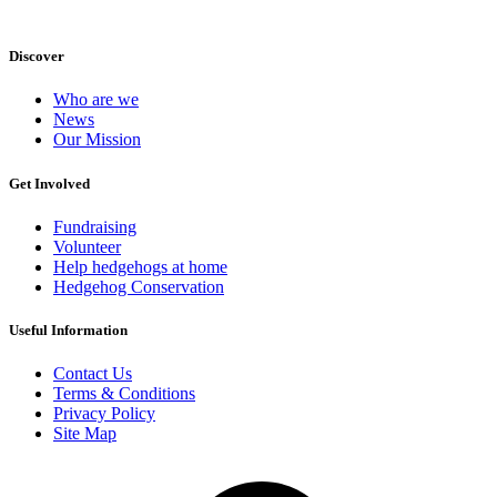
Discover
Who are we
News
Our Mission
Get Involved
Fundraising
Volunteer
Help hedgehogs at home
Hedgehog Conservation
Useful Information
Contact Us
Terms & Conditions
Privacy Policy
Site Map