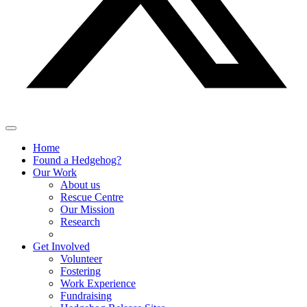
Home
Found a Hedgehog?
Our Work
About us
Rescue Centre
Our Mission
Research
Get Involved
Volunteer
Fostering
Work Experience
Fundraising