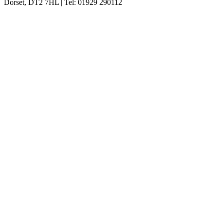
Dorset, DT2 7HL | Tel: 01929 290112