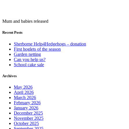
Mum and babies released
Recent Posts
Sherborne Help4Hedgehogs – donation
First hoglets of the season
Garden netting
Can you help us?
School cake sale
Archives
May 2026
April 2026
March 2026
February 2026
January 2026
December 2025
November 2025
October 2025
September 2025