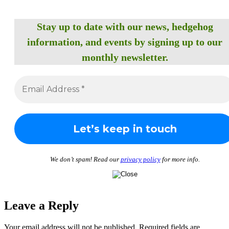
Stay up to date with our news, hedgehog
information, and events by signing up to our
monthly newsletter.
We don’t spam! Read our
privacy policy
for more info.
Leave a Reply
Your email address will not be published.
Required fields are