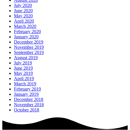
August 2020
July 2020
June 2020
May 2020
April 2020
March 2020
February 2020
January 2020
December 2019
November 2019
September 2019
August 2019
July 2019
June 2019
May 2019
April 2019
March 2019
February 2019
January 2019
December 2018
November 2018
October 2018