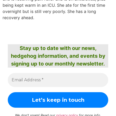
being kept warm in an ICU. She ate for the first time
overnight but is still very poorly. She has a long
recovery ahead.
Stay up to date with our news,
hedgehog information, and events by
signing up to our monthly newsletter.
We don’t spam! Read our
privacy policy
for more info.