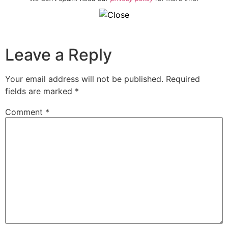
Leave a Reply
Your email address will not be published.
Required
fields are marked
*
Comment
*