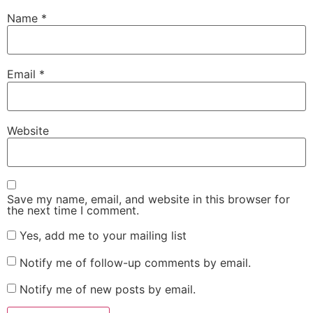
Name
*
Email
*
Website
Save my name, email, and website in this browser for
the next time I comment.
Yes, add me to your mailing list
Notify me of follow-up comments by email.
Notify me of new posts by email.