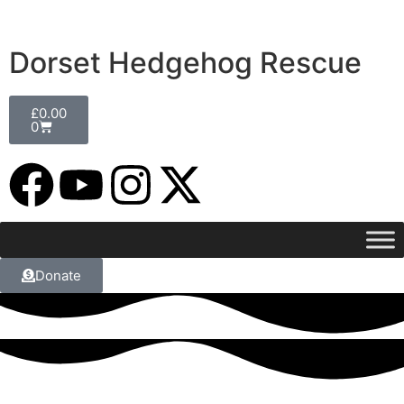
Dorset Hedgehog Rescue
£
0.00
0
Donate