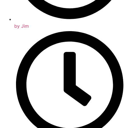
by
Jim