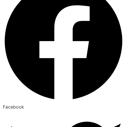
Facebook