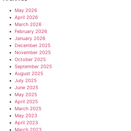
May 2026
April 2026
March 2026
February 2026
January 2026
December 2025
November 2025
October 2025
September 2025
August 2025
July 2025
June 2025
May 2025
April 2025
March 2025
May 2023
April 2023
March 2023