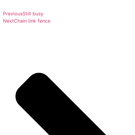
Previous
Still busy
Next
Chain link fence