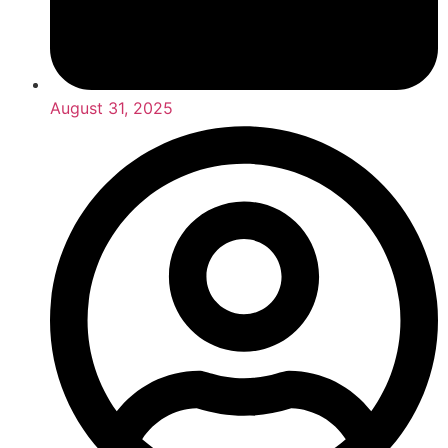
August 31, 2025