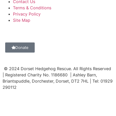
Contact Us
Terms & Conditions
Privacy Policy
Site Map
Donate
© 2024 Dorset Hedgehog Rescue. All Rights Reserved
| Registered Charity No. 1186680 | Ashley Barn,
Briantspuddle, Dorchester, Dorset, DT2 7HL | Tel: 01929
290112