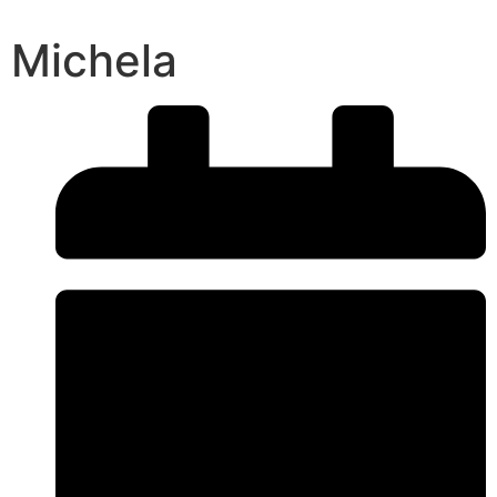
Michela