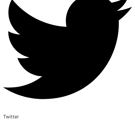
Twitter