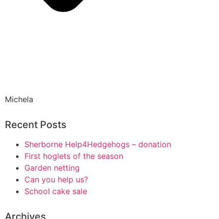
Michela
Recent Posts
Sherborne Help4Hedgehogs – donation
First hoglets of the season
Garden netting
Can you help us?
School cake sale
Archives