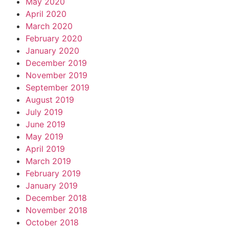
May 2020
April 2020
March 2020
February 2020
January 2020
December 2019
November 2019
September 2019
August 2019
July 2019
June 2019
May 2019
April 2019
March 2019
February 2019
January 2019
December 2018
November 2018
October 2018