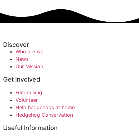
Discover
Who are we
News
Our Mission
Get Involved
Fundraising
Volunteer
Help hedgehogs at home
Hedgehog Conservation
Useful Information