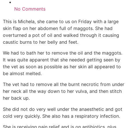
No Comments
This is Michela, she came to us on Friday with a large
skin flap on her abdomen full of maggots. She had
overturned a pot of oil and walked through it causing
caustic burns to her belly and feet.
We had to bath her to remove the oil and the maggots.
It was quite apparent that she needed getting seen by
the vet as soon as possible as her skin all appeared to
be almost melted.
The vet had to remove all the burnt necrotic from under
her neck all the way down to her vulva, and then stitch
her back up.
She did not do very well under the anaesthetic and got
cold very quickly. She also has a respiratory infection.
She is receiving pain relief and is on antibiotics, plus