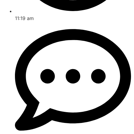
11:19 am