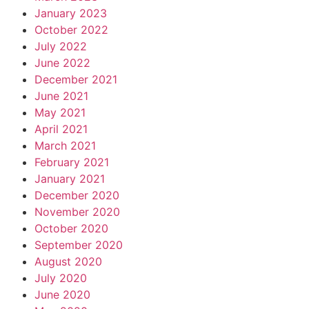
January 2023
October 2022
July 2022
June 2022
December 2021
June 2021
May 2021
April 2021
March 2021
February 2021
January 2021
December 2020
November 2020
October 2020
September 2020
August 2020
July 2020
June 2020