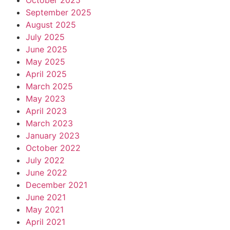
October 2025
September 2025
August 2025
July 2025
June 2025
May 2025
April 2025
March 2025
May 2023
April 2023
March 2023
January 2023
October 2022
July 2022
June 2022
December 2021
June 2021
May 2021
April 2021