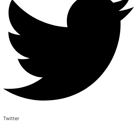
Twitter