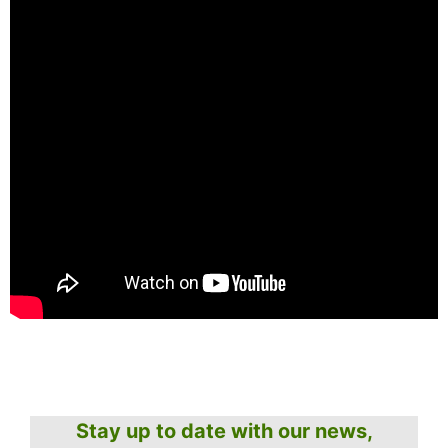
Stay up to date with our news,