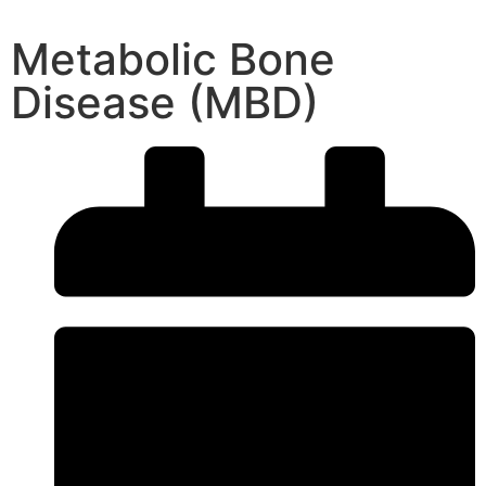
Metabolic Bone
Disease (MBD)