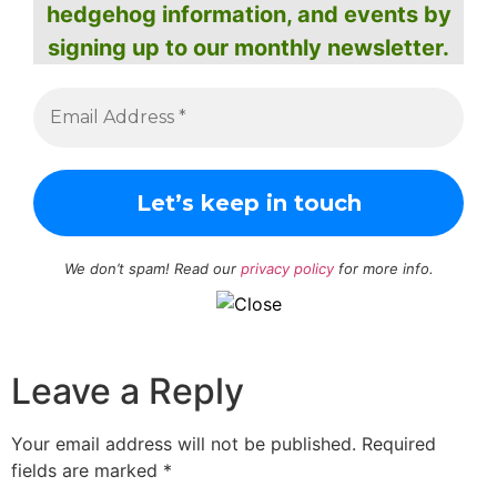
hedgehog information, and events by
signing up to our monthly newsletter.
We don’t spam! Read our
privacy policy
for more info.
Leave a Reply
Your email address will not be published.
Required
fields are marked
*