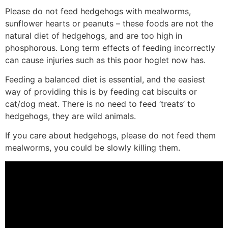
Please do not feed hedgehogs with mealworms,
sunflower hearts or peanuts – these foods are not the
natural diet of hedgehogs, and are too high in
phosphorous. Long term effects of feeding incorrectly
can cause injuries such as this poor hoglet now has.
Feeding a balanced diet is essential, and the easiest
way of providing this is by feeding cat biscuits or
cat/dog meat. There is no need to feed ‘treats’ to
hedgehogs, they are wild animals.
If you care about hedgehogs, please do not feed them
mealworms, you could be slowly killing them.