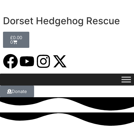
Dorset Hedgehog Rescue
£
0.00
0
Donate