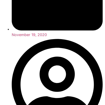
November 19, 2020