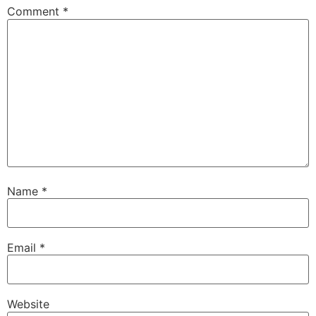
Comment
*
Name
*
Email
*
Website