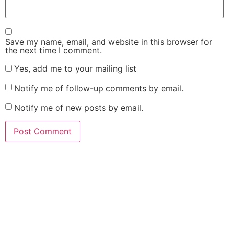
Save my name, email, and website in this browser for
the next time I comment.
Yes, add me to your mailing list
Notify me of follow-up comments by email.
Notify me of new posts by email.