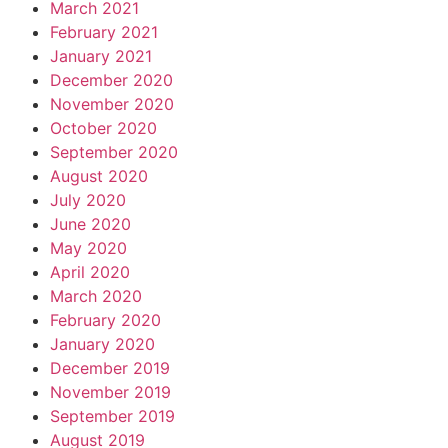
March 2021
February 2021
January 2021
December 2020
November 2020
October 2020
September 2020
August 2020
July 2020
June 2020
May 2020
April 2020
March 2020
February 2020
January 2020
December 2019
November 2019
September 2019
August 2019