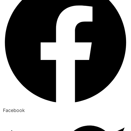
Facebook