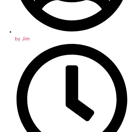
by
Jim