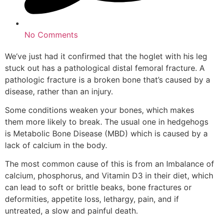
No Comments
We’ve just had it confirmed that the hoglet with his leg
stuck out has a pathological distal femoral fracture. A
pathologic fracture is a broken bone that’s caused by a
disease, rather than an injury.
Some conditions weaken your bones, which makes
them more likely to break. The usual one in hedgehogs
is Metabolic Bone Disease (MBD) which is caused by a
lack of calcium in the body.
The most common cause of this is from an Imbalance of
calcium, phosphorus, and Vitamin D3 in their diet, which
can lead to soft or brittle beaks, bone fractures or
deformities, appetite loss, lethargy, pain, and if
untreated, a slow and painful death.