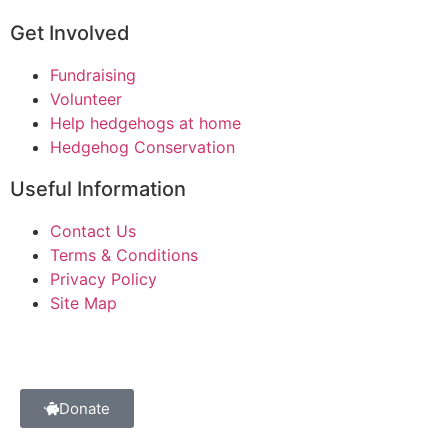
Get Involved
Fundraising
Volunteer
Help hedgehogs at home
Hedgehog Conservation
Useful Information
Contact Us
Terms & Conditions
Privacy Policy
Site Map
Donate