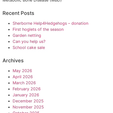
Metabolic Bone Disease (MBD)
Recent Posts
Sherborne Help4Hedgehogs – donation
First hoglets of the season
Garden netting
Can you help us?
School cake sale
Archives
May 2026
April 2026
March 2026
February 2026
January 2026
December 2025
November 2025