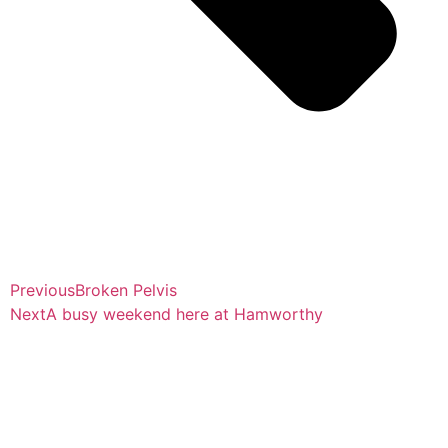
Previous
Broken Pelvis
Next
A busy weekend here at Hamworthy