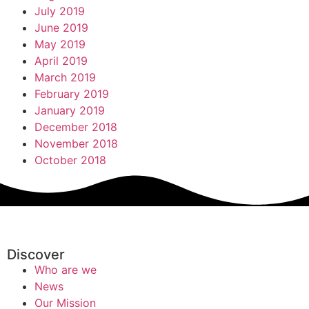
July 2019
June 2019
May 2019
April 2019
March 2019
February 2019
January 2019
December 2018
November 2018
October 2018
Discover
Who are we
News
Our Mission