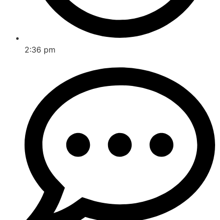
2:36 pm