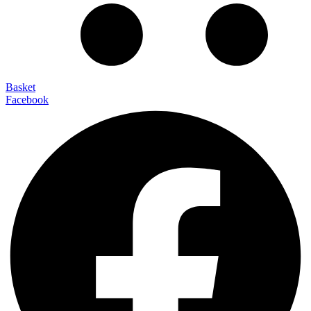
Basket
Facebook