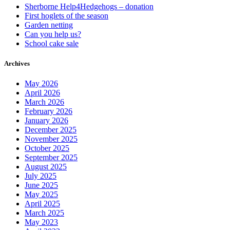
Sherborne Help4Hedgehogs – donation
First hoglets of the season
Garden netting
Can you help us?
School cake sale
Archives
May 2026
April 2026
March 2026
February 2026
January 2026
December 2025
November 2025
October 2025
September 2025
August 2025
July 2025
June 2025
May 2025
April 2025
March 2025
May 2023