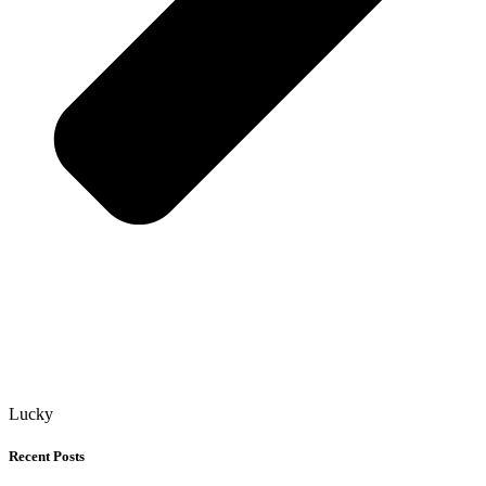
Lucky
Recent Posts