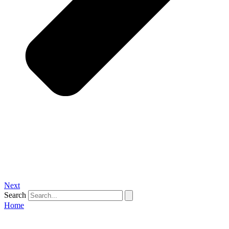
Next
Search
Home