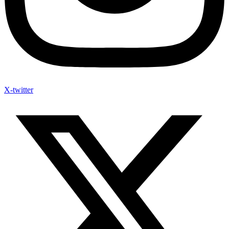
X-twitter