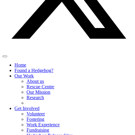
Home
Found a Hedgehog?
Our Work
About us
Rescue Centre
Our Mission
Research
Get Involved
Volunteer
Fostering
Work Experience
Fundraising