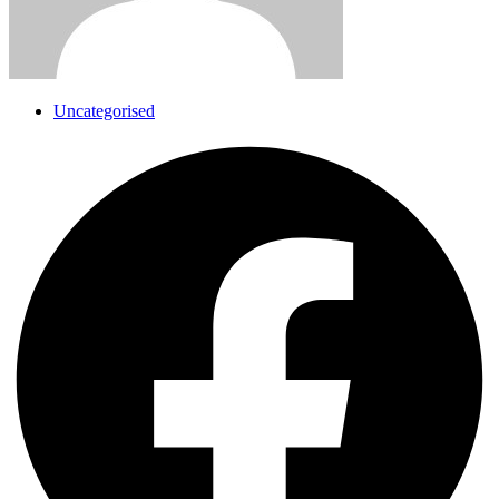
Uncategorised