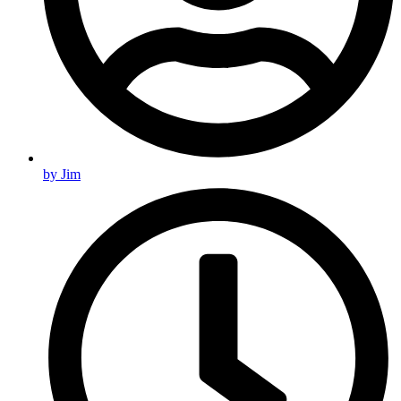
by
Jim