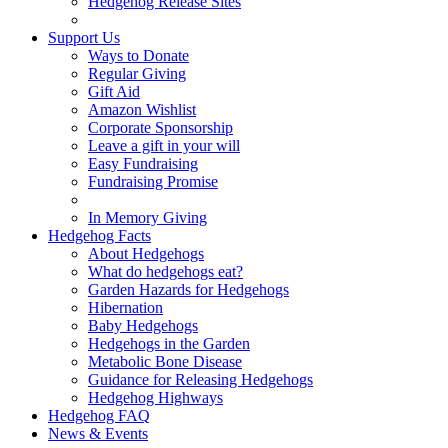
Hedgehog Release Sites
Support Us
Ways to Donate
Regular Giving
Gift Aid
Amazon Wishlist
Corporate Sponsorship
Leave a gift in your will
Easy Fundraising
Fundraising Promise
In Memory Giving
Hedgehog Facts
About Hedgehogs
What do hedgehogs eat?
Garden Hazards for Hedgehogs
Hibernation
Baby Hedgehogs
Hedgehogs in the Garden
Metabolic Bone Disease
Guidance for Releasing Hedgehogs
Hedgehog Highways
Hedgehog FAQ
News & Events