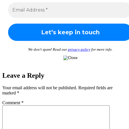
We don’t spam! Read our
privacy policy
for more info.
Leave a Reply
Your email address will not be published.
Required fields are
marked
*
Comment
*