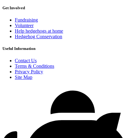
Get Involved
Fundraising
Volunteer
Help hedgehogs at home
Hedgehog Conservation
Useful Information
Contact Us
Terms & Conditions
Privacy Policy
Site Map