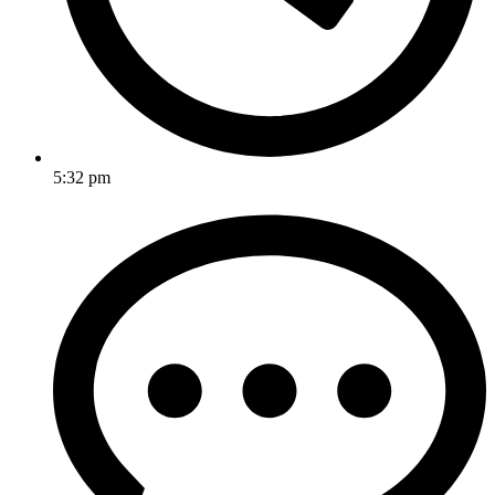
5:32 pm