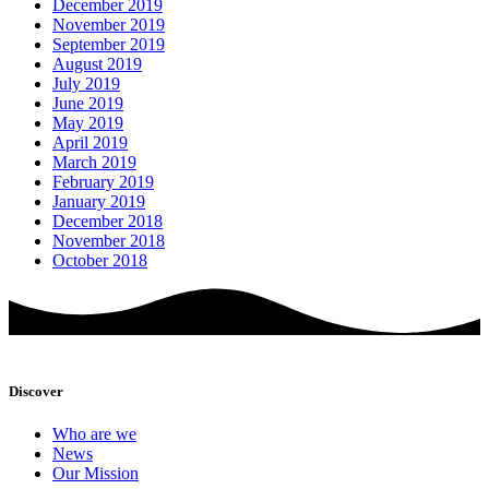
December 2019
November 2019
September 2019
August 2019
July 2019
June 2019
May 2019
April 2019
March 2019
February 2019
January 2019
December 2018
November 2018
October 2018
Discover
Who are we
News
Our Mission