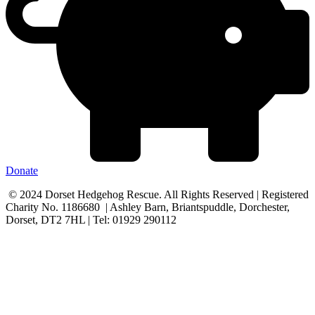
Donate
© 2024 Dorset Hedgehog Rescue. All Rights Reserved | Registered
Charity No. 1186680 | Ashley Barn, Briantspuddle, Dorchester,
Dorset, DT2 7HL | Tel: 01929 290112