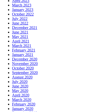
April 2023
March 2023
January 2023
October 2022
July 2022
June 2022
December 2021
June 2021
May 2021
April 2021
March 2021
February 2021
January 2021
December 2020
November 2020
October 2020
September 2020
August 2020
July 2020
June 2020
May 2020
April 2020
March 2020
February 2020
January 2020