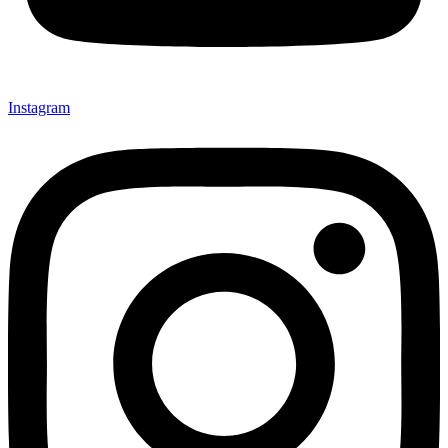
Instagram