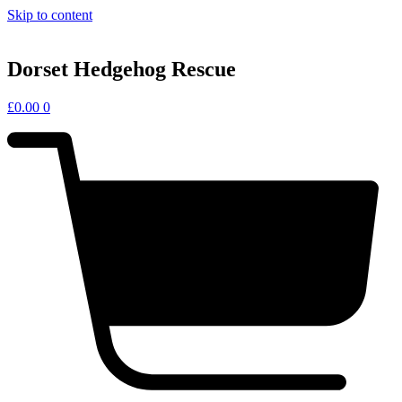
Skip to content
Dorset Hedgehog Rescue
£
0.00
0