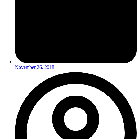
November 26, 2018