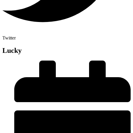
Twitter
Lucky