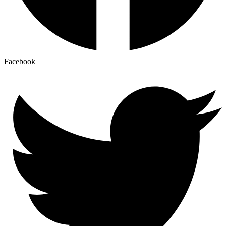
Facebook