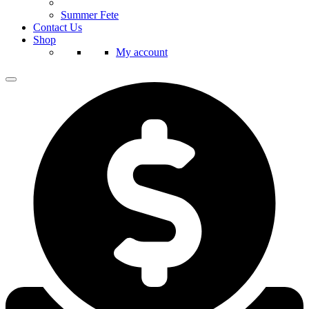
Summer Fete
Contact Us
Shop
My account