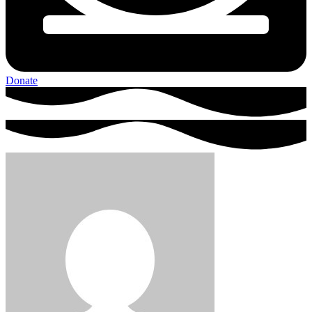
Donate