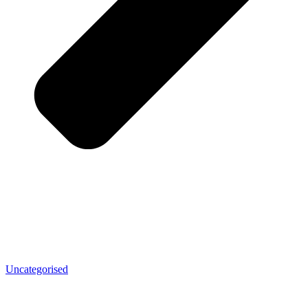
Uncategorised