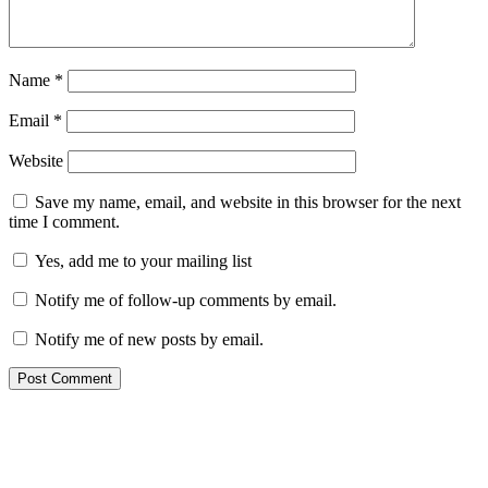
Name
*
Email
*
Website
Save my name, email, and website in this browser for the next
time I comment.
Yes, add me to your mailing list
Notify me of follow-up comments by email.
Notify me of new posts by email.