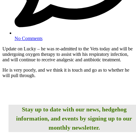
No Comments
Update on Lucky – he was re-admitted to the Vets today and will be
undergoing oxygen therapy to assist with his respiratory infection,
and will continue to receive analgesic and antibiotic treatment.
He is very poorly, and we think it is touch and go as to whether he
will pull through.
Stay up to date with our news, hedgehog
information, and events by signing up to our
monthly newsletter.