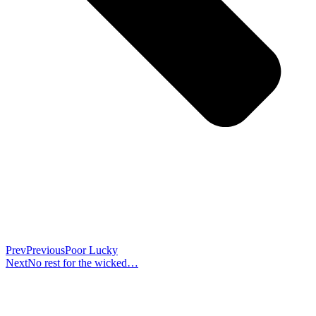
Prev
Previous
Poor Lucky
Next
No rest for the wicked…