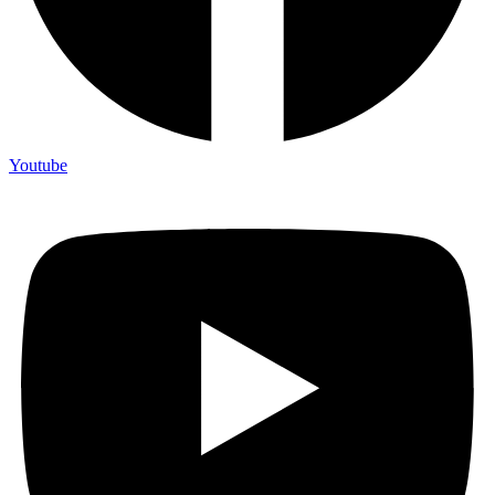
Youtube