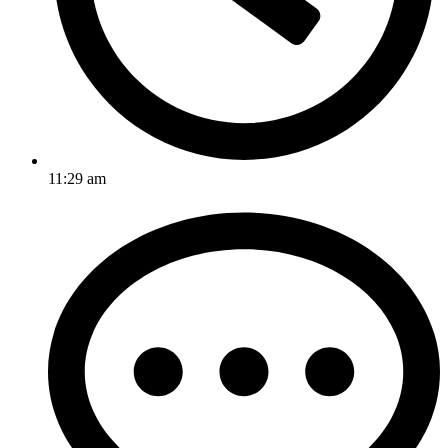
11:29 am