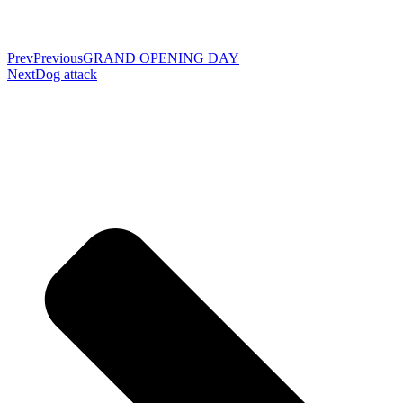
Prev
Previous
GRAND OPENING DAY
Next
Dog attack