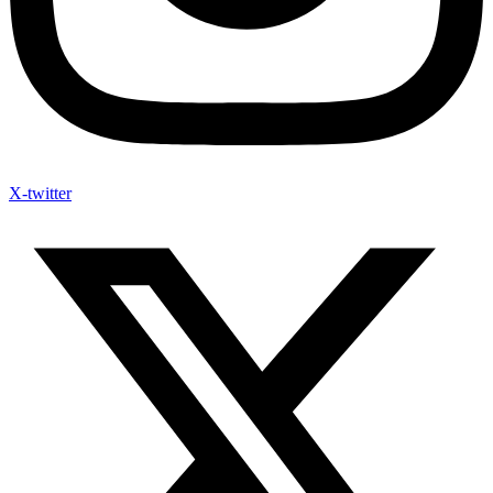
X-twitter