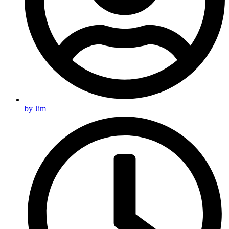
by
Jim