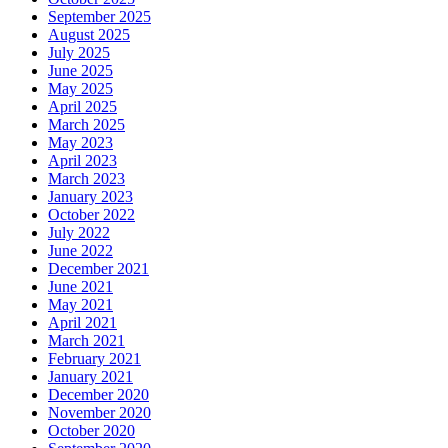
September 2025
August 2025
July 2025
June 2025
May 2025
April 2025
March 2025
May 2023
April 2023
March 2023
January 2023
October 2022
July 2022
June 2022
December 2021
June 2021
May 2021
April 2021
March 2021
February 2021
January 2021
December 2020
November 2020
October 2020