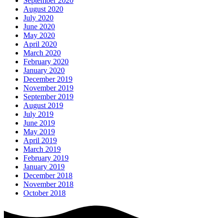
September 2020
August 2020
July 2020
June 2020
May 2020
April 2020
March 2020
February 2020
January 2020
December 2019
November 2019
September 2019
August 2019
July 2019
June 2019
May 2019
April 2019
March 2019
February 2019
January 2019
December 2018
November 2018
October 2018