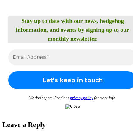
Stay up to date with our news, hedgehog
information, and events by signing up to our
monthly newsletter.
We don’t spam! Read our
privacy policy
for more info.
Leave a Reply