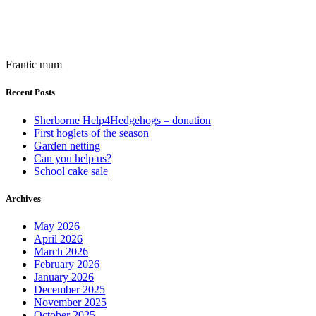
Frantic mum
Recent Posts
Sherborne Help4Hedgehogs – donation
First hoglets of the season
Garden netting
Can you help us?
School cake sale
Archives
May 2026
April 2026
March 2026
February 2026
January 2026
December 2025
November 2025
October 2025