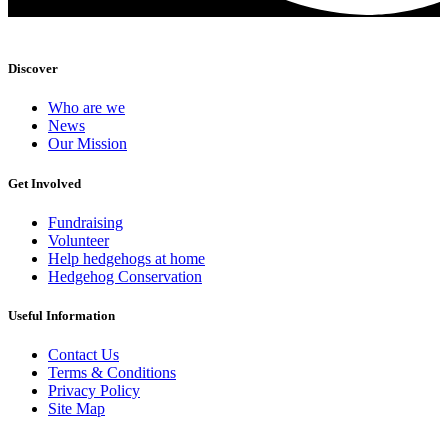
Discover
Who are we
News
Our Mission
Get Involved
Fundraising
Volunteer
Help hedgehogs at home
Hedgehog Conservation
Useful Information
Contact Us
Terms & Conditions
Privacy Policy
Site Map