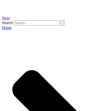
Next
Search
Home