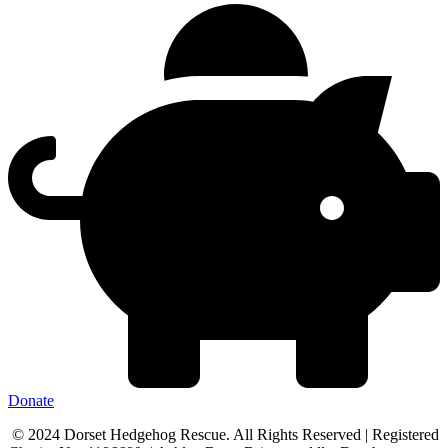
Donate
© 2024 Dorset Hedgehog Rescue. All Rights Reserved | Registered