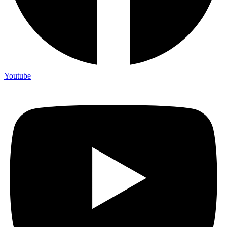
Youtube