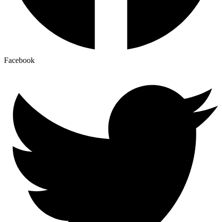
Facebook