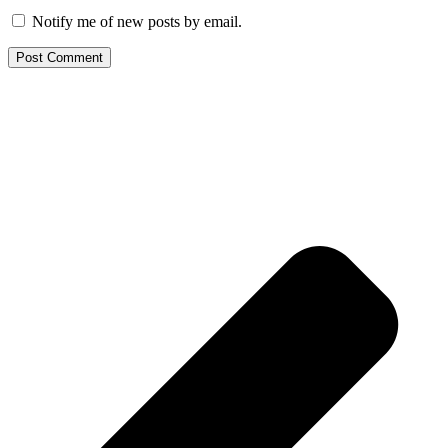
Notify me of new posts by email.