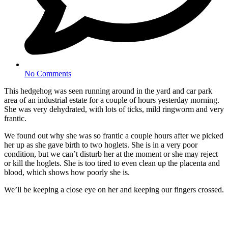
No Comments
This hedgehog was seen running around in the yard and car park
area of an industrial estate for a couple of hours yesterday morning.
She was very dehydrated, with lots of ticks, mild ringworm and very
frantic.
We found out why she was so frantic a couple hours after we picked
her up as she gave birth to two hoglets. She is in a very poor
condition, but we can’t disturb her at the moment or she may reject
or kill the hoglets. She is too tired to even clean up the placenta and
blood, which shows how poorly she is.
We’ll be keeping a close eye on her and keeping our fingers crossed.