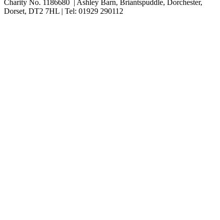
Charity No. 1186680 | Ashley Barn, Briantspuddle, Dorchester,
Dorset, DT2 7HL | Tel: 01929 290112