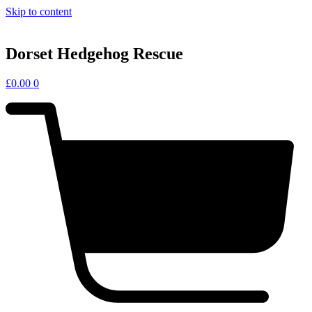
Skip to content
Dorset Hedgehog Rescue
£
0.00
0