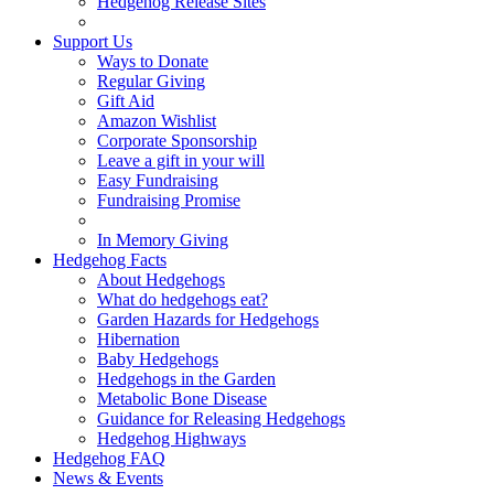
Hedgehog Release Sites
Support Us
Ways to Donate
Regular Giving
Gift Aid
Amazon Wishlist
Corporate Sponsorship
Leave a gift in your will
Easy Fundraising
Fundraising Promise
In Memory Giving
Hedgehog Facts
About Hedgehogs
What do hedgehogs eat?
Garden Hazards for Hedgehogs
Hibernation
Baby Hedgehogs
Hedgehogs in the Garden
Metabolic Bone Disease
Guidance for Releasing Hedgehogs
Hedgehog Highways
Hedgehog FAQ
News & Events