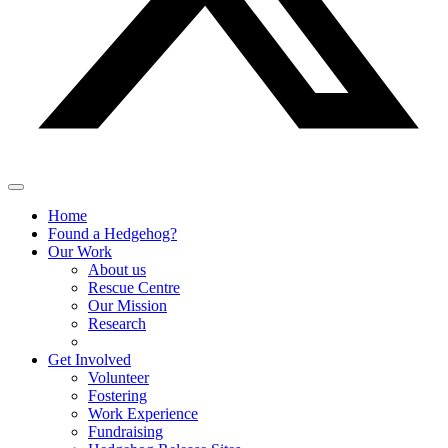
Home
Found a Hedgehog?
Our Work
About us
Rescue Centre
Our Mission
Research
Get Involved
Volunteer
Fostering
Work Experience
Fundraising