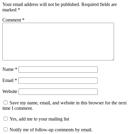
Your email address will not be published.
Required fields are
marked
*
Comment
*
Name
*
Email
*
Website
Save my name, email, and website in this browser for the next
time I comment.
Yes, add me to your mailing list
Notify me of follow-up comments by email.