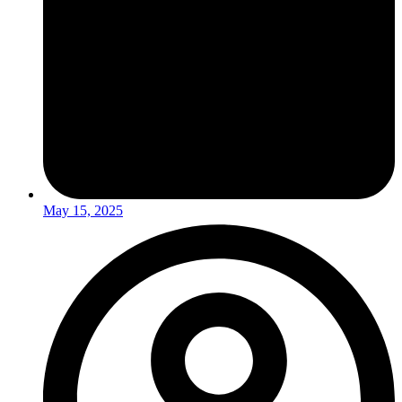
May 15, 2025