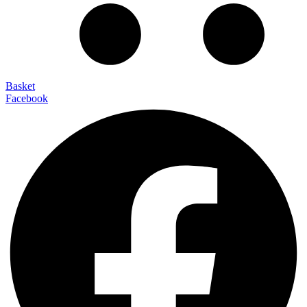
Basket
Facebook