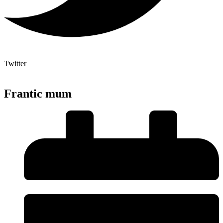
Twitter
Frantic mum