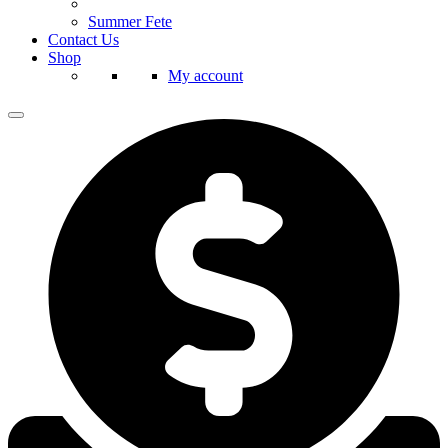
Summer Fete
Contact Us
Shop
My account