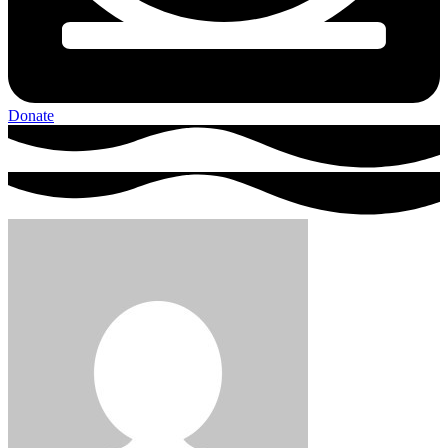
Donate