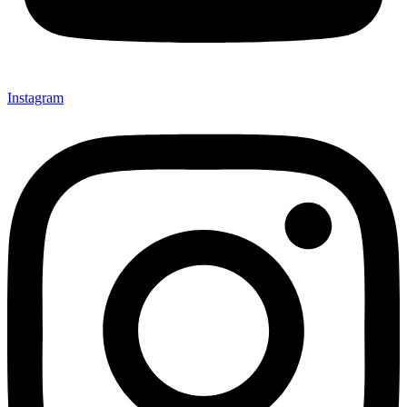
Instagram