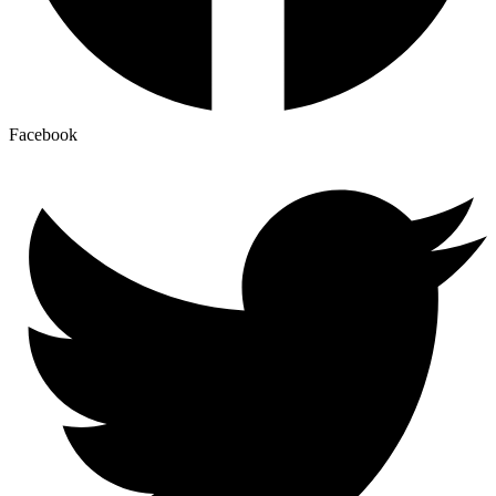
Facebook