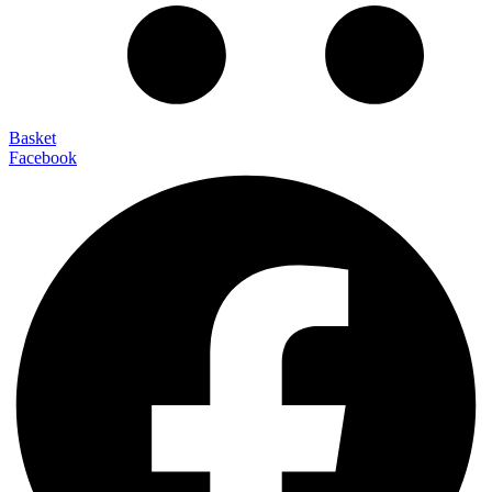
Basket
Facebook