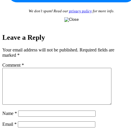
We don’t spam! Read our
privacy policy
for more info.
Leave a Reply
Your email address will not be published.
Required fields are
marked
*
Comment
*
Name
*
Email
*