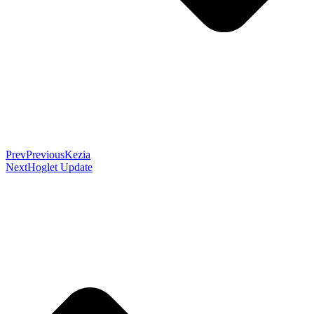
Prev
Previous
Kezia
Next
Hoglet Update