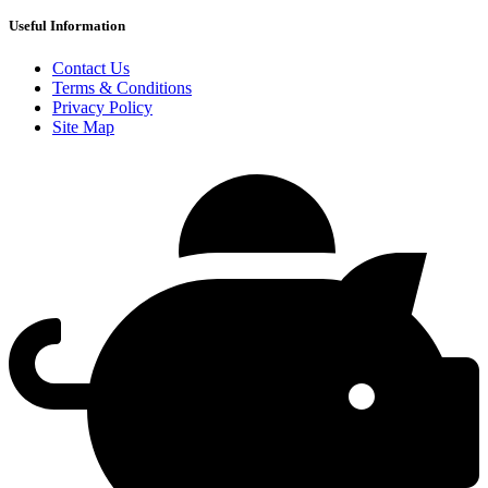
Useful Information
Contact Us
Terms & Conditions
Privacy Policy
Site Map