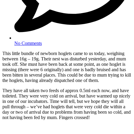
No Comments
This little bundle of newborn hoglets came to us today, weighing
between 16g – 19g. Their nest was disturbed yesterday, and mum
took off. She must have been back at some point, as one hoglet is
missing (there were 6 originally) and one is badly bruised and has
been bitten in several places. This could be due to mum trying to kill
the hoglets, having already dispatched one of them.
They have all taken two feeds of approx 0.5ml each now, and have
toileted. They were very cold on arrival, but have warmed up nicely
in one of our incubators. Time will tell, but we hope they will all
pull through – we’ve had hoglets that were very cold die within a
day or two of arrival due to problems from having been so cold, and
not having been fed by mum. Fingers crossed!