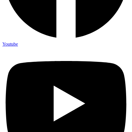
Youtube