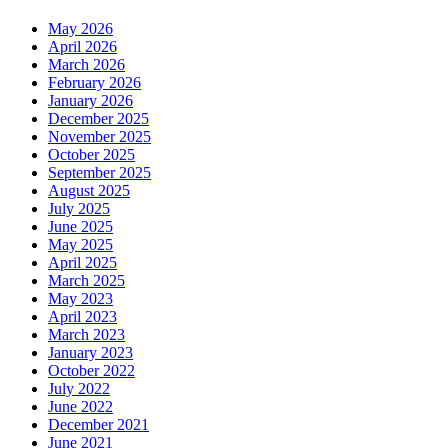
May 2026
April 2026
March 2026
February 2026
January 2026
December 2025
November 2025
October 2025
September 2025
August 2025
July 2025
June 2025
May 2025
April 2025
March 2025
May 2023
April 2023
March 2023
January 2023
October 2022
July 2022
June 2022
December 2021
June 2021