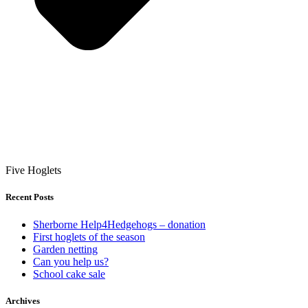
Five Hoglets
Recent Posts
Sherborne Help4Hedgehogs – donation
First hoglets of the season
Garden netting
Can you help us?
School cake sale
Archives