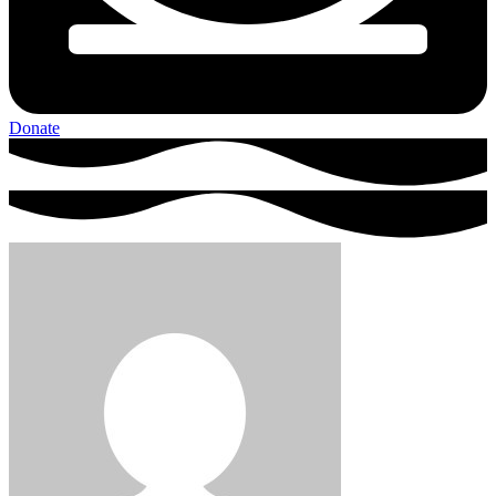
Donate