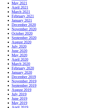
May 2021
April 2021
March 2021
February 2021
January 2021
December 2020
November 2020
October 2020
September 2020
August 2020
July 2020
June 2020
May 2020
April 2020
March 2020
February 2020
January 2020
December 2019
November 2019
September 2019
August 2019
July 2019
June 2019
May 2019
April 2019