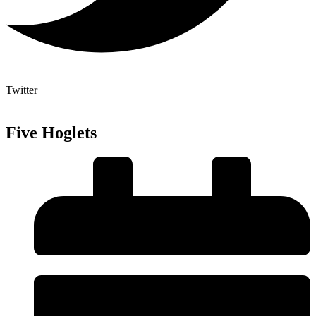
Twitter
Five Hoglets