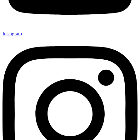
Instagram