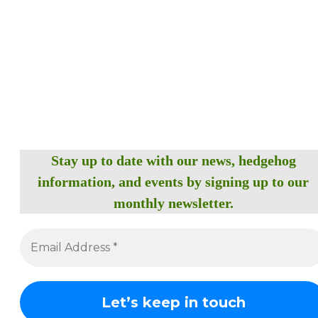
Stay up to date with our news, hedgehog
information, and events by signing up to our
monthly newsletter.