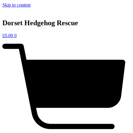
Skip to content
Dorset Hedgehog Rescue
£
0.00
0