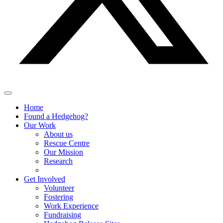
Home
Found a Hedgehog?
Our Work
About us
Rescue Centre
Our Mission
Research
Get Involved
Volunteer
Fostering
Work Experience
Fundraising