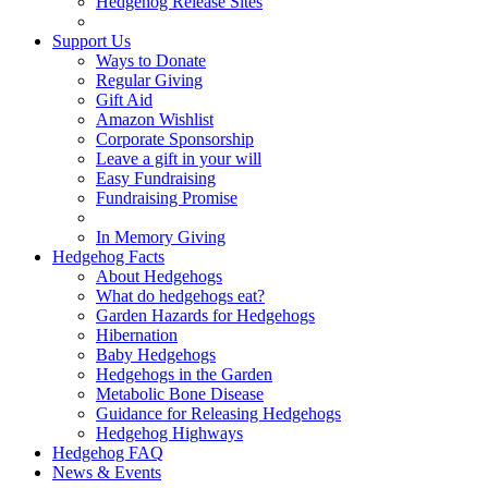
Hedgehog Release Sites
Support Us
Ways to Donate
Regular Giving
Gift Aid
Amazon Wishlist
Corporate Sponsorship
Leave a gift in your will
Easy Fundraising
Fundraising Promise
In Memory Giving
Hedgehog Facts
About Hedgehogs
What do hedgehogs eat?
Garden Hazards for Hedgehogs
Hibernation
Baby Hedgehogs
Hedgehogs in the Garden
Metabolic Bone Disease
Guidance for Releasing Hedgehogs
Hedgehog Highways
Hedgehog FAQ
News & Events