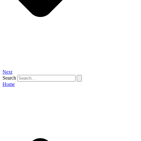
Next
Search
Home