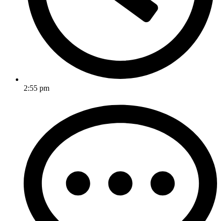
2:55 pm