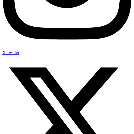
X-twitter