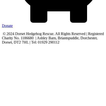
Donate
© 2024 Dorset Hedgehog Rescue. All Rights Reserved | Registered
Charity No. 1186680 | Ashley Barn, Briantspuddle, Dorchester,
Dorset, DT2 7HL | Tel: 01929 290112