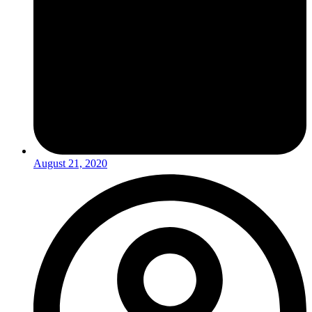
August 21, 2020