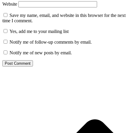
Website
Save my name, email, and website in this browser for the next
time I comment.
Yes, add me to your mailing list
Notify me of follow-up comments by email.
Notify me of new posts by email.