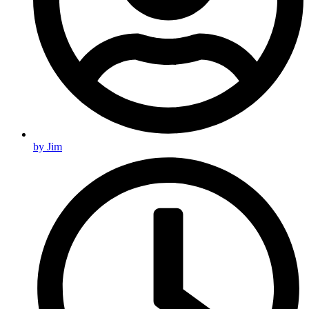
by
Jim