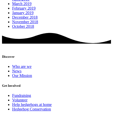
March 2019
February 2019
January 2019
December 2018
November 2018
October 2018
Discover
Who are we
News
Our Mission
Get Involved
Fundraising
Volunteer
Help hedgehogs at home
Hedgehog Conservation