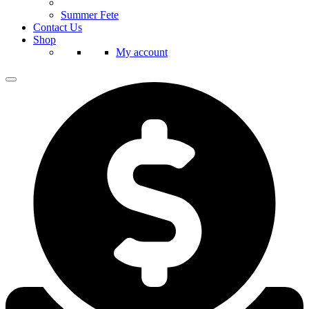
Summer Fete
Contact Us
Shop
My account