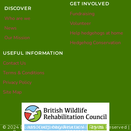
GET INVOLVED
DISCOVER
Fundraising
Who are we
Volunteer
News
Help hedgehogs at home
Our Mission
Hedgehog Conservation
USEFUL INFORMATION
Contact Us
Terms & Conditions
Privacy Policy
Site Map
© 2024 Dorset Hedgehog Rescue. All Rights Reserved |