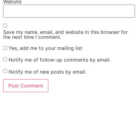
Website
Save my name, email, and website in this browser for
the next time I comment.
Yes, add me to your mailing list
Notify me of follow-up comments by email.
Notify me of new posts by email.