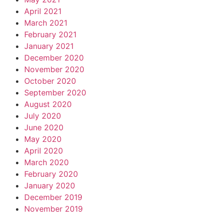
April 2021
March 2021
February 2021
January 2021
December 2020
November 2020
October 2020
September 2020
August 2020
July 2020
June 2020
May 2020
April 2020
March 2020
February 2020
January 2020
December 2019
November 2019