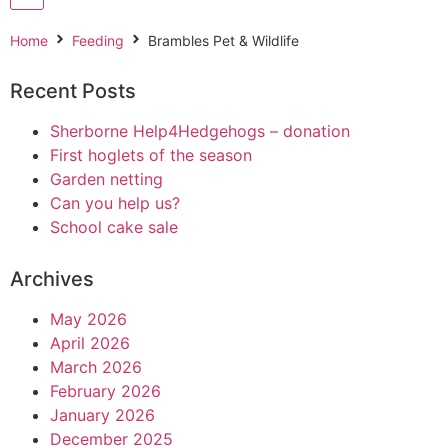
Home
Feeding
Brambles Pet & Wildlife
Recent Posts
Sherborne Help4Hedgehogs – donation
First hoglets of the season
Garden netting
Can you help us?
School cake sale
Archives
May 2026
April 2026
March 2026
February 2026
January 2026
December 2025