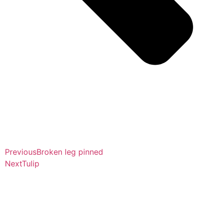
Previous
Broken leg pinned
Next
Tulip