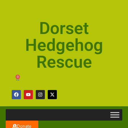
Dorset
Hedgehog
Rescue
0
Donate