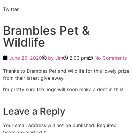
Twitter
Brambles Pet &
Wildlife
June 20, 2020
by
Jim
2:03 pm
No Comments
Thanks to Brambles Pet and Wildlife for this lovely prize
from their latest give away.
I’m pretty sure the hogs will soon make a dent in this!
Leave a Reply
Your email address will not be published.
Required
fields are marked
*