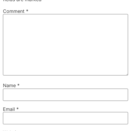
Comment
*
Name
*
Email
*