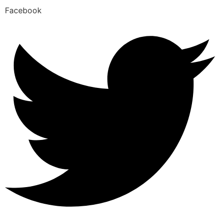
Facebook