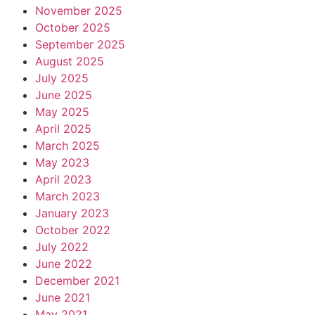
November 2025
October 2025
September 2025
August 2025
July 2025
June 2025
May 2025
April 2025
March 2025
May 2023
April 2023
March 2023
January 2023
October 2022
July 2022
June 2022
December 2021
June 2021
May 2021