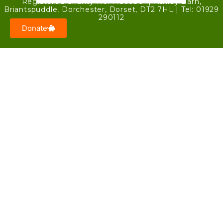
Registered Charity No. 1186680 | Ashley Barn,
Briantspuddle, Dorchester, Dorset, DT2 7HL | Tel: 01929
290112
Donate