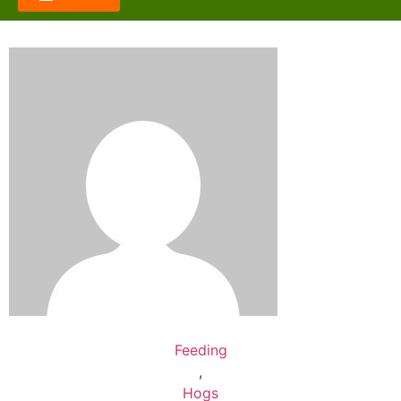
Feeding
,
Hogs