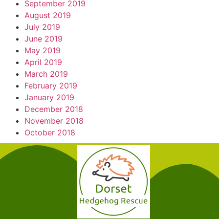
September 2019
August 2019
July 2019
June 2019
May 2019
April 2019
March 2019
February 2019
January 2019
December 2018
November 2018
October 2018