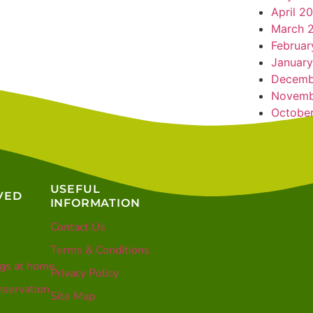
April 2
March 
Februar
January
Decemb
Novemb
Octobe
USEFUL
VED
INFORMATION
Contact Us
Terms & Conditions
gs at home
Privacy Policy
servation
Site Map