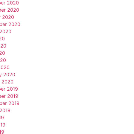
er 2020
er 2020
r 2020
ber 2020
 2020
20
020
20
020
2020
y 2020
y 2020
er 2019
er 2019
ber 2019
 2019
19
019
19