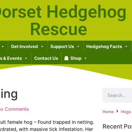
orset Hedgehog
Rescue
Get Involved
Support Us
Hedgehog Facts
 & Events
Contact Us
Shop
ting
o Comments
Home
Hogs
ult female hog – Found trapped in netting.
Recent Po
rated, with massive tick infestation. Her