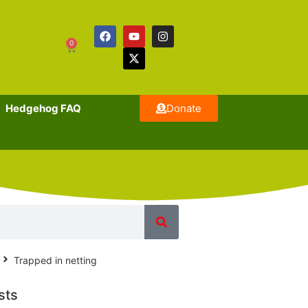
0
Hedgehog FAQ
Donate
Trapped in netting
sts