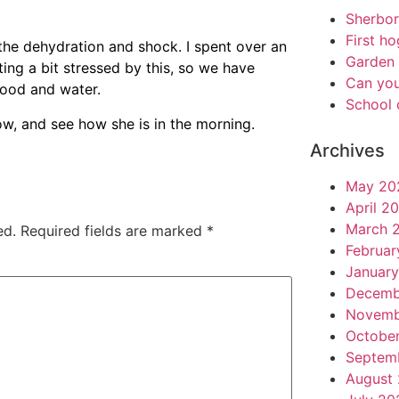
Sherbo
First h
the dehydration and shock. I spent over an
Garden 
ting a bit stressed by this, so we have
Can you
food and water.
School 
now, and see how she is in the morning.
Archives
May 20
April 2
March 
ed.
Required fields are marked
*
Februar
Januar
Decemb
Novemb
Octobe
Septem
August