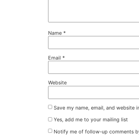
Name
*
Email
*
Website
Save my name, email, and website in
Yes, add me to your mailing list
Notify me of follow-up comments by