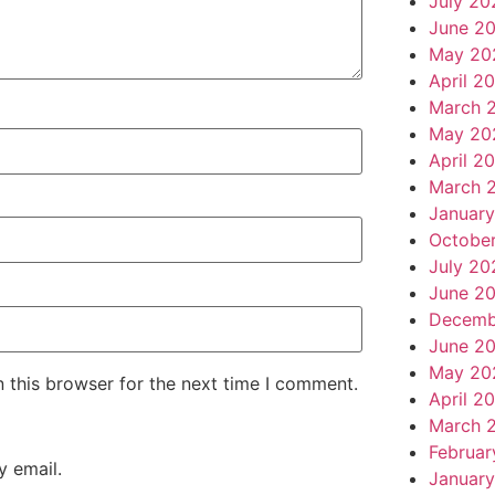
July 20
June 2
May 20
April 2
March 
May 20
April 2
March 
Januar
Octobe
July 20
June 2
Decemb
June 2
May 20
 this browser for the next time I comment.
April 2
March 
Februar
 email.
January