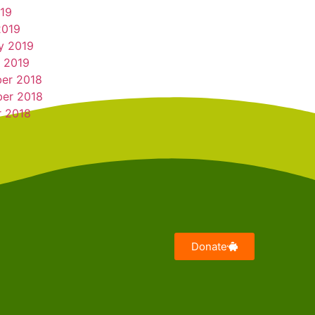
019
2019
y 2019
 2019
er 2018
er 2018
r 2018
Donate