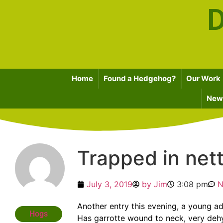
D
Home
Found a Hedgehog?
Our Work
News
Trapped in net
July 3, 2019
by
Jim
3:08 pm
N
Another entry this evening, a young ad
Hogs
Has garrotte wound to neck, very dehyd