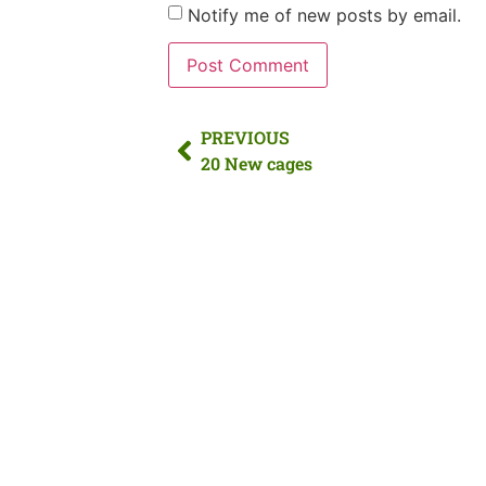
Notify me of new posts by email.
PREVIOUS
20 New cages