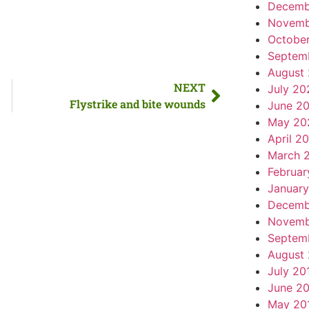
Decemb
Novemb
Octobe
Septem
August
NEXT
July 20
Flystrike and bite wounds
June 2
May 20
April 2
March 
Februar
Januar
Decemb
Novemb
Septem
August
July 20
June 2
May 20