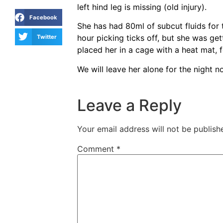
left hind leg is missing (old injury).
Facebook
She has had 80ml of subcut fluids for 
hour picking ticks off, but she was get
Twitter
placed her in a cage with a heat mat, 
We will leave her alone for the night 
Leave a Reply
Your email address will not be publish
Comment
*