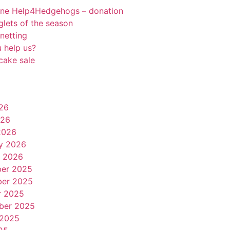
rne Help4Hedgehogs – donation
oglets of the season
netting
 help us?
cake sale
26
026
2026
y 2026
y 2026
er 2025
er 2025
r 2025
ber 2025
 2025