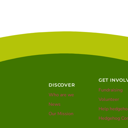
GET INVOL
DISCOVER
Fundraising
Who are we
Volunteer
News
Help hedgeho
Our Mission
Hedgehog Con