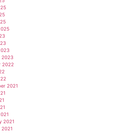
25
025
25
025
2025
23
023
2023
y 2023
r 2022
22
022
er 2021
021
21
021
2021
y 2021
 2021