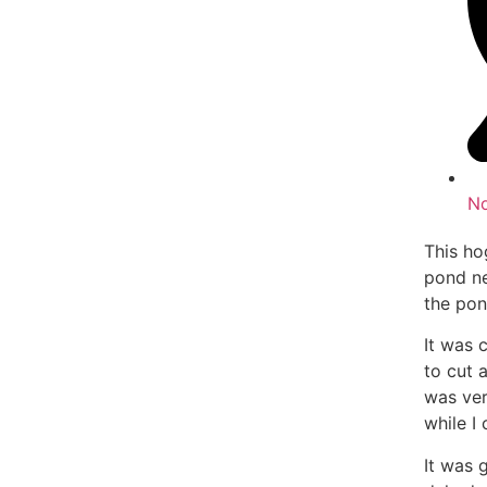
N
This ho
pond ne
the pon
It was 
to cut 
was ver
while I 
It was 