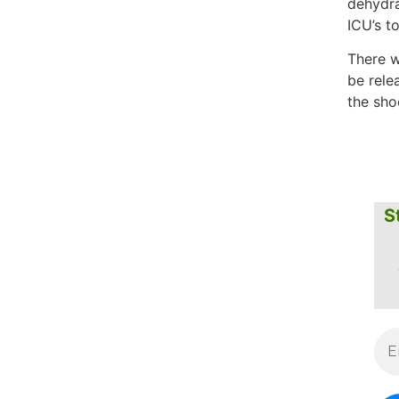
dehydra
ICU’s t
There w
be rele
the shoc
S