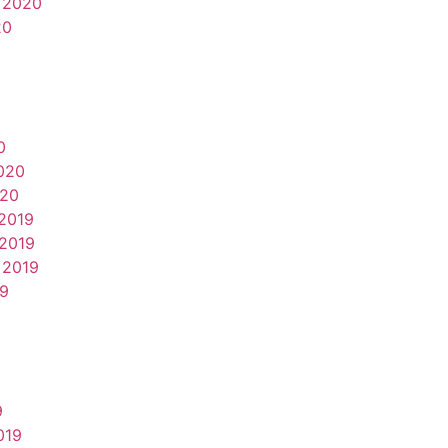
 2020
20
0
020
020
2019
2019
 2019
19
9
019