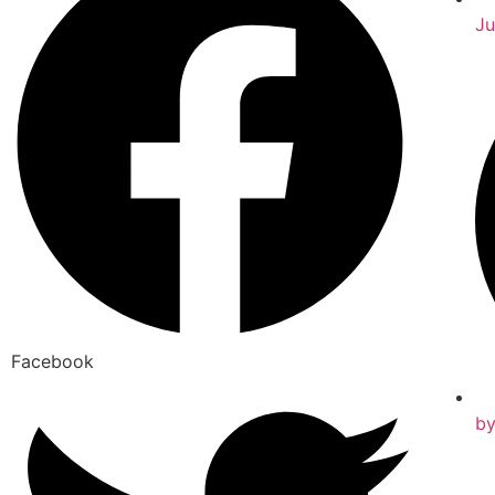
Ju
Facebook
b