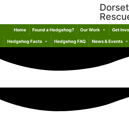
Dorse
Rescu
Home
Found a Hedgehog?
Our Work
Get Inv
Hedgehog Facts
Hedgehog FAQ
News & Events