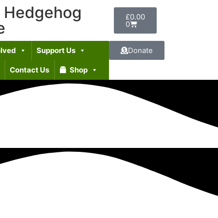
t Hedgehog
£
0.00
e
0
olved
Support Us
Donate
Contact Us
Shop