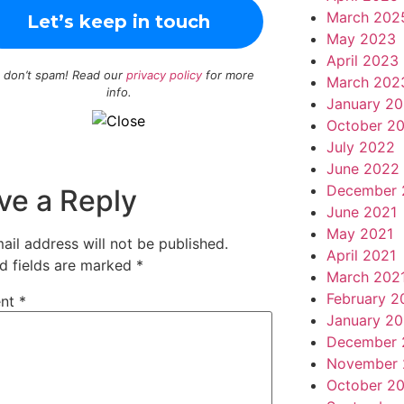
March 202
May 2023
April 2023
 don’t spam! Read our
privacy policy
for more
March 202
info.
January 2
October 2
July 2022
June 2022
December 
ve a Reply
June 2021
May 2021
ail address will not be published.
April 2021
d fields are marked
*
March 202
February 2
nt
*
January 20
December 
November 
October 2