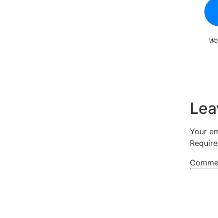
We
Lea
Your em
Require
Comme