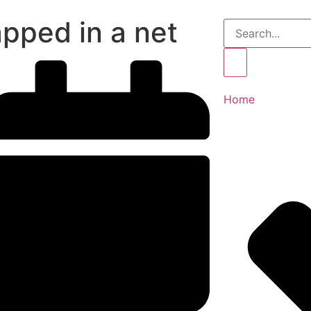
apped in a net
Home