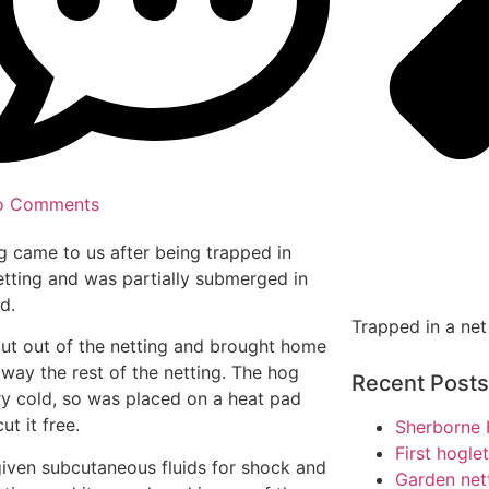
o Comments
g came to us after being trapped in
tting and was partially submerged in
d.
Trapped in a net
cut out of the netting and brought home
away the rest of the netting. The hog
Recent Posts
y cold, so was placed on a heat pad
cut it free.
Sherborne 
First hogle
given subcutaneous fluids for shock and
Garden net