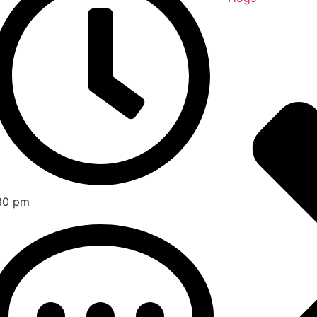
30 pm