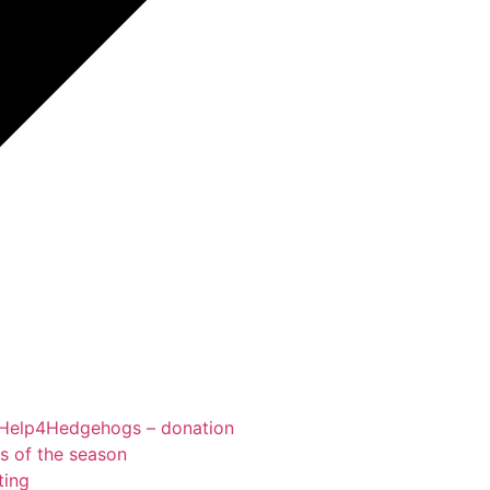
Help4Hedgehogs – donation
ts of the season
ting