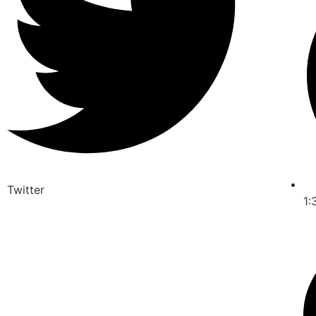
Twitter
1: