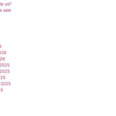
lp us?
e sale
6
026
026
2025
2025
025
 2025
25