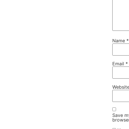
Name
*
Email
*
Websit
Save my
browser