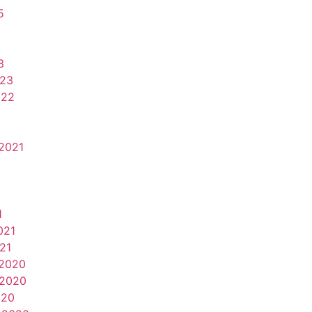
5
3
023
022
2021
1
021
21
2020
2020
020