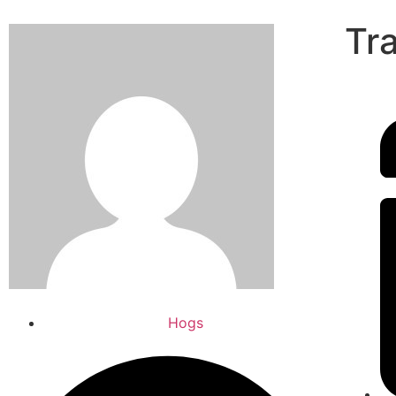
Tr
Hogs