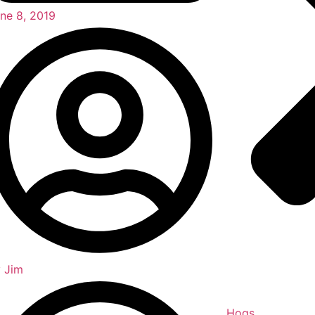
ne 8, 2019
y
Jim
Hogs