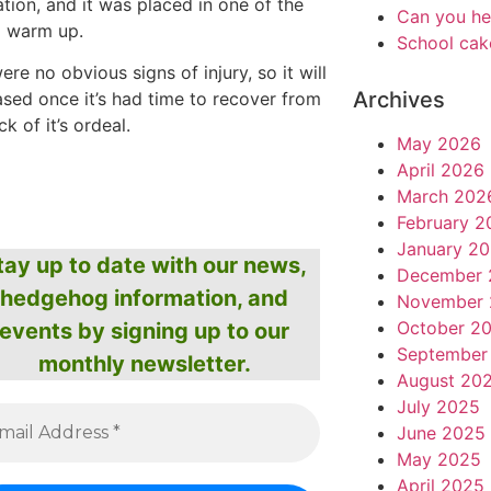
tion, and it was placed in one of the
Can you he
o warm up.
School cak
ere no obvious signs of injury, so it will
Archives
ased once it’s had time to recover from
k of it’s ordeal.
May 2026
April 2026
March 202
February 2
January 2
tay up to date with our news,
December 
hedgehog information, and
November 
October 2
events by signing up to our
September
monthly newsletter.
August 20
July 2025
June 2025
May 2025
April 2025