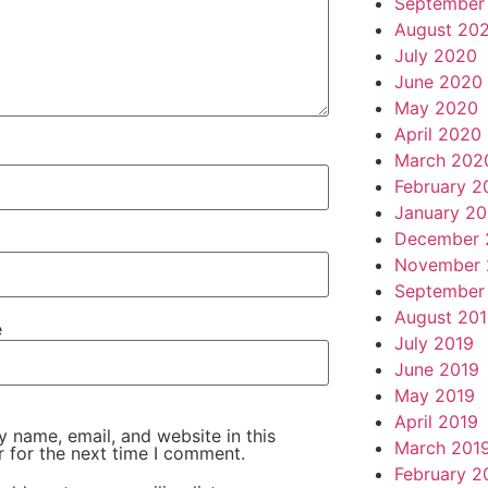
September
August 20
July 2020
June 2020
May 2020
April 2020
March 202
February 2
January 2
December 
November 
September
August 20
e
July 2019
June 2019
May 2019
April 2019
 name, email, and website in this
March 201
 for the next time I comment.
February 2