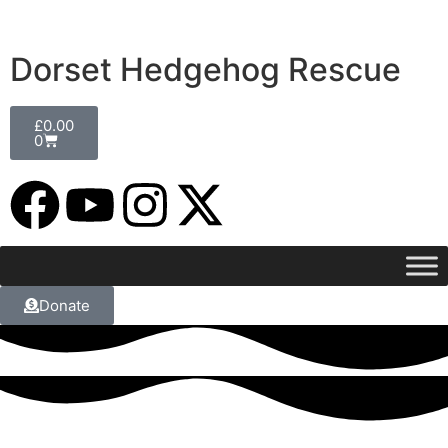
Dorset Hedgehog Rescue
£
0.00
0
Donate