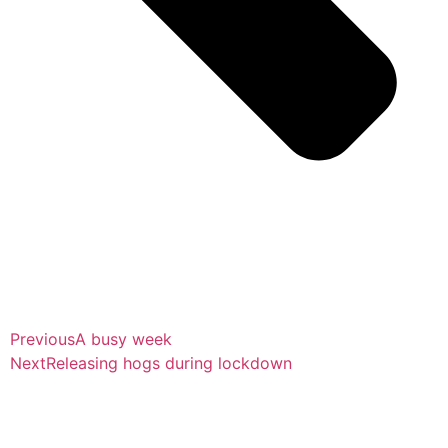
Previous
A busy week
Next
Releasing hogs during lockdown