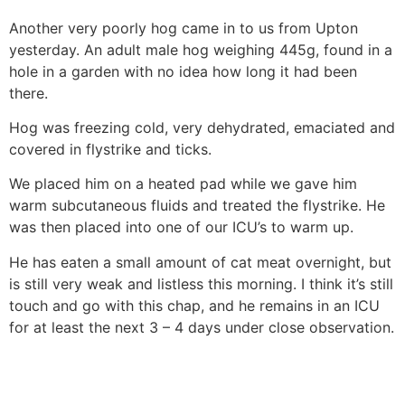
Another very poorly hog came in to us from Upton
yesterday. An adult male hog weighing 445g, found in a
hole in a garden with no idea how long it had been
there.
Hog was freezing cold, very dehydrated, emaciated and
covered in flystrike and ticks.
We placed him on a heated pad while we gave him
warm subcutaneous fluids and treated the flystrike. He
was then placed into one of our ICU’s to warm up.
He has eaten a small amount of cat meat overnight, but
is still very weak and listless this morning. I think it’s still
touch and go with this chap, and he remains in an ICU
for at least the next 3 – 4 days under close observation.