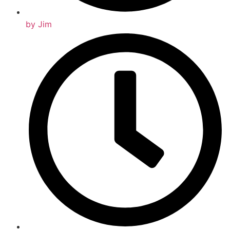
by
Jim