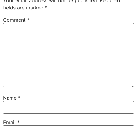
Your email address will not be published.
Required
fields are marked
*
Comment
*
Name
*
Email
*