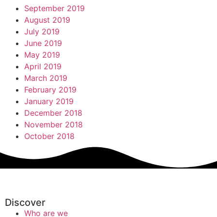
September 2019
August 2019
July 2019
June 2019
May 2019
April 2019
March 2019
February 2019
January 2019
December 2018
November 2018
October 2018
Discover
Who are we