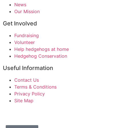
News
Our Mission
Get Involved
Fundraising
Volunteer
Help hedgehogs at home
Hedgehog Conservation
Useful Information
Contact Us
Terms & Conditions
Privacy Policy
Site Map