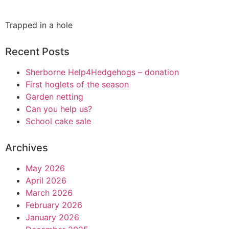
Trapped in a hole
Recent Posts
Sherborne Help4Hedgehogs – donation
First hoglets of the season
Garden netting
Can you help us?
School cake sale
Archives
May 2026
April 2026
March 2026
February 2026
January 2026