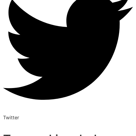
Twitter