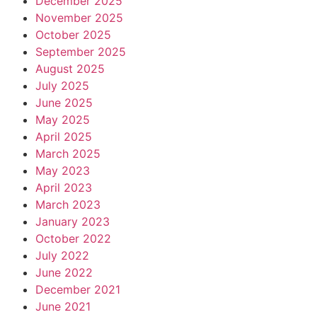
December 2025
November 2025
October 2025
September 2025
August 2025
July 2025
June 2025
May 2025
April 2025
March 2025
May 2023
April 2023
March 2023
January 2023
October 2022
July 2022
June 2022
December 2021
June 2021