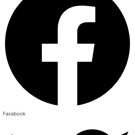
Facebook