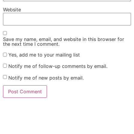
Website
Save my name, email, and website in this browser for
the next time I comment.
Yes, add me to your mailing list
Notify me of follow-up comments by email.
Notify me of new posts by email.