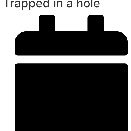
Trapped in a hole