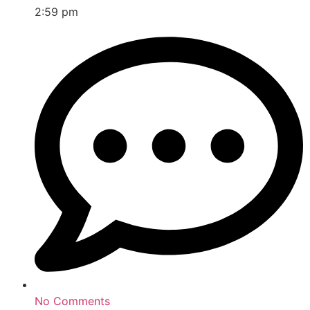
2:59 pm
No Comments