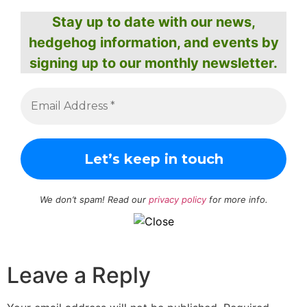
Stay up to date with our news,
hedgehog information, and events by
signing up to our monthly newsletter.
We don’t spam! Read our
privacy policy
for more info.
Leave a Reply