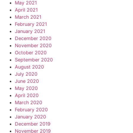
May 2021
April 2021
March 2021
February 2021
January 2021
December 2020
November 2020
October 2020
September 2020
August 2020
July 2020
June 2020
May 2020
April 2020
March 2020
February 2020
January 2020
December 2019
November 2019