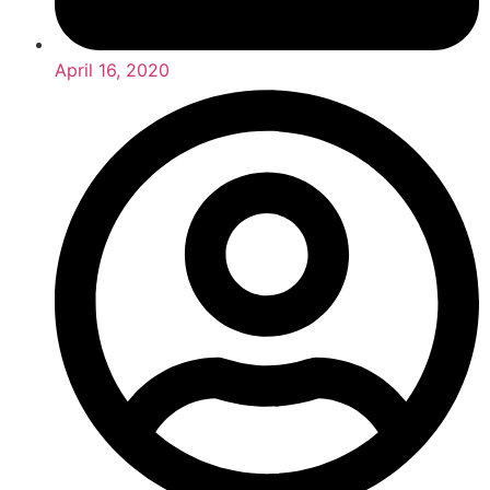
April 16, 2020