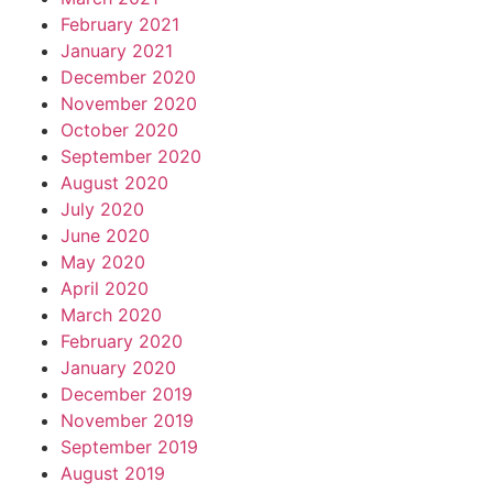
February 2021
January 2021
December 2020
November 2020
October 2020
September 2020
August 2020
July 2020
June 2020
May 2020
April 2020
March 2020
February 2020
January 2020
December 2019
November 2019
September 2019
August 2019