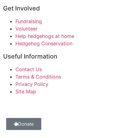
Get Involved
Fundraising
Volunteer
Help hedgehogs at home
Hedgehog Conservation
Useful Information
Contact Us
Terms & Conditions
Privacy Policy
Site Map
Donate