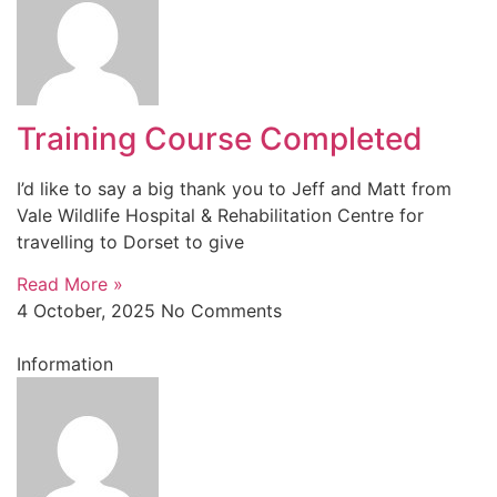
Training Course Completed
I’d like to say a big thank you to Jeff and Matt from
Vale Wildlife Hospital & Rehabilitation Centre for
travelling to Dorset to give
Read More »
4 October, 2025
No Comments
Information