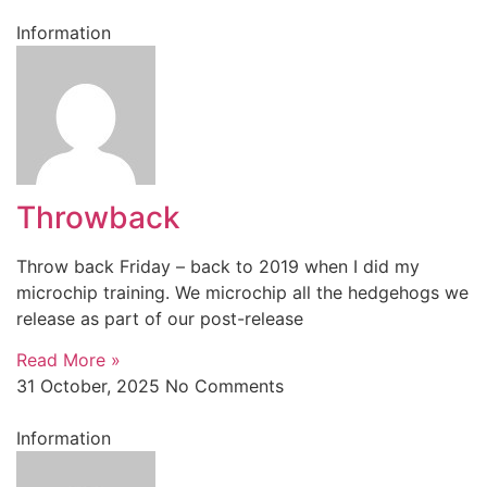
Information
Throwback
Throw back Friday – back to 2019 when I did my
microchip training. We microchip all the hedgehogs we
release as part of our post-release
Read More »
31 October, 2025
No Comments
Information