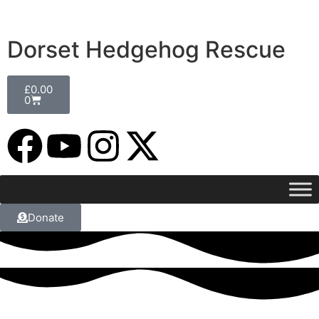
Dorset Hedgehog Rescue
£
0.00
0
Donate