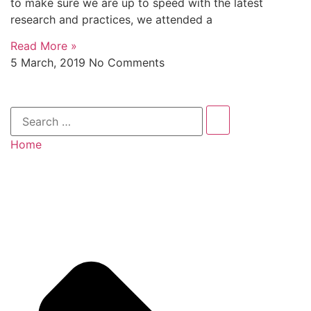
to make sure we are up to speed with the latest
research and practices, we attended a
Read More »
5 March, 2019
No Comments
Home