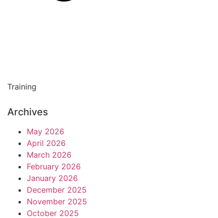
Training
Archives
May 2026
April 2026
March 2026
February 2026
January 2026
December 2025
November 2025
October 2025