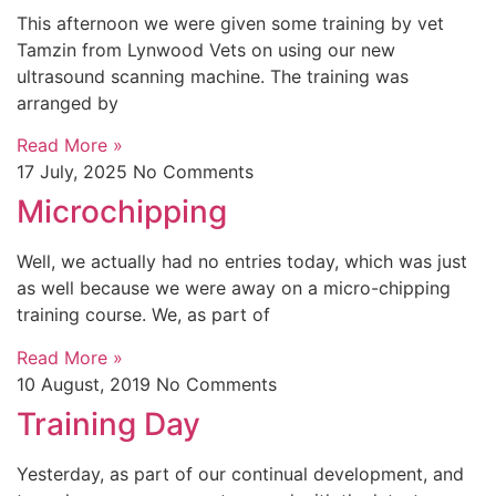
This afternoon we were given some training by vet
Tamzin from Lynwood Vets on using our new
ultrasound scanning machine. The training was
arranged by
Read More »
17 July, 2025
No Comments
Microchipping
Well, we actually had no entries today, which was just
as well because we were away on a micro-chipping
training course. We, as part of
Read More »
10 August, 2019
No Comments
Training Day
Yesterday, as part of our continual development, and