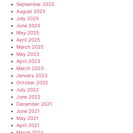
September 2025
August 2025
July 2025
June 2025
May 2025
April 2025
March 2025
May 2023
April 2023
March 2023
January 2023
October 2022
July 2022
June 2022
December 2021
June 2021
May 2021
April 2021
March 2021