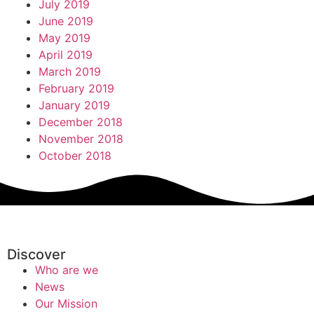
July 2019
June 2019
May 2019
April 2019
March 2019
February 2019
January 2019
December 2018
November 2018
October 2018
Discover
Who are we
News
Our Mission