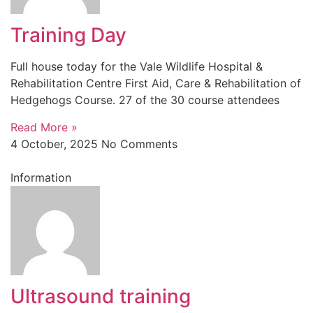
Training Day
Full house today for the Vale Wildlife Hospital &
Rehabilitation Centre First Aid, Care & Rehabilitation of
Hedgehogs Course. 27 of the 30 course attendees
Read More »
4 October, 2025
No Comments
Information
Ultrasound training