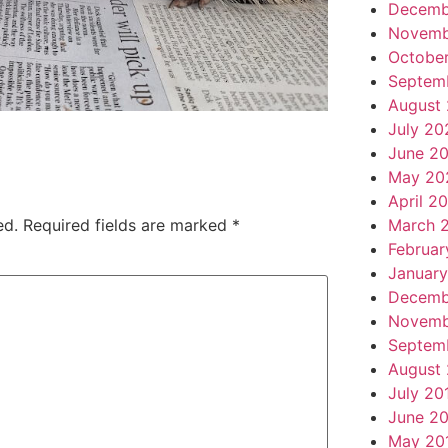
Decemb
Novemb
Octobe
Septem
August
July 20
June 2
May 20
April 2
March 
ed.
Required fields are marked
*
Februar
Januar
Decemb
Novemb
Septem
August
July 20
June 2
May 20