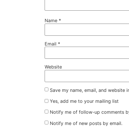
Name
*
Email
*
Website
Save my name, email, and website in
Yes, add me to your mailing list
Notify me of follow-up comments by
Notify me of new posts by email.