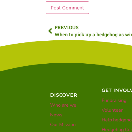
PREVIOUS
GET INVOL
DISCOVER
Fundraising
Who are we
Volunteer
News
Help hedgeho
Our Mission
Hedgehog Con