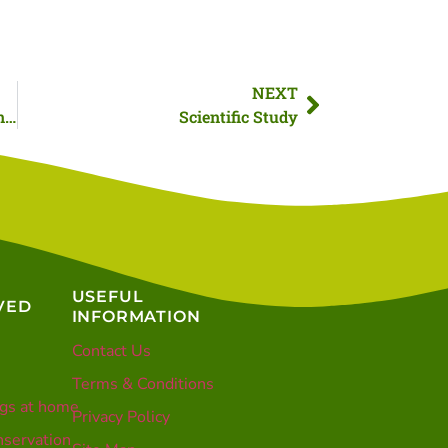
NEXT
When to pick up a hedgehog as winter approaches
Scientific Study
USEFUL
VED
INFORMATION
Contact Us
Terms & Conditions
gs at home
Privacy Policy
servation