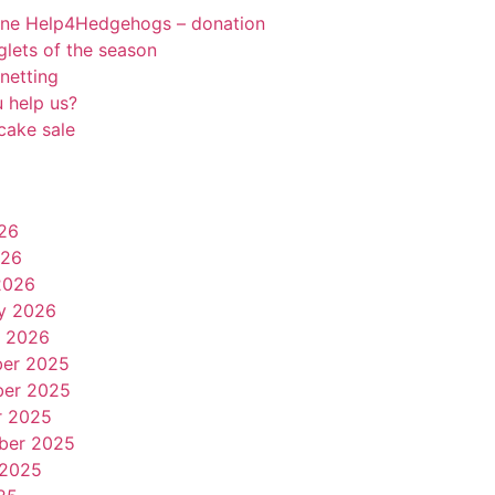
rne Help4Hedgehogs – donation
oglets of the season
netting
 help us?
cake sale
26
026
2026
y 2026
y 2026
er 2025
er 2025
r 2025
ber 2025
 2025