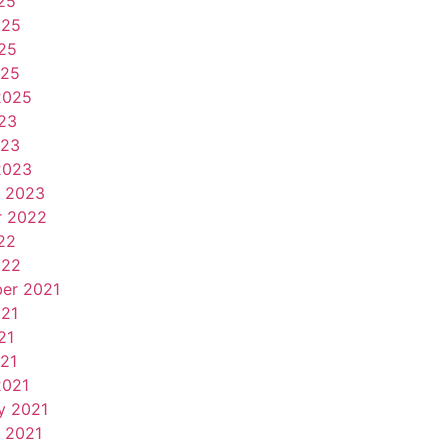
25
025
25
025
2025
23
023
2023
y 2023
r 2022
22
022
er 2021
021
21
021
2021
y 2021
 2021