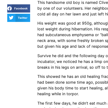
This handsome old boy is named Clive
by one of our volunteers. Her neighbou
Facebook
cold all day on her lawn and just left h
Twitter
His weight was good at 950g, although 
lost weight during hibernation. His re
had subcutaneous emphysema or “ball
neck area, with some freshly broken spi
but given his age and lack of response
Survive he did and the following day 
incubator, we noticed he has a limp on
breaks in his legs on arrival, so off to
This showed he has an old healing frac
had been done some time ago, possibly 
given his body time to start healing, a
healing while in torpor.
The first few days, he didn’t eat much 