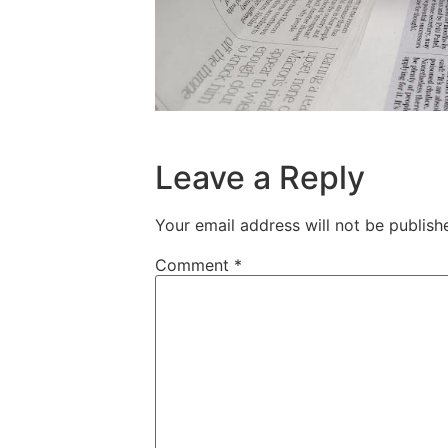
Leave a Reply
Your email address will not be publish
Comment
*