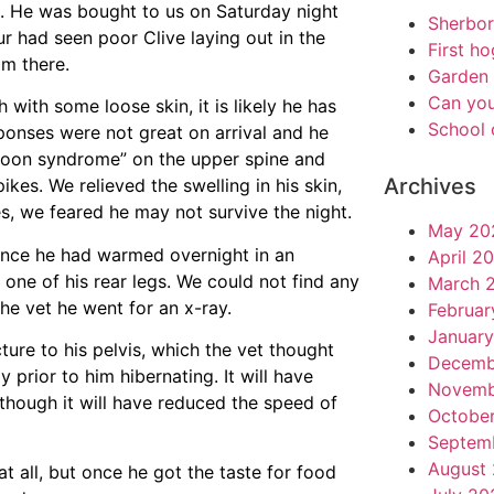
. He was bought to us on Saturday night
Sherbo
r had seen poor Clive laying out in the
First h
im there.
Garden 
Can you
with some loose skin, it is likely he has
School 
sponses were not great on arrival and he
oon syndrome” on the upper spine and
Archives
kes. We relieved the swelling in his skin,
s, we feared he may not survive the night.
May 20
once he had warmed overnight in an
April 2
 one of his rear legs. We could not find any
March 
 the vet he went for an x-ray.
Februar
Januar
ture to his pelvis, which the vet thought
Decemb
prior to him hibernating. It will have
Novemb
lthough it will have reduced the speed of
Octobe
Septem
August
at all, but once he got the taste for food