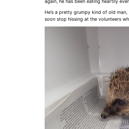
again, he has been eating heartily ever
He’s a pretty grumpy kind of old man, bu
soon stop hissing at the volunteers wh