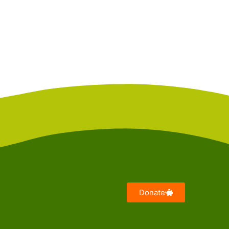
Donate