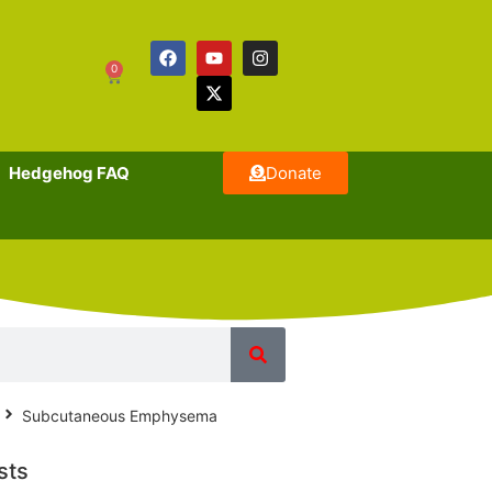
0
Hedgehog FAQ
Donate
Subcutaneous Emphysema
sts