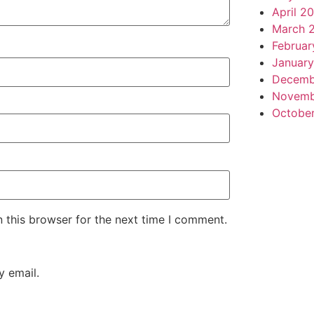
April 2
March 
Februar
January
Decemb
Novemb
Octobe
 this browser for the next time I comment.
 email.