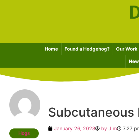
D
Home
Found a Hedgehog?
Our Work
News
Subcutaneous
January 26, 2023
by
Jim
7:27 p
Hogs