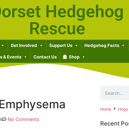
orset Hedgehog
Rescue
Get Involved
Support Us
Hedgehog Facts
 & Events
Contact Us
Shop
 Emphysema
Home
Hogs
m
No Comments
Recent Po