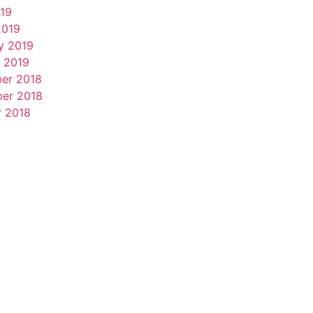
019
2019
y 2019
 2019
er 2018
er 2018
r 2018