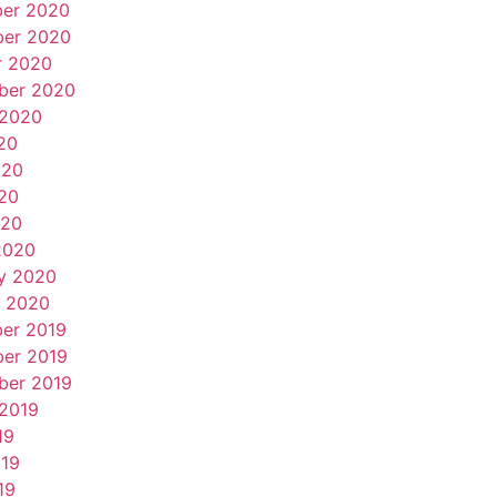
er 2020
er 2020
r 2020
ber 2020
 2020
20
020
20
020
2020
y 2020
y 2020
er 2019
er 2019
ber 2019
 2019
19
019
19