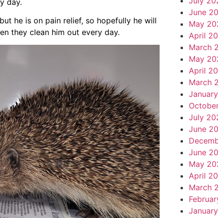
July 20
y day.
June 2
t he is on pain relief, so hopefully he will
May 20
en they clean him out every day.
April 2
March 
May 20
April 2
March 
Januar
Octobe
July 20
June 2
Decemb
June 2
May 20
April 2
March 
Februar
January