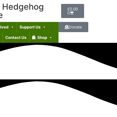
t Hedgehog
£
0.00
e
0
olved
Support Us
Donate
Contact Us
Shop