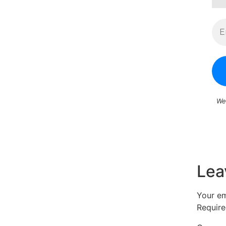
We
Lea
Your em
Require