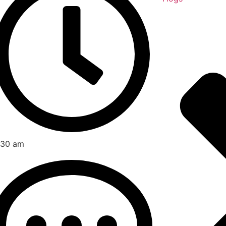
:30 am