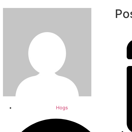
Po
Hogs