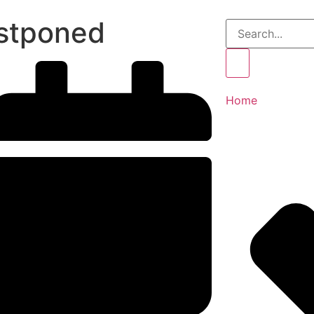
stponed
Home