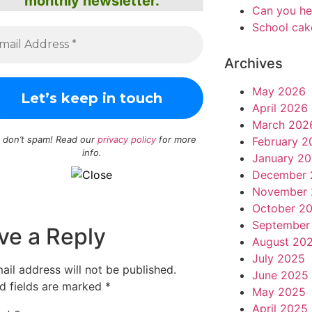
monthly newsletter.
Can you he
School cak
Archives
May 2026
April 2026
March 202
 don’t spam! Read our
privacy policy
for more
February 2
info.
January 2
December 
November 
October 2
September
ve a Reply
August 20
July 2025
ail address will not be published.
June 2025
d fields are marked
*
May 2025
April 2025