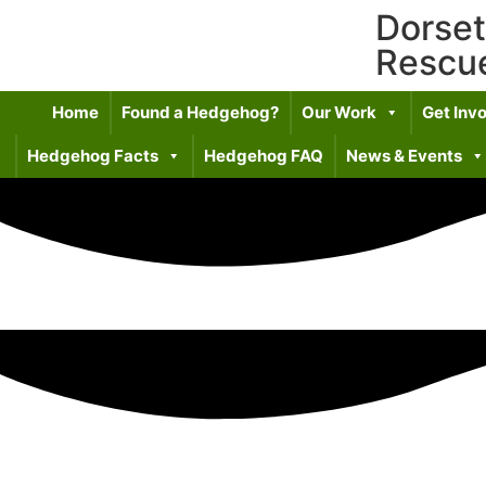
Dorse
Rescu
Home
Found a Hedgehog?
Our Work
Get Inv
Hedgehog Facts
Hedgehog FAQ
News & Events