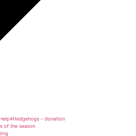
Help4Hedgehogs – donation
ts of the season
ting