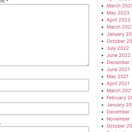
nt
*
March 202
May 2023
April 2023
March 202
January 2
October 2
July 2022
June 2022
December 
June 2021
May 2021
April 2021
March 202
February 2
January 20
December 
November 
e
October 2