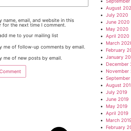
September
August 20
July 2020
 name, email, and website in this
June 2020
 for the next time I comment.
May 2020
add me to your mailing list
April 2020
March 202
fy me of follow-up comments by email.
February 2
January 2
y me of new posts by email.
December 
November 
September
August 20
July 2019
June 2019
May 2019
April 2019
March 201
February 2