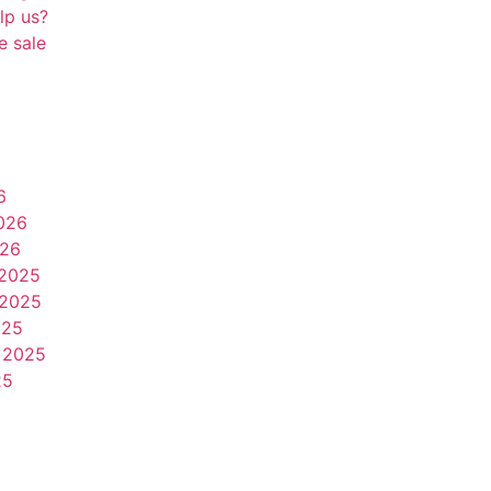
lp us?
e sale
6
026
026
2025
2025
025
 2025
25