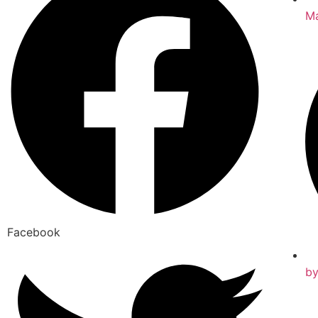
Ma
Facebook
b