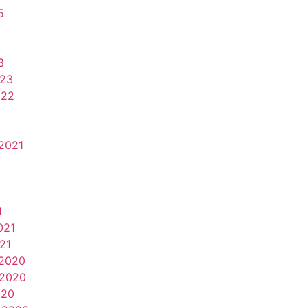
5
3
023
022
2021
1
021
21
2020
2020
020