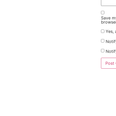
Save my
browser
Yes, 
Noti
Notif