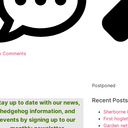
o Comments
Postponed
Recent Posts
tay up to date with our news,
hedgehog information, and
Sherborne 
First hogle
events by signing up to our
Garden net