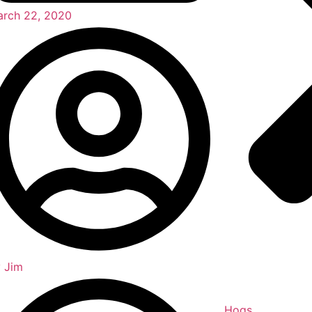
rch 22, 2020
y
Jim
Hogs