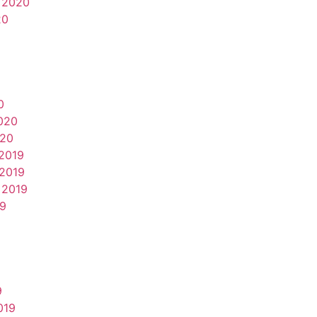
 2020
20
0
020
020
2019
2019
 2019
19
9
019