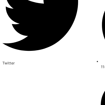
Twitter
11