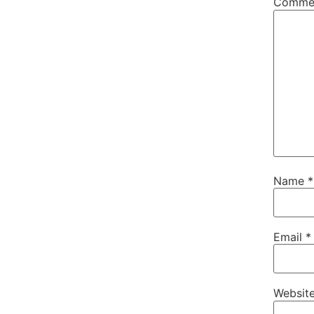
Comme
Name
*
Email
*
Websit