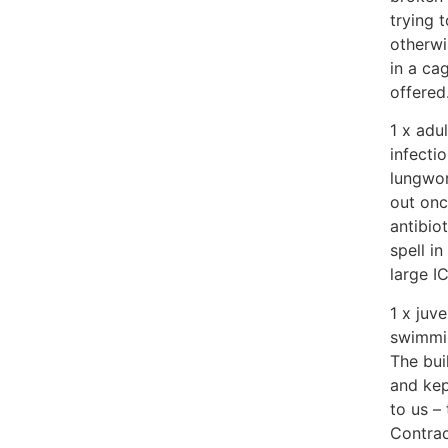
trying 
otherwi
in a ca
offered
1 x adu
infecti
lungwor
out onc
antibio
spell i
large I
1 x juv
swimmin
The bui
and kep
to us –
Contrac