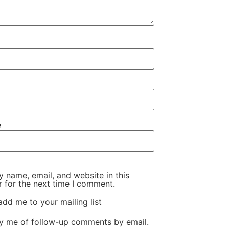
e
 name, email, and website in this
 for the next time I comment.
add me to your mailing list
fy me of follow-up comments by email.