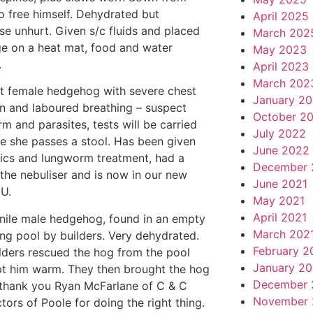
to free himself. Dehydrated but
April 2025
se unhurt. Given s/c fluids and placed
March 202
ge on a heat mat, food and water
May 2023
.
April 2023
March 202
lt female hedgehog with severe chest
January 2
on and laboured breathing – suspect
October 2
m and parasites, tests will be carried
July 2022
e she passes a stool. Has been given
June 2022
tics and lungworm treatment, had a
December 
n the nebuliser and is now in our new
June 2021
CU.
May 2021
April 2021
enile male hedgehog, found in an empty
March 202
g pool by builders. Very dehydrated.
February 2
lders rescued the hog from the pool
January 20
t him warm. They then brought the hog
December 
 thank you Ryan McFarlane of C & C
November 
tors of Poole for doing the right thing.