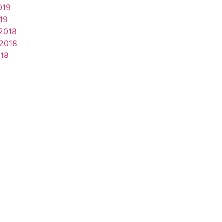
019
19
2018
2018
018