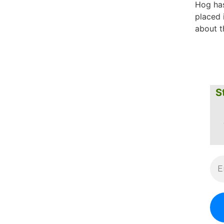
Hog has
placed 
about t
S