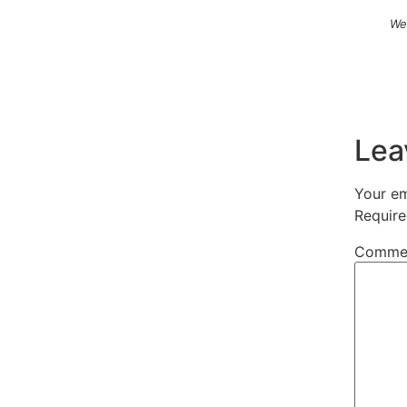
We
Lea
Your em
Require
Comme