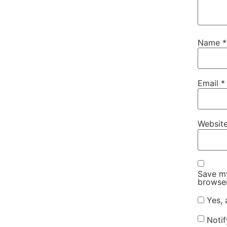
Name
*
Email
*
Websit
Save my
browser
Yes, 
Noti