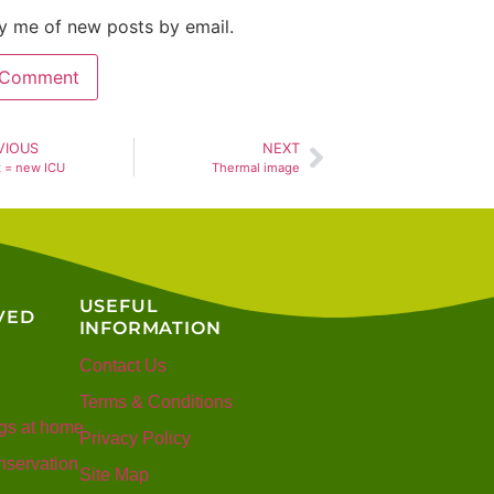
y me of new posts by email.
VIOUS
NEXT
t = new ICU
Thermal image
USEFUL
VED
INFORMATION
Contact Us
Terms & Conditions
gs at home
Privacy Policy
servation
Site Map