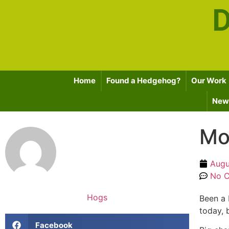
D
Home
Found a Hedgehog?
Our Work
News
Mo
Augu
No 
Hogs
Been a 
today, 
Facebook