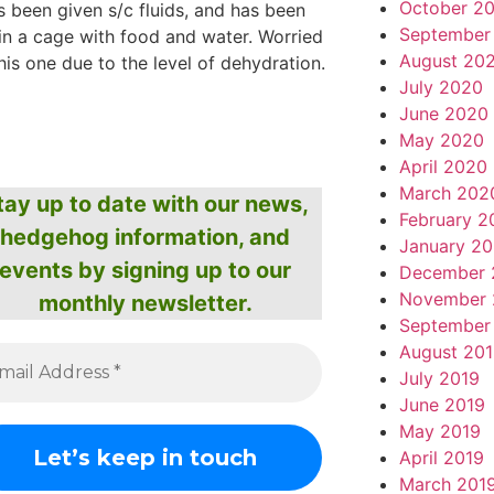
October 2
 been given s/c fluids, and has been
September
in a cage with food and water. Worried
August 20
his one due to the level of dehydration.
July 2020
June 2020
May 2020
April 2020
March 202
tay up to date with our news,
February 2
hedgehog information, and
January 2
events by signing up to our
December 
November 
monthly newsletter.
September
August 20
July 2019
June 2019
May 2019
April 2019
March 201