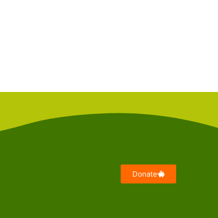
Donate