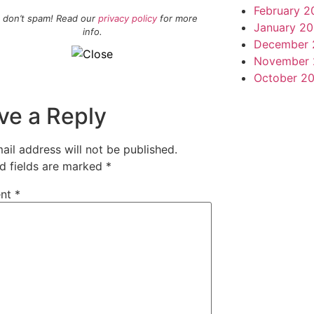
February 2
 don’t spam! Read our
privacy policy
for more
January 20
info.
December 
November 
October 2
ve a Reply
ail address will not be published.
d fields are marked
*
nt
*