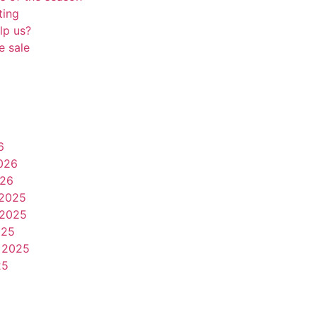
ting
lp us?
e sale
6
026
026
2025
2025
025
 2025
25