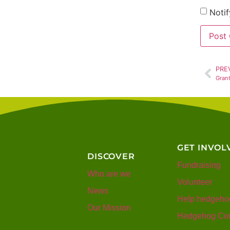
Notif
PRE
Gran
GET INVOL
DISCOVER
Fundraising
Who are we
Volunteer
News
Help hedgeho
Our Mission
Hedgehog Con