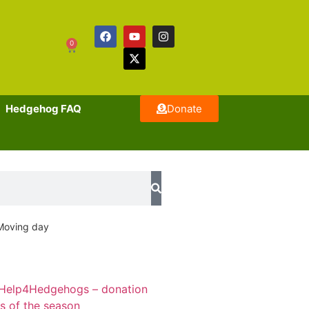
0
Hedgehog FAQ
Donate
Moving day
Help4Hedgehogs – donation
ts of the season