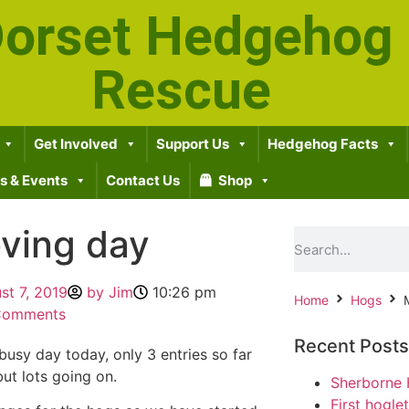
orset Hedgehog
Rescue
Get Involved
Support Us
Hedgehog Facts
 & Events
Contact Us
Shop
ving day
st 7, 2019
by
Jim
10:26 pm
Home
Hogs
Comments
Recent Posts
busy day today, only 3 entries so far
but lots going on.
Sherborne 
First hogle