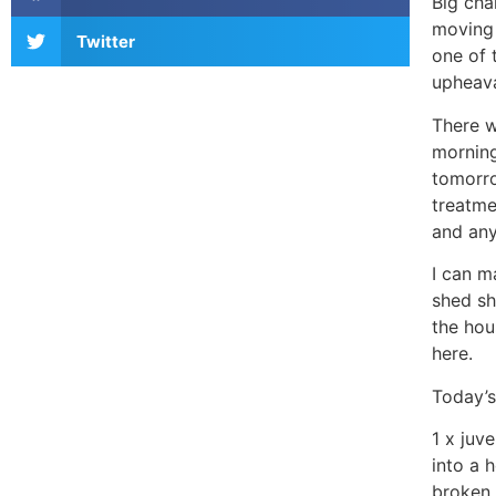
Big cha
moving 
Twitter
one of 
upheava
There w
morning
tomorro
treatme
and any
I can m
shed sh
the hou
here.
Today’s
1 x juv
into a 
broken 