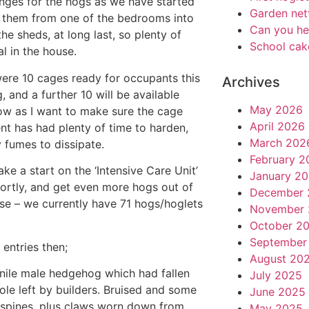
nges for the hogs as we have started
Garden net
them from one of the bedrooms into
Can you he
the sheds, at long last, so plenty of
School cak
l in the house.
ere 10 cages ready for occupants this
Archives
, and a further 10 will be available
May 2026
w as I want to make sure the cage
April 2026
nt has had plenty of time to harden,
March 202
 fumes to dissipate.
February 2
ake a start on the ‘Intensive Care Unit’
January 2
ortly, and get even more hogs out of
December 
se – we currently have 71 hogs/hoglets
November 
October 2
September
 entries then;
August 20
enile male hedgehog which had fallen
July 2025
hole left by builders. Bruised and some
June 2025
spines, plus claws worn down from
May 2025