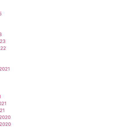
5
3
023
022
2021
1
021
21
2020
2020