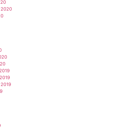
020
 2020
20
0
020
020
2019
2019
 2019
19
9