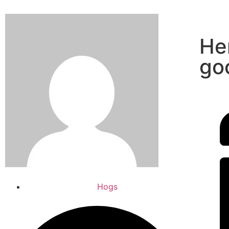
He
go
Hogs