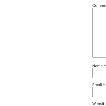
Comme
Name
*
Email
*
Websit