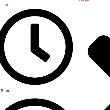
y
Jim
18 pm