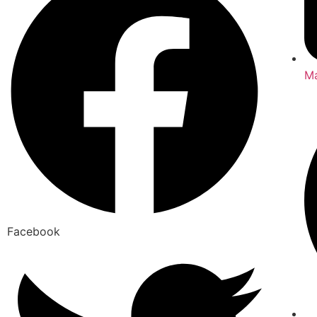
Ma
Facebook