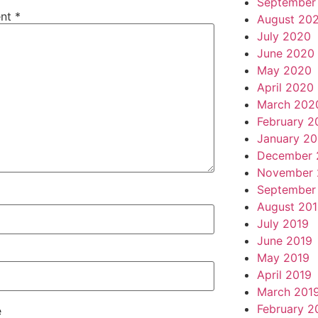
September
nt
*
August 20
July 2020
June 2020
May 2020
April 2020
March 202
February 2
January 2
December 
November 
September
August 20
July 2019
June 2019
May 2019
April 2019
March 201
February 2
e