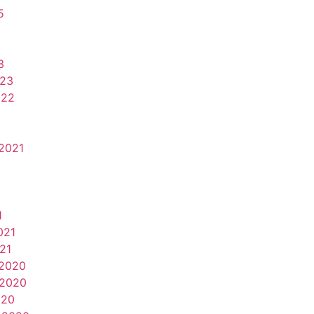
5
3
023
022
2021
1
021
21
2020
2020
020