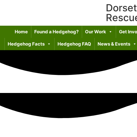
Dorse
Rescu
Home
Found a Hedgehog?
Our Work
Get Inv
Hedgehog Facts
Hedgehog FAQ
News & Events