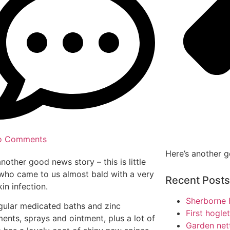
o Comments
Here’s another 
another good news story – this is little
who came to us almost bald with a very
Recent Posts
in infection.
Sherborne 
gular medicated baths and zinc
First hogle
ents, sprays and ointment, plus a lot of
Garden net