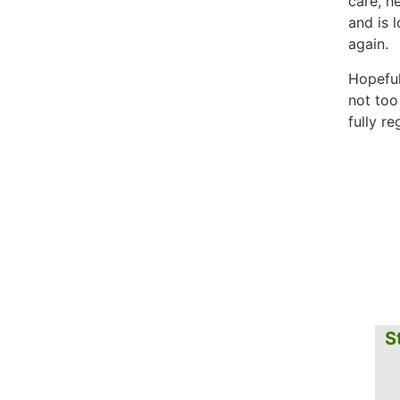
care, h
and is 
again.
Hopeful
not too
fully r
S