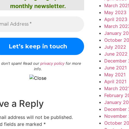
March 202
monthly newsletter.
May 2023
April 2023
March 202
January 2
October 2
July 2022
June 2022
December 
 don’t spam! Read our
privacy policy
for more
June 2021
info.
May 2021
April 2021
March 202
February 2
ve a Reply
January 20
December 
November 
ail address will not be published.
October 2
d fields are marked
*