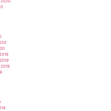
 2020
20
0
020
020
2019
2019
 2019
19
9
019