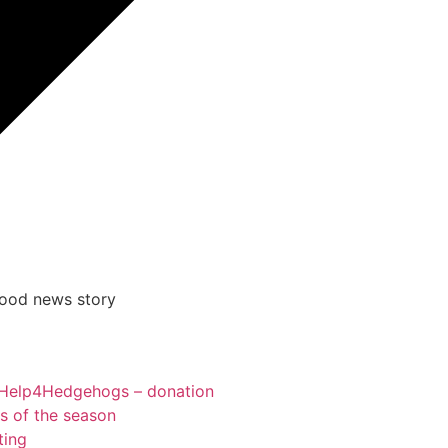
good news story
Help4Hedgehogs – donation
ts of the season
ting