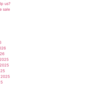
lp us?
e sale
6
026
026
2025
2025
025
 2025
25