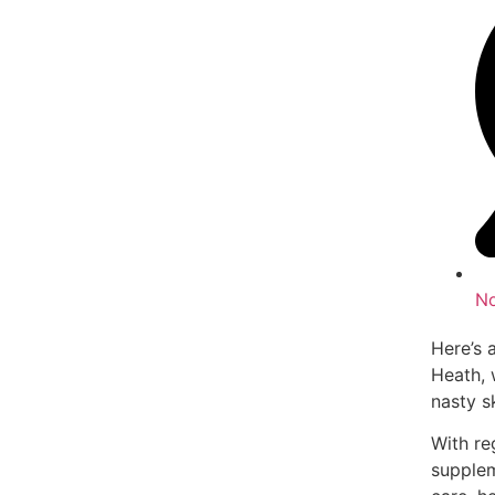
N
Here’s 
Heath, 
nasty sk
With re
supplem