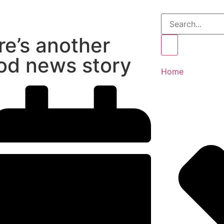
re’s another
od news story
Home