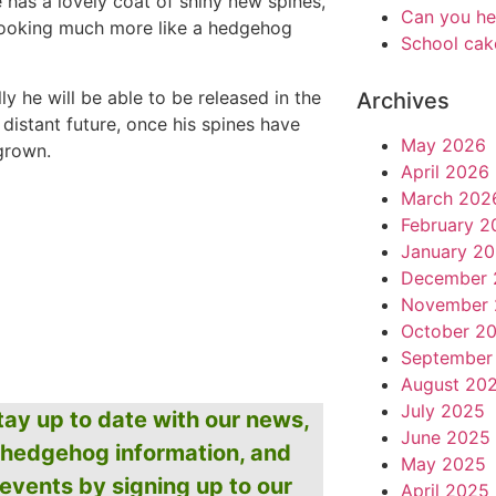
e has a lovely coat of shiny new spines,
Can you he
looking much more like a hedgehog
School cak
ly he will be able to be released in the
Archives
 distant future, once his spines have
May 2026
egrown.
April 2026
March 202
February 2
January 2
December 
November 
October 2
September
August 20
July 2025
tay up to date with our news,
June 2025
hedgehog information, and
May 2025
events by signing up to our
April 2025