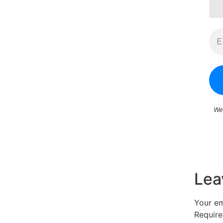
We
Lea
Your em
Require