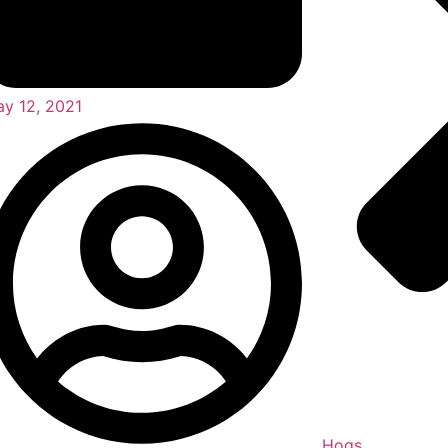
y 12, 2021
Hogs