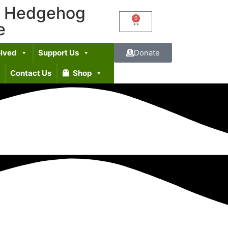
t Hedgehog
0
e
olved
Support Us
Donate
Contact Us
Shop