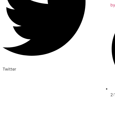
b
Twitter
2: