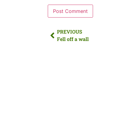
PREVIOUS
Fell off a wall