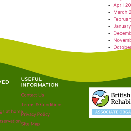
April 2
March 
Februar
January
Decemb
Novemb
Octobe
USEFUL
VED
INFORMATION
Contact Us
Terms & Conditions
gs at home
Privacy Policy
servation
Site Map