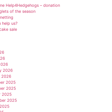
rne Help4Hedgehogs – donation
oglets of the season
netting
 help us?
cake sale
26
026
2026
y 2026
y 2026
er 2025
er 2025
r 2025
ber 2025
 2025