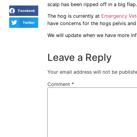
scalp has been ripped off in a big flap.
Facebook
The hog is currently at
Emergency Vet
have concerns for the hogs pelvis and
Twitter
We will update when we have more in
Leave a Reply
Your email address will not be publish
Comment
*