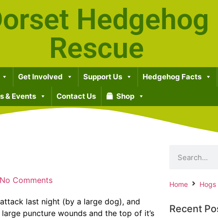
orset Hedgehog
Rescue
Get Involved
Support Us
Hedgehog Facts
 & Events
Contact Us
Shop
No Comments
Home
Hogs
attack last night (by a large dog), and
Recent Po
l large puncture wounds and the top of it’s