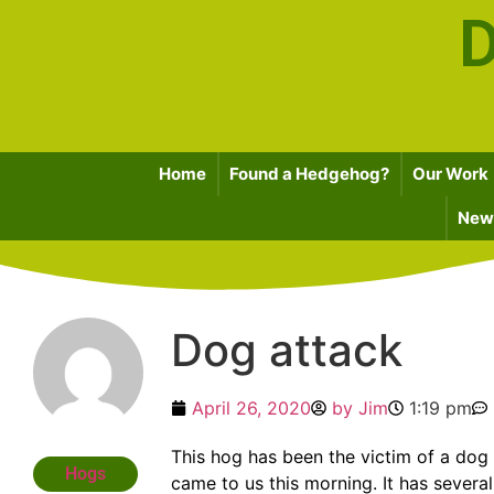
D
Home
Found a Hedgehog?
Our Work
News
Dog attack
April 26, 2020
by
Jim
1:19 pm
This hog has been the victim of a dog 
Hogs
came to us this morning. It has severa