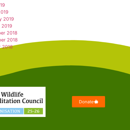
019
2019
y 2019
 2019
er 2018
er 2018
r 2018
Donate