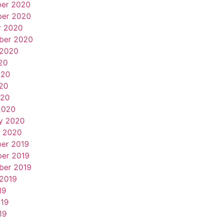
er 2020
er 2020
r 2020
ber 2020
 2020
20
020
20
020
2020
y 2020
y 2020
er 2019
er 2019
ber 2019
 2019
19
019
19