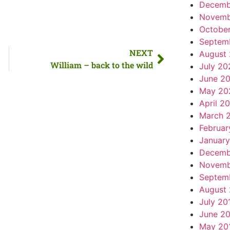
Decemb
Novemb
Octobe
Septem
NEXT
August
William – back to the wild
July 20
June 2
May 20
April 2
March 
Februar
Januar
Decemb
Novemb
Septem
August
July 20
June 2
May 20