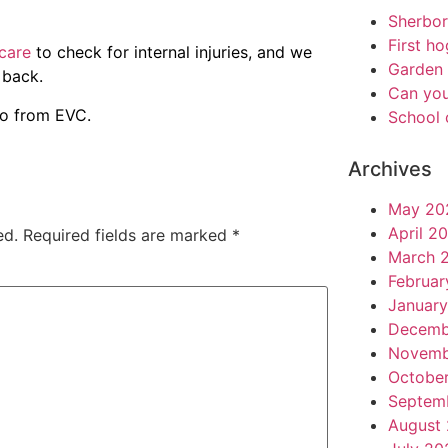
Sherbo
First h
care
to check for internal injuries, and we
Garden 
 back.
Can you
fo from EVC.
School 
Archives
May 20
April 2
ed.
Required fields are marked
*
March 
Februar
Januar
Decemb
Novemb
Octobe
Septem
August