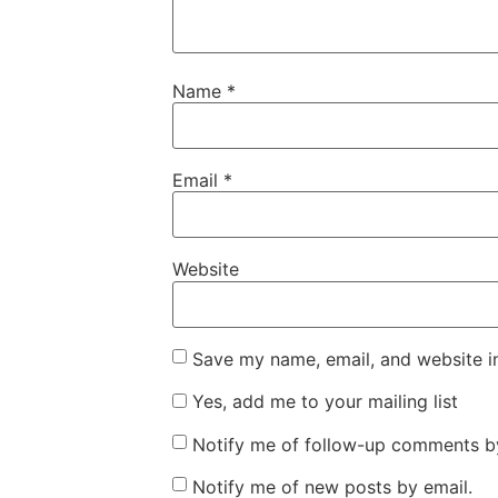
Name
*
Email
*
Website
Save my name, email, and website in
Yes, add me to your mailing list
Notify me of follow-up comments by
Notify me of new posts by email.