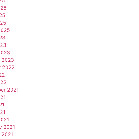
25
025
25
025
2025
23
023
2023
y 2023
r 2022
22
022
er 2021
021
21
021
2021
y 2021
 2021