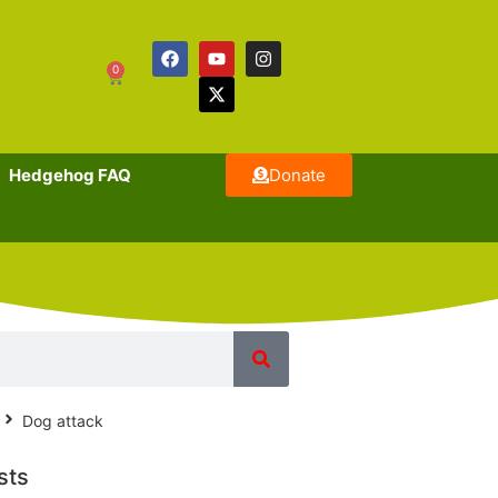
0
Hedgehog FAQ
Donate
Dog attack
sts