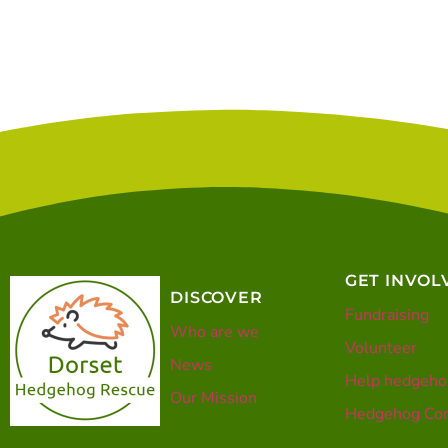
GET INVOL
DISCOVER
Fundraising
Who are we
Volunteer
News
Help hedgeho
Our Mission
Hedgehog Con