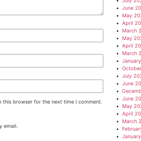
July 20
June 2
May 20
April 2
March 
May 20
April 2
March 
Januar
Octobe
July 20
June 2
Decemb
June 2
 this browser for the next time I comment.
May 20
April 2
March 
 email.
Februar
January