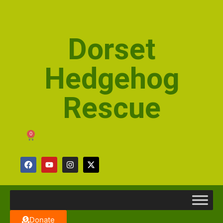
Dorset
Hedgehog
Rescue
0
Donate