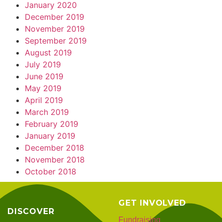
January 2020
December 2019
November 2019
September 2019
August 2019
July 2019
June 2019
May 2019
April 2019
March 2019
February 2019
January 2019
December 2018
November 2018
October 2018
GET INVOLVED
DISCOVER
Fundraising