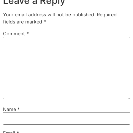
Leave a Reply
Your email address will not be published.
Required
fields are marked
*
Comment
*
Name
*
Email
*