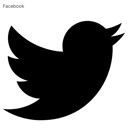
Facebook