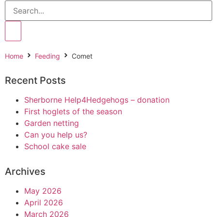
Home
Feeding
Comet
Recent Posts
Sherborne Help4Hedgehogs – donation
First hoglets of the season
Garden netting
Can you help us?
School cake sale
Archives
May 2026
April 2026
March 2026