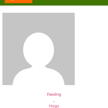
Feeding
,
Hogs