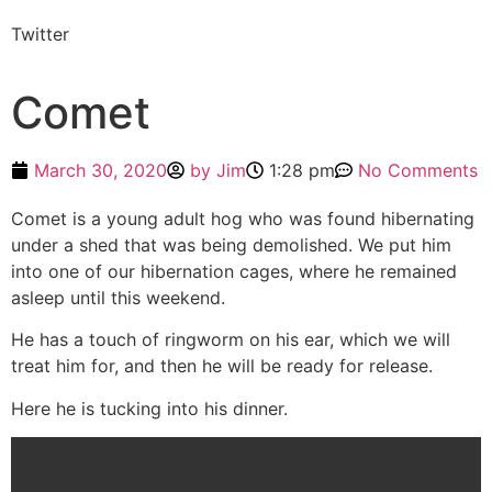
Twitter
Comet
March 30, 2020
by
Jim
1:28 pm
No Comments
Comet is a young adult hog who was found hibernating
under a shed that was being demolished. We put him
into one of our hibernation cages, where he remained
asleep until this weekend.
He has a touch of ringworm on his ear, which we will
treat him for, and then he will be ready for release.
Here he is tucking into his dinner.