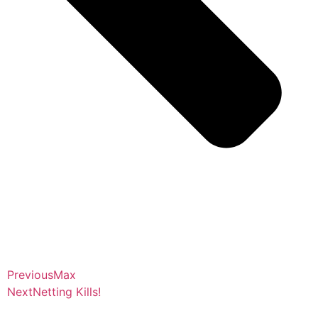
Previous
Max
Next
Netting Kills!