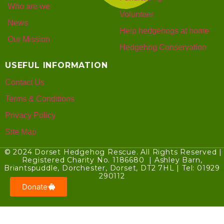
Who are we
Volunteer
News
Help hedgehogs at home
Our Mission
Hedgehog Conservation
USEFUL INFORMATION
Contact Us
Terms & Conditions
Privacy Policy
Site Map
© 2024 Dorset Hedgehog Rescue. All Rights Reserved |
Registered Charity No. 1186680 | Ashley Barn,
Briantspuddle, Dorchester, Dorset, DT2 7HL | Tel: 01929
290112
Donate