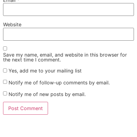
Website
Save my name, email, and website in this browser for
the next time I comment.
Yes, add me to your mailing list
Notify me of follow-up comments by email.
Notify me of new posts by email.