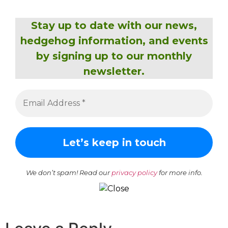
Stay up to date with our news,
hedgehog information, and events
by signing up to our monthly
newsletter.
We don’t spam! Read our
privacy policy
for more info.