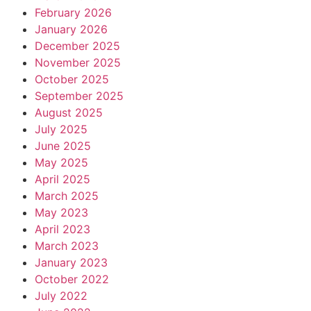
February 2026
January 2026
December 2025
November 2025
October 2025
September 2025
August 2025
July 2025
June 2025
May 2025
April 2025
March 2025
May 2023
April 2023
March 2023
January 2023
October 2022
July 2022