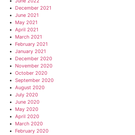
June 2022
December 2021
June 2021
May 2021
April 2021
March 2021
February 2021
January 2021
December 2020
November 2020
October 2020
September 2020
August 2020
July 2020
June 2020
May 2020
April 2020
March 2020
February 2020