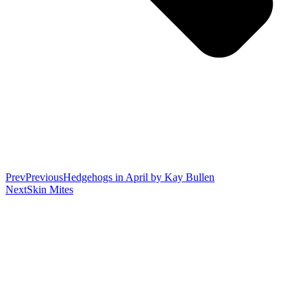
Prev
Previous
Hedgehogs in April by Kay Bullen
Next
Skin Mites