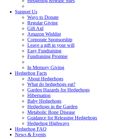
Hedgehog Release Sites
Support Us
Ways to Donate
Regular Giving
Gift Aid
Amazon Wishlist
Corporate Sponsorship
Leave a gift in your will
Easy Fundraising
Fundraising Promise
In Memory Giving
Hedgehog Facts
About Hedgehogs
What do hedgehogs eat?
Garden Hazards for Hedgehogs
Hibernation
Baby Hedgehogs
Hedgehogs in the Garden
Metabolic Bone Disease
Guidance for Releasing Hedgehogs
Hedgehog Highways
Hedgehog FAQ
News & Events