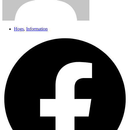
Hogs
,
Information