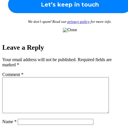
We don’t spam! Read our
privacy policy
for more info.
Leave a Reply
Your email address will not be published.
Required fields are
marked
*
Comment
*
Name
*