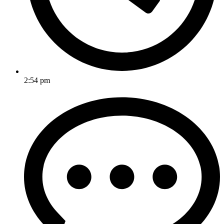
2:54 pm