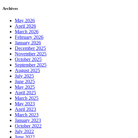
Archives
May 2026
April 2026
March 2026
February 2026
January 2026
December 2025
November 2025
October 2025
September 2025
August 2025
July 2025
June 2025
May 2025
April 2025
March 2025
May 2023
April 2023
March 2023
January 2023
October 2022
July 2022
June 2022