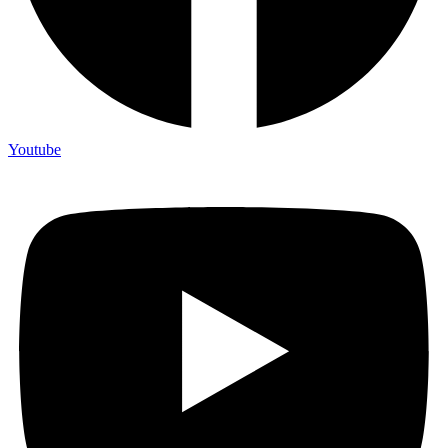
Youtube