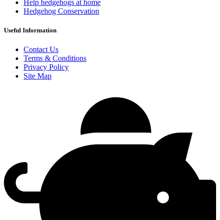
Help hedgehogs at home
Hedgehog Conservation
Useful Information
Contact Us
Terms & Conditions
Privacy Policy
Site Map