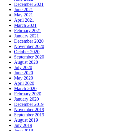
December 2021
June 2021
May 2021
April 2021
March 2021
February 2021
January 2021
December 2020
November 2020
October 2020
September 2020
August 2020
July 2020
June 2020
May 2020
April 2020
March 2020
February 2020
January 2020
December 2019
November 2019
September 2019
August 2019
July 2019
June 2019