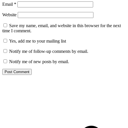
Email
*
Website
Save my name, email, and website in this browser for the next
time I comment.
Yes, add me to your mailing list
Notify me of follow-up comments by email.
Notify me of new posts by email.