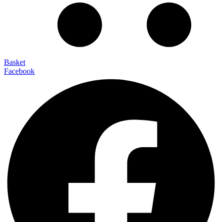
Basket
Facebook