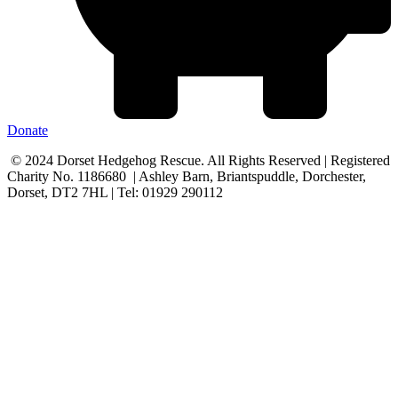
Donate
© 2024 Dorset Hedgehog Rescue. All Rights Reserved | Registered
Charity No. 1186680 | Ashley Barn, Briantspuddle, Dorchester,
Dorset, DT2 7HL | Tel: 01929 290112