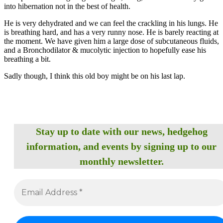
into hibernation not in the best of health.
He is very dehydrated and we can feel the crackling in his lungs. He
is breathing hard, and has a very runny nose. He is barely reacting at
the moment. We have given him a large dose of subcutaneous fluids,
and a Bronchodilator & mucolytic injection to hopefully ease his
breathing a bit.
Sadly though, I think this old boy might be on his last lap.
Stay up to date with our news, hedgehog
information, and events by signing up to our
monthly newsletter.