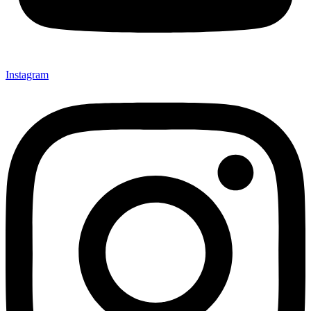
Instagram