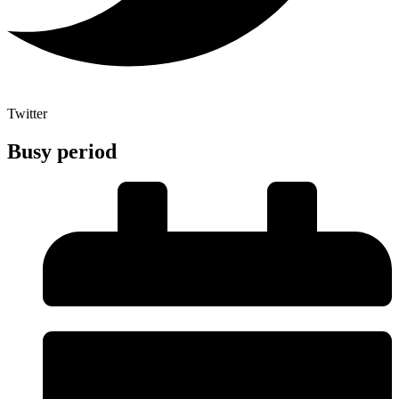
Twitter
Busy period