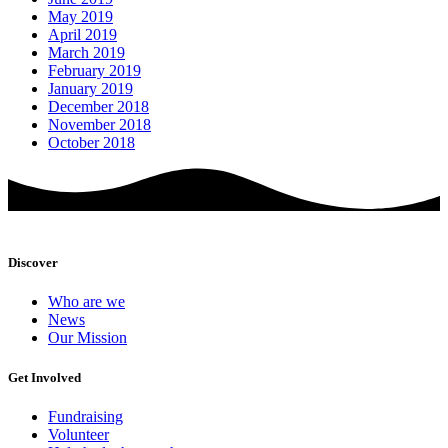
May 2019
April 2019
March 2019
February 2019
January 2019
December 2018
November 2018
October 2018
Discover
Who are we
News
Our Mission
Get Involved
Fundraising
Volunteer