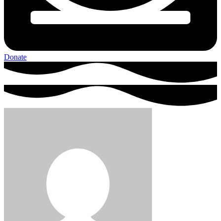
Donate