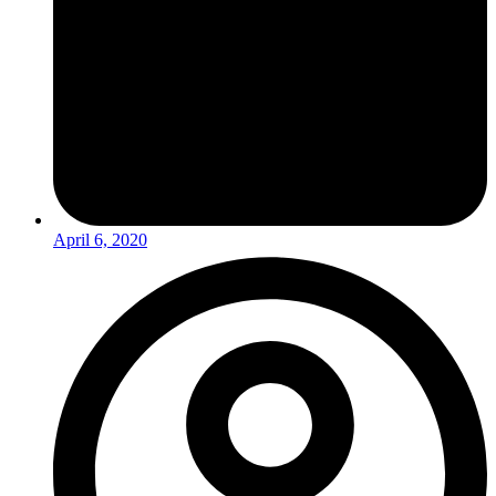
April 6, 2020