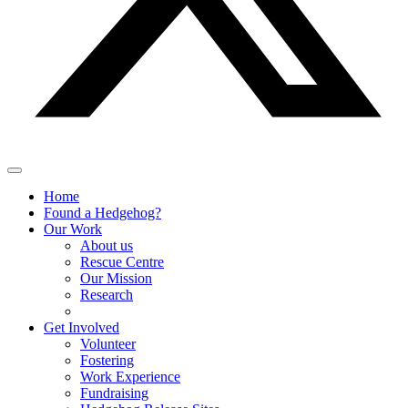
Home
Found a Hedgehog?
Our Work
About us
Rescue Centre
Our Mission
Research
Get Involved
Volunteer
Fostering
Work Experience
Fundraising