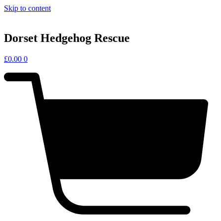
Skip to content
Dorset Hedgehog Rescue
£
0.00
0