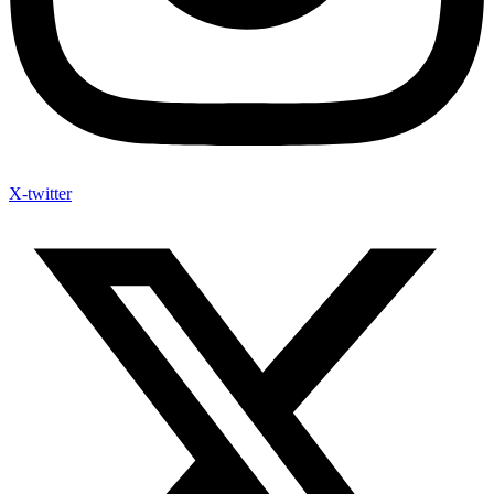
X-twitter