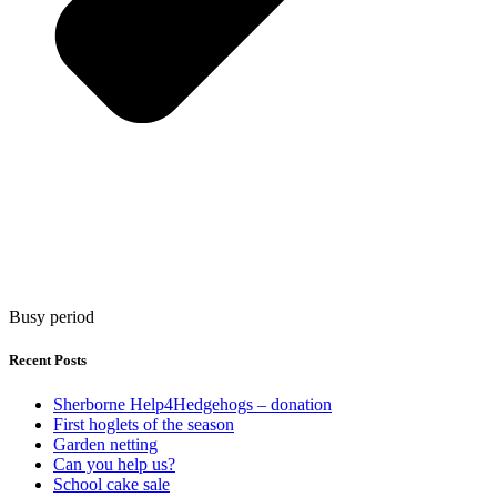
Busy period
Recent Posts
Sherborne Help4Hedgehogs – donation
First hoglets of the season
Garden netting
Can you help us?
School cake sale