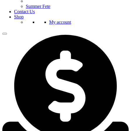
Summer Fete
Contact Us
Shop
My account