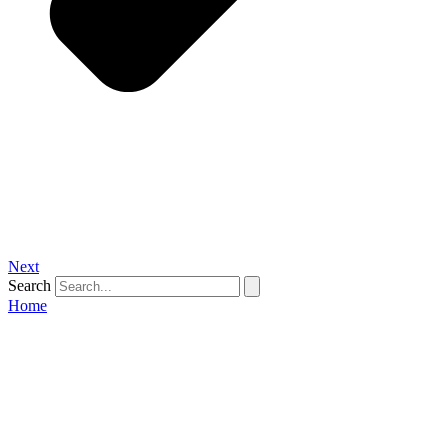
Next
Search
Home