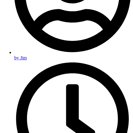
by
Jim