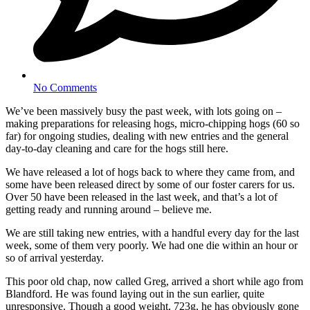
No Comments
We’ve been massively busy the past week, with lots going on –
making preparations for releasing hogs, micro-chipping hogs (60 so
far) for ongoing studies, dealing with new entries and the general
day-to-day cleaning and care for the hogs still here.
We have released a lot of hogs back to where they came from, and
some have been released direct by some of our foster carers for us.
Over 50 have been released in the last week, and that’s a lot of
getting ready and running around – believe me.
We are still taking new entries, with a handful every day for the last
week, some of them very poorly. We had one die within an hour or
so of arrival yesterday.
This poor old chap, now called Greg, arrived a short while ago from
Blandford. He was found laying out in the sun earlier, quite
unresponsive. Though a good weight, 723g, he has obviously gone