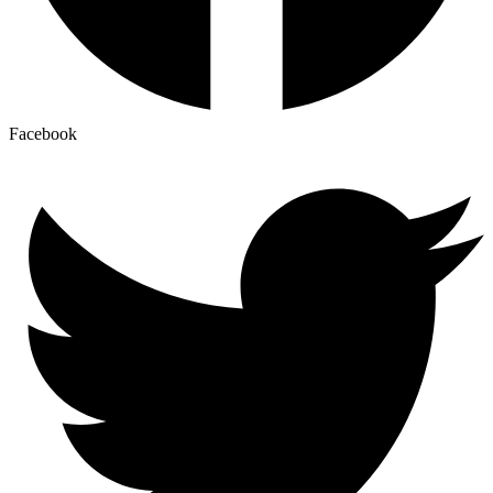
Facebook