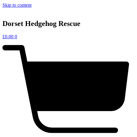
Skip to content
Dorset Hedgehog Rescue
£
0.00
0