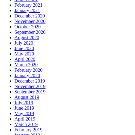
February 2021
January 2021
December 2020
November 2020
October 2020
September 2020
August 2020
July 2020
June 2020
May 2020
April 2020
March 2020
February 2020
January 2020
December 2019
November 2019
September 2019
August 2019
July 2019
June 2019
May 2019
April 2019
March 2019
February 2019