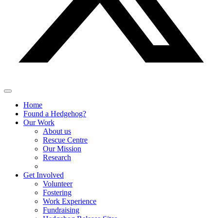
Home
Found a Hedgehog?
Our Work
About us
Rescue Centre
Our Mission
Research
Get Involved
Volunteer
Fostering
Work Experience
Fundraising