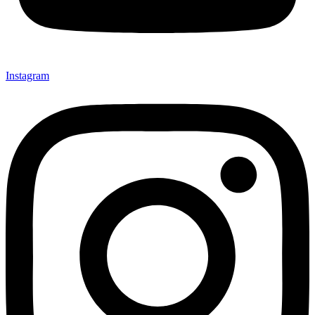
Instagram