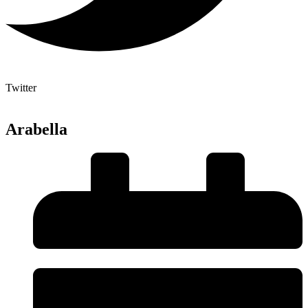
Twitter
Arabella