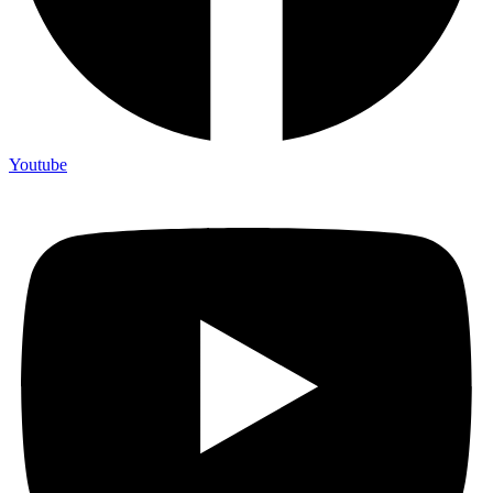
Youtube