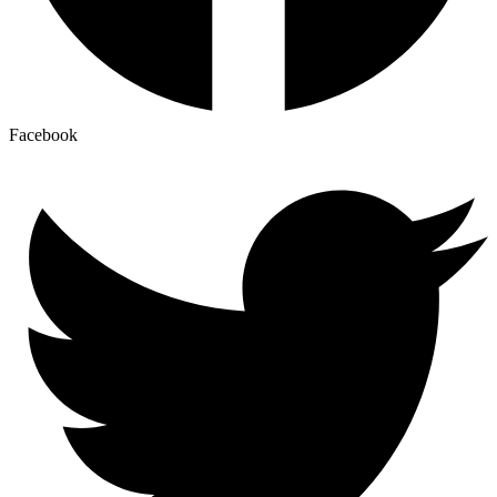
Facebook