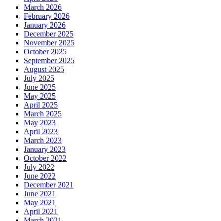
March 2026
February 2026
January 2026
December 2025
November 2025
October 2025
September 2025
August 2025
July 2025
June 2025
May 2025
April 2025
March 2025
May 2023
April 2023
March 2023
January 2023
October 2022
July 2022
June 2022
December 2021
June 2021
May 2021
April 2021
March 2021