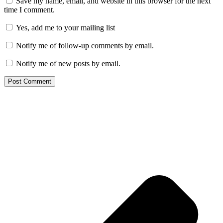
Save my name, email, and website in this browser for the next
time I comment.
Yes, add me to your mailing list
Notify me of follow-up comments by email.
Notify me of new posts by email.