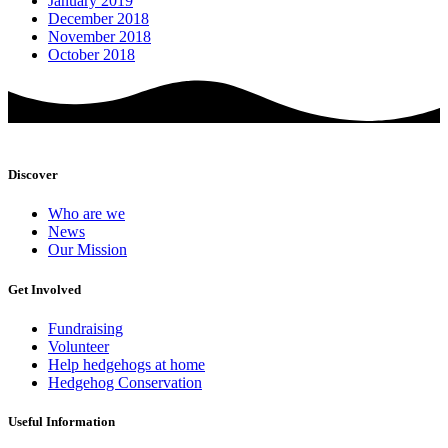
January 2019
December 2018
November 2018
October 2018
Discover
Who are we
News
Our Mission
Get Involved
Fundraising
Volunteer
Help hedgehogs at home
Hedgehog Conservation
Useful Information