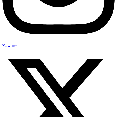
X-twitter