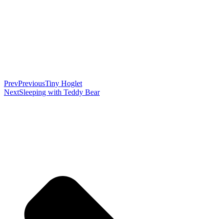
Prev
Previous
Tiny Hoglet
Next
Sleeping with Teddy Bear