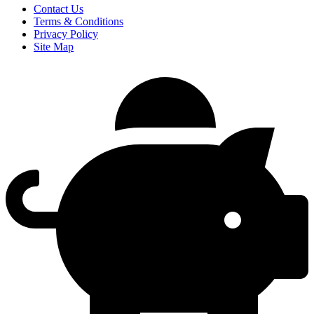
Contact Us
Terms & Conditions
Privacy Policy
Site Map