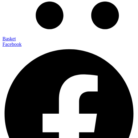
Basket
Facebook