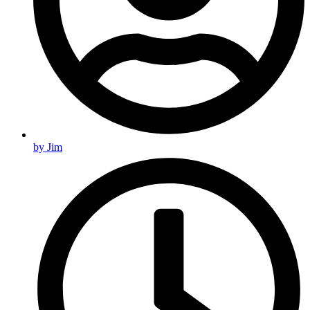
by
Jim