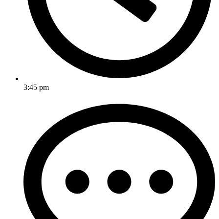
3:45 pm