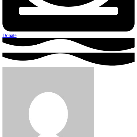
Donate