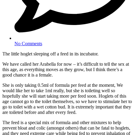
No Comments
The little hoglet sleeping off a feed in its incubator.
We have called her Arabella for now – it’s difficult to tell the sex at
this age, as everything moves as they grow, but I think there’s a
good chance it is a female.
She is only taking 0.5ml of formula per feed at the moment, We
would like her to take 1ml really, but she is toileting well so
hopefully she will start taking more per feed soon. Hoglets of this
age cannot go to the toilet themselves, so we have to stimulate her to
go to toilet with a wet cotton bud. It is extremely important that they
are toileted before and after every feed.
The feed is a special mix of formula and other mixtures to help
prevent bloat and colic (amongst others) that can be fatal to hoglets,
and they need extreme care while being fed to prevent inhalation of