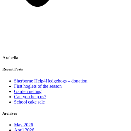
Arabella
Recent Posts
Sherborne Help4Hedgehogs – donation
First hoglets of the season
Garden netting
Can you help us?
School cake sale
Archives
May 2026
April 2026