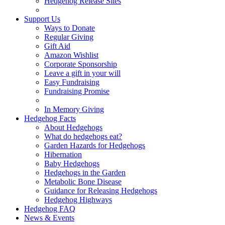
Hedgehog Release Sites
Support Us
Ways to Donate
Regular Giving
Gift Aid
Amazon Wishlist
Corporate Sponsorship
Leave a gift in your will
Easy Fundraising
Fundraising Promise
In Memory Giving
Hedgehog Facts
About Hedgehogs
What do hedgehogs eat?
Garden Hazards for Hedgehogs
Hibernation
Baby Hedgehogs
Hedgehogs in the Garden
Metabolic Bone Disease
Guidance for Releasing Hedgehogs
Hedgehog Highways
Hedgehog FAQ
News & Events