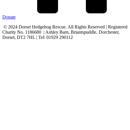
Donate
© 2024 Dorset Hedgehog Rescue. All Rights Reserved | Registered
Charity No. 1186680 | Ashley Barn, Briantspuddle, Dorchester,
Dorset, DT2 7HL | Tel: 01929 290112