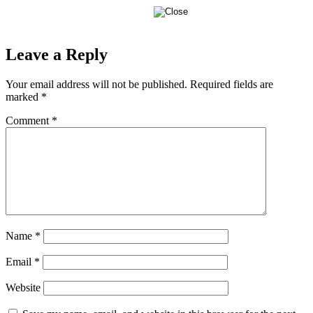
Leave a Reply
Your email address will not be published.
Required fields are
marked
*
Comment
*
Name
*
Email
*
Website