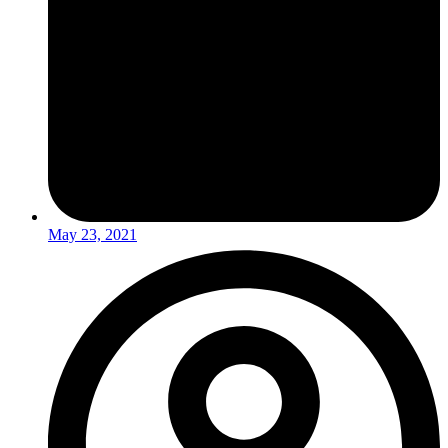
May 23, 2021