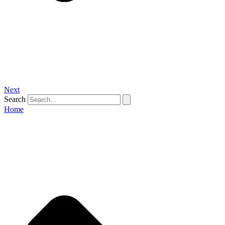
Next
Search
Home