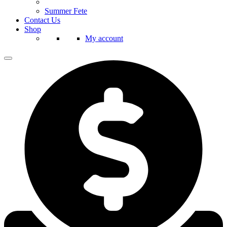
Summer Fete
Contact Us
Shop
My account