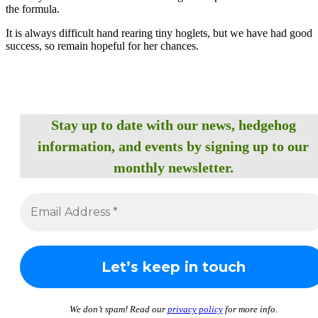
the formula.
It is always difficult hand rearing tiny hoglets, but we have had good
success, so remain hopeful for her chances.
Stay up to date with our news, hedgehog
information, and events by signing up to our
monthly newsletter.
We don’t spam! Read our
privacy policy
for more info.