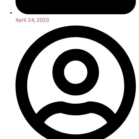
April 24, 2020