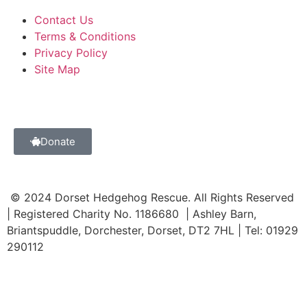
Contact Us
Terms & Conditions
Privacy Policy
Site Map
Donate
© 2024 Dorset Hedgehog Rescue. All Rights Reserved
| Registered Charity No. 1186680 | Ashley Barn,
Briantspuddle, Dorchester, Dorset, DT2 7HL | Tel: 01929
290112