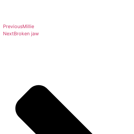
Previous
Millie
Next
Broken jaw