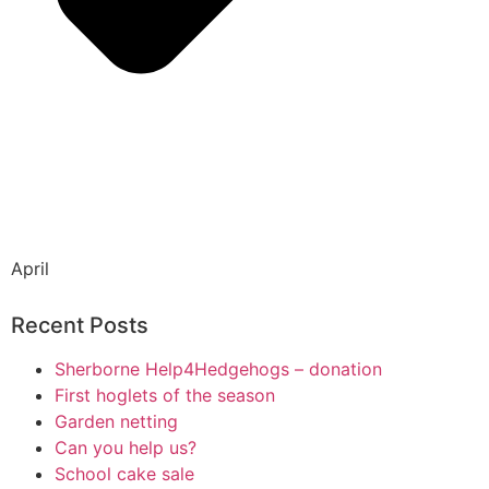
April
Recent Posts
Sherborne Help4Hedgehogs – donation
First hoglets of the season
Garden netting
Can you help us?
School cake sale