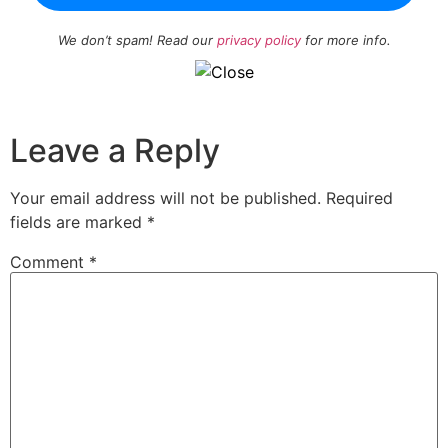
We don’t spam! Read our
privacy policy
for more info.
Leave a Reply
Your email address will not be published.
Required
fields are marked
*
Comment
*