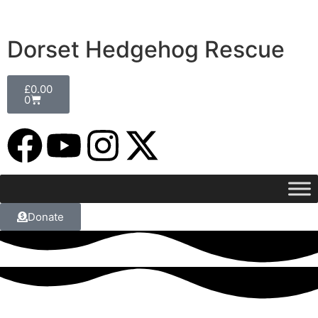
Dorset Hedgehog Rescue
£
0.00
0
Donate