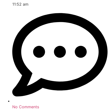
11:52 am
No Comments