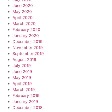
June 2020
May 2020
April 2020
March 2020
February 2020
January 2020
December 2019
November 2019
September 2019
August 2019
July 2019
June 2019
May 2019
April 2019
March 2019
February 2019
January 2019
December 2018