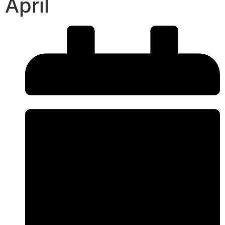
April