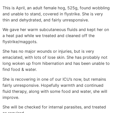
This is April, an adult female hog, 525g, found wobbling
and unable to stand, covered in flystrike. She is very
thin and dehydrated, and fairly unresponsive.
We gave her warm subcutaneous fluids and kept her on
a heat pad while we treated and cleaned off the
flystrike/maggots.
She has no major wounds or injuries, but is very
emaciated, with lots of lose skin. She has probably not
long woken up from hibernation and has been unable to
find food & water.
She is recovering in one of our ICU’s now, but remains
fairly unresponsive. Hopefully warmth and continued
fluid therapy, along with some food and water, she will
improve.
She will be checked for internal parasites, and treated