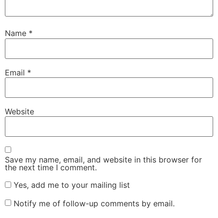
Name
*
Email
*
Website
Save my name, email, and website in this browser for
the next time I comment.
Yes, add me to your mailing list
Notify me of follow-up comments by email.