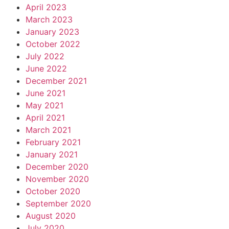
April 2023
March 2023
January 2023
October 2022
July 2022
June 2022
December 2021
June 2021
May 2021
April 2021
March 2021
February 2021
January 2021
December 2020
November 2020
October 2020
September 2020
August 2020
July 2020