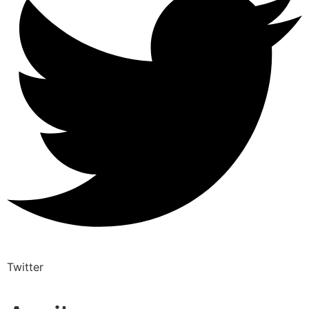
Twitter