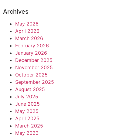
Archives
May 2026
April 2026
March 2026
February 2026
January 2026
December 2025
November 2025
October 2025
September 2025
August 2025
July 2025
June 2025
May 2025
April 2025
March 2025
May 2023