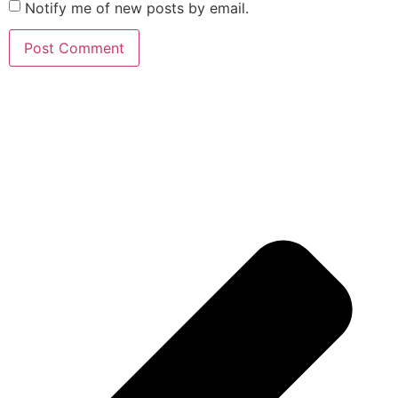
Notify me of new posts by email.