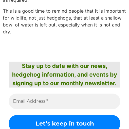
as required.
This is a good time to remind people that it is important
for wildlife, not just hedgehogs, that at least a shallow
bowl of water is left out, especially when it is hot and
dry.
Stay up to date with our news,
hedgehog information, and events by
signing up to our monthly newsletter.