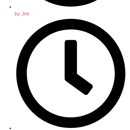
by
Jim