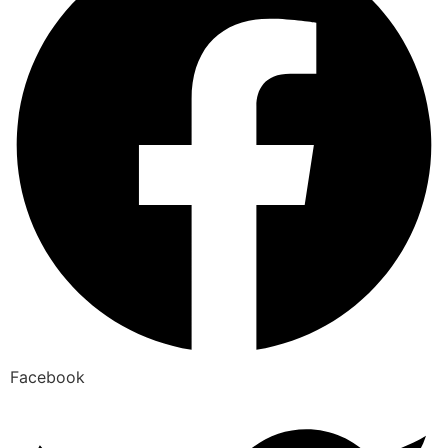
Facebook