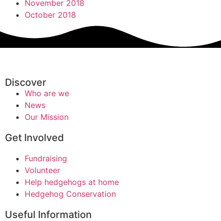
November 2018
October 2018
Discover
Who are we
News
Our Mission
Get Involved
Fundraising
Volunteer
Help hedgehogs at home
Hedgehog Conservation
Useful Information