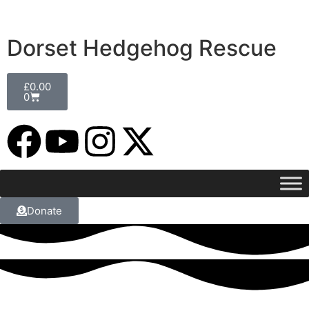
Dorset Hedgehog Rescue
£
0.00
0
Donate