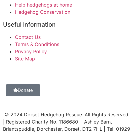
Help hedgehogs at home
Hedgehog Conservation
Useful Information
Contact Us
Terms & Conditions
Privacy Policy
Site Map
Donate
© 2024 Dorset Hedgehog Rescue. All Rights Reserved
| Registered Charity No. 1186680 | Ashley Barn,
Briantspuddle, Dorchester, Dorset, DT2 7HL | Tel: 01929