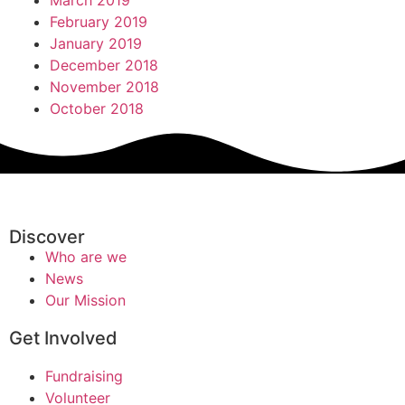
March 2019
February 2019
January 2019
December 2018
November 2018
October 2018
Discover
Who are we
News
Our Mission
Get Involved
Fundraising
Volunteer