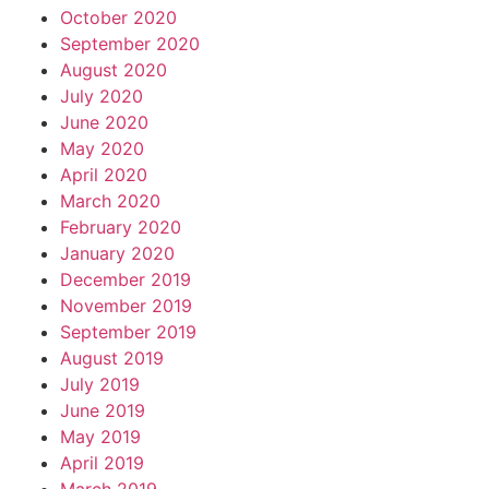
October 2020
September 2020
August 2020
July 2020
June 2020
May 2020
April 2020
March 2020
February 2020
January 2020
December 2019
November 2019
September 2019
August 2019
July 2019
June 2019
May 2019
April 2019