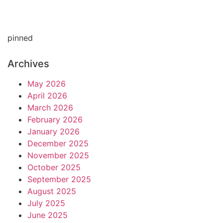
pinned
Archives
May 2026
April 2026
March 2026
February 2026
January 2026
December 2025
November 2025
October 2025
September 2025
August 2025
July 2025
June 2025