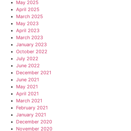
May 2025
April 2025
March 2025
May 2023
April 2023
March 2023
January 2023
October 2022
July 2022
June 2022
December 2021
June 2021
May 2021
April 2021
March 2021
February 2021
January 2021
December 2020
November 2020