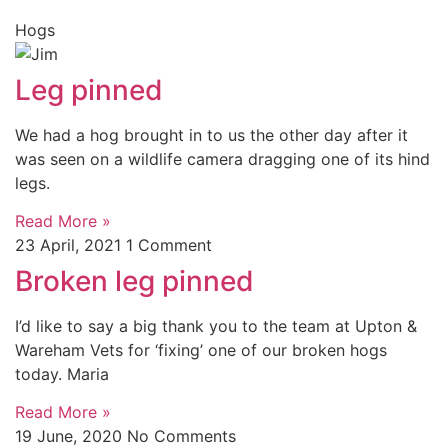
Hogs
Leg pinned
We had a hog brought in to us the other day after it
was seen on a wildlife camera dragging one of its hind
legs.
Read More »
23 April, 2021
1 Comment
Broken leg pinned
I’d like to say a big thank you to the team at Upton &
Wareham Vets for ‘fixing’ one of our broken hogs
today. Maria
Read More »
19 June, 2020
No Comments