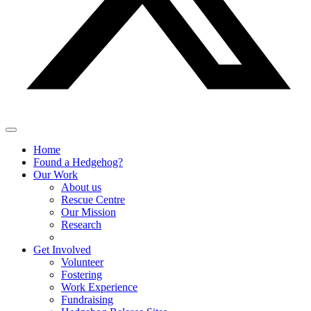
Home
Found a Hedgehog?
Our Work
About us
Rescue Centre
Our Mission
Research
Get Involved
Volunteer
Fostering
Work Experience
Fundraising