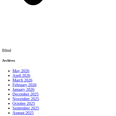
Blind
Archives
May 2026
April 2026
March 2026
February 2026
January 2026
December 2025
November 2025
October 2025
September 2025
August 2025