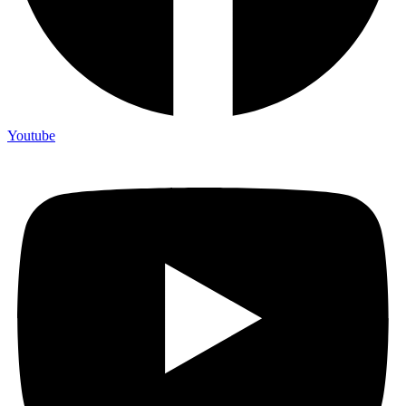
Youtube