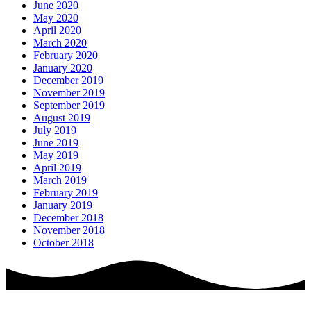
June 2020
May 2020
April 2020
March 2020
February 2020
January 2020
December 2019
November 2019
September 2019
August 2019
July 2019
June 2019
May 2019
April 2019
March 2019
February 2019
January 2019
December 2018
November 2018
October 2018