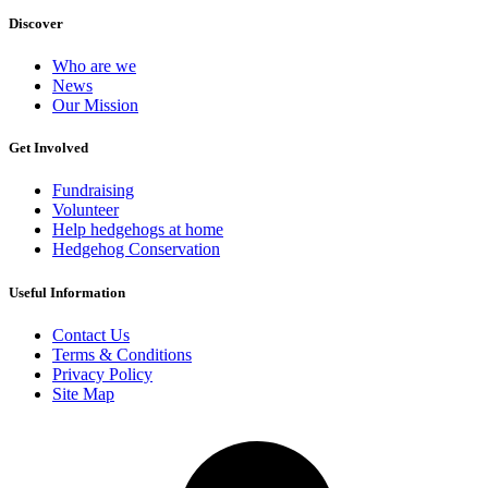
Discover
Who are we
News
Our Mission
Get Involved
Fundraising
Volunteer
Help hedgehogs at home
Hedgehog Conservation
Useful Information
Contact Us
Terms & Conditions
Privacy Policy
Site Map