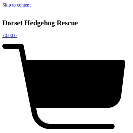
Skip to content
Dorset Hedgehog Rescue
£
0.00
0