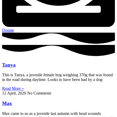
Donate
Tanya
This is Tanya, a juvenile female hog weighing 370g that was found
in the road during daytime. Looks to have been had by a dog
Read More »
12 April, 2020
No Comments
Max
Max came to us as a juvenile last autumn with head wounds