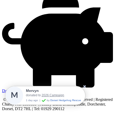
Donate
Mervyn
M
donated to
2026 Campaign
© 2024 Dorset Hedgehog Rescue. All Rights Reserved | Registered
1 day ago
|
by
Dorset Hedgehog Rescue
Charity No. 1186680 | Ashley Barn, Briantspuddle, Dorchester,
Dorset, DT2 7HL | Tel: 01929 290112