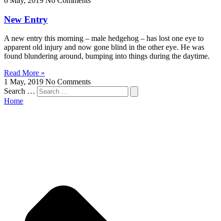
6 May, 2019
No Comments
New Entry
A new entry this morning – male hedgehog – has lost one eye to
apparent old injury and now gone blind in the other eye. He was
found blundering around, bumping into things during the daytime.
Read More »
1 May, 2019
No Comments
Search …
Home