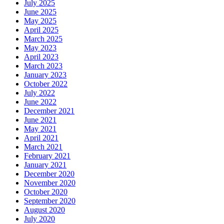
July 2025
June 2025
May 2025
April 2025
March 2025
May 2023
April 2023
March 2023
January 2023
October 2022
July 2022
June 2022
December 2021
June 2021
May 2021
April 2021
March 2021
February 2021
January 2021
December 2020
November 2020
October 2020
September 2020
August 2020
July 2020