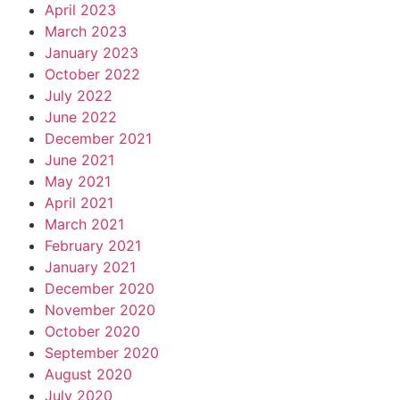
April 2023
March 2023
January 2023
October 2022
July 2022
June 2022
December 2021
June 2021
May 2021
April 2021
March 2021
February 2021
January 2021
December 2020
November 2020
October 2020
September 2020
August 2020
July 2020