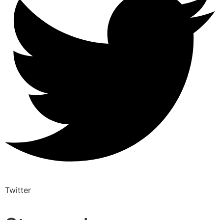
Twitter