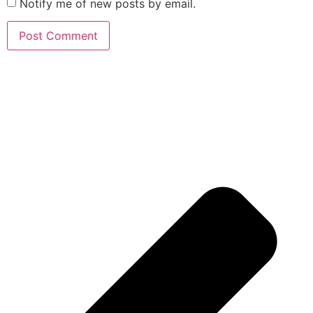
Notify me of new posts by email.