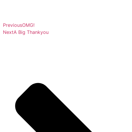
Previous
OMG!
Next
A Big Thankyou