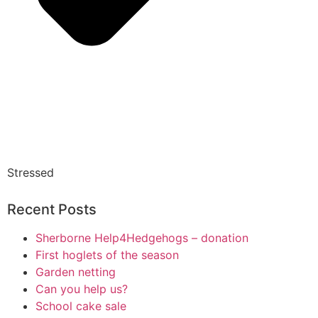
Stressed
Recent Posts
Sherborne Help4Hedgehogs – donation
First hoglets of the season
Garden netting
Can you help us?
School cake sale