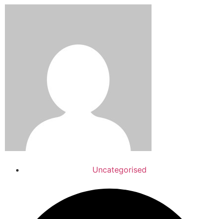
Uncategorised