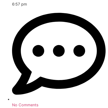
6:57 pm
No Comments