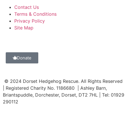
Contact Us
Terms & Conditions
Privacy Policy
Site Map
Donate
© 2024 Dorset Hedgehog Rescue. All Rights Reserved
| Registered Charity No. 1186680 | Ashley Barn,
Briantspuddle, Dorchester, Dorset, DT2 7HL | Tel: 01929
290112