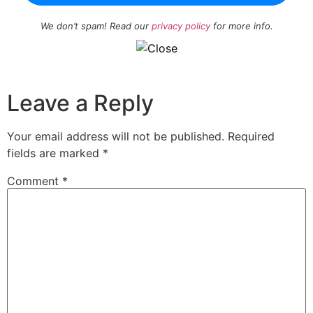
We don’t spam! Read our
privacy policy
for more info.
Leave a Reply
Your email address will not be published.
Required
fields are marked
*
Comment
*