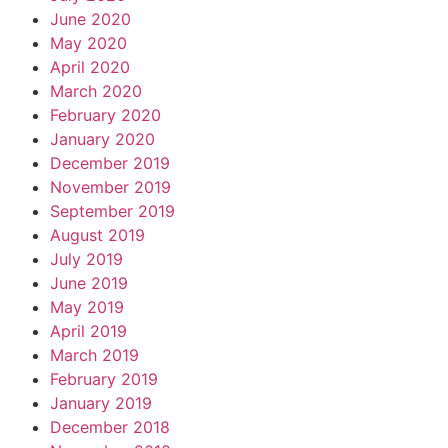
June 2020
May 2020
April 2020
March 2020
February 2020
January 2020
December 2019
November 2019
September 2019
August 2019
July 2019
June 2019
May 2019
April 2019
March 2019
February 2019
January 2019
December 2018