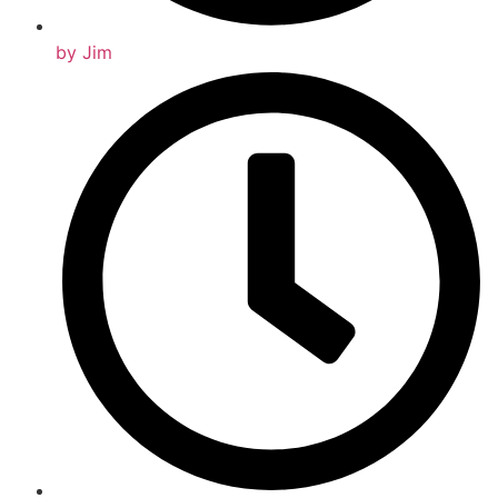
by
Jim