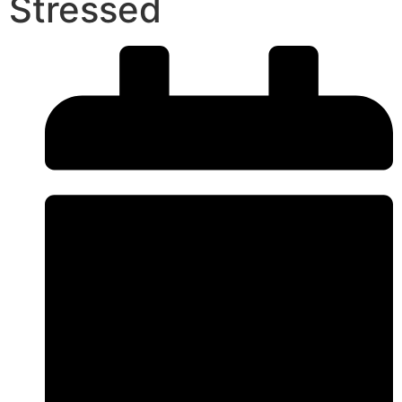
Stressed