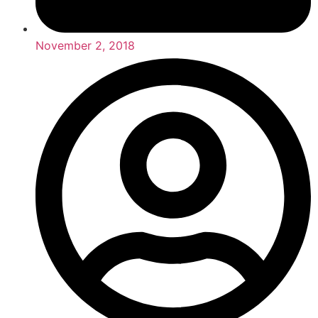
November 2, 2018