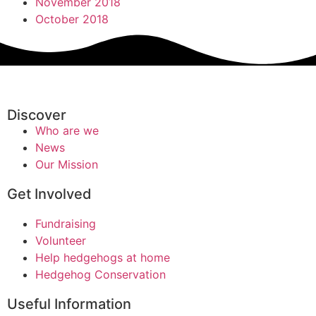
November 2018
October 2018
Discover
Who are we
News
Our Mission
Get Involved
Fundraising
Volunteer
Help hedgehogs at home
Hedgehog Conservation
Useful Information