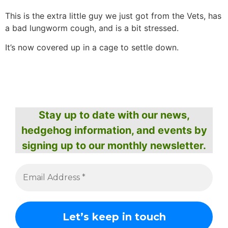
This is the extra little guy we just got from the Vets, has
a bad lungworm cough, and is a bit stressed.
It’s now covered up in a cage to settle down.
Stay up to date with our news,
hedgehog information, and events by
signing up to our monthly newsletter.