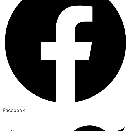
Facebook