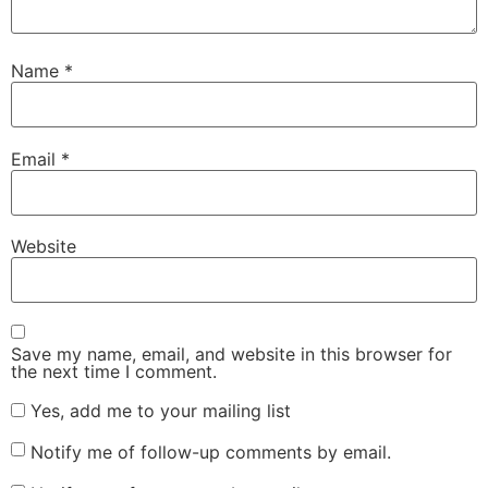
Name
*
Email
*
Website
Save my name, email, and website in this browser for
the next time I comment.
Yes, add me to your mailing list
Notify me of follow-up comments by email.