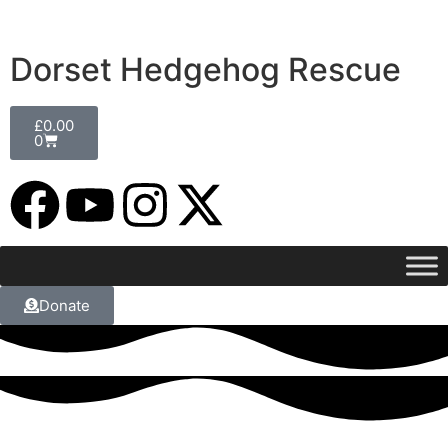
Dorset Hedgehog Rescue
£
0.00
0
Donate