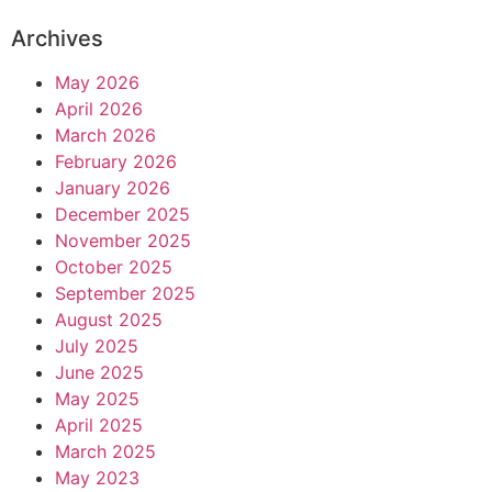
Archives
May 2026
April 2026
March 2026
February 2026
January 2026
December 2025
November 2025
October 2025
September 2025
August 2025
July 2025
June 2025
May 2025
April 2025
March 2025
May 2023