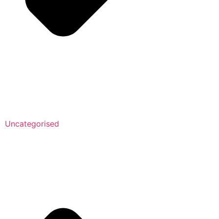
Uncategorised