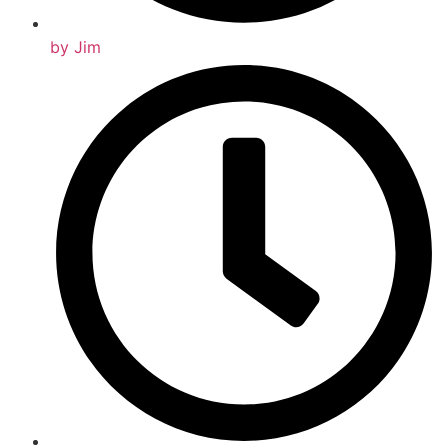
by
Jim