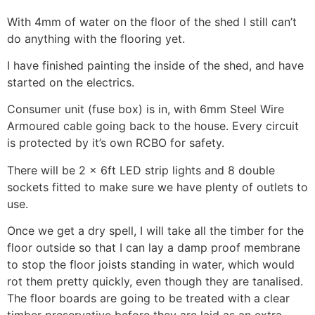
With 4mm of water on the floor of the shed I still can’t
do anything with the flooring yet.
I have finished painting the inside of the shed, and have
started on the electrics.
Consumer unit (fuse box) is in, with 6mm Steel Wire
Armoured cable going back to the house. Every circuit
is protected by it’s own RCBO for safety.
There will be 2 x 6ft LED strip lights and 8 double
sockets fitted to make sure we have plenty of outlets to
use.
Once we get a dry spell, I will take all the timber for the
floor outside so that I can lay a damp proof membrane
to stop the floor joists standing in water, which would
rot them pretty quickly, even though they are tanalised.
The floor boards are going to be treated with a clear