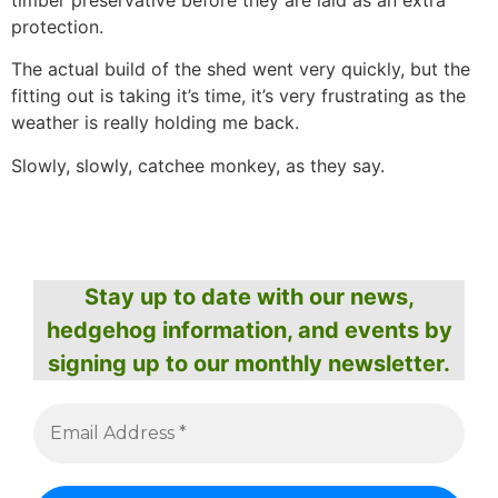
timber preservative before they are laid as an extra
protection.
The actual build of the shed went very quickly, but the
fitting out is taking it’s time, it’s very frustrating as the
weather is really holding me back.
Slowly, slowly, catchee monkey, as they say.
Stay up to date with our news,
hedgehog information, and events by
signing up to our monthly newsletter.