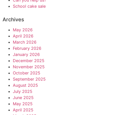
Can you help us?
School cake sale
Archives
May 2026
April 2026
March 2026
February 2026
January 2026
December 2025
November 2025
October 2025
September 2025
August 2025
July 2025
June 2025
May 2025
April 2025