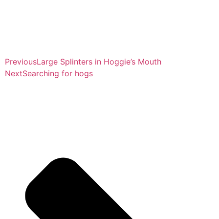
Previous
Large Splinters in Hoggie’s Mouth
Next
Searching for hogs