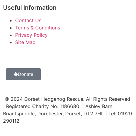
Useful Information
Contact Us
Terms & Conditions
Privacy Policy
Site Map
Donate
© 2024 Dorset Hedgehog Rescue. All Rights Reserved
| Registered Charity No. 1186680 | Ashley Barn,
Briantspuddle, Dorchester, Dorset, DT2 7HL | Tel: 01929
290112