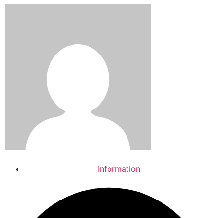
Information