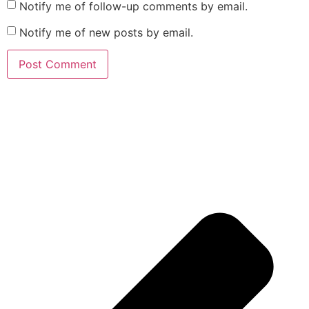
Notify me of follow-up comments by email.
Notify me of new posts by email.