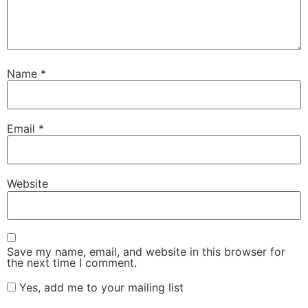
Name
*
Email
*
Website
Save my name, email, and website in this browser for
the next time I comment.
Yes, add me to your mailing list