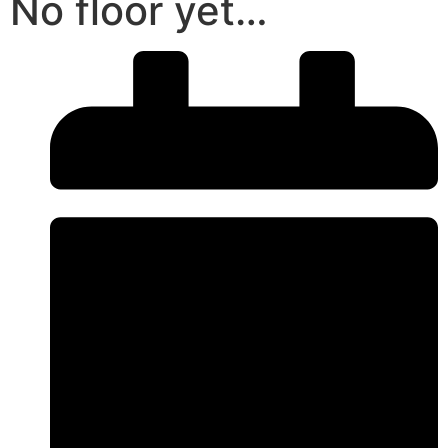
No floor yet…