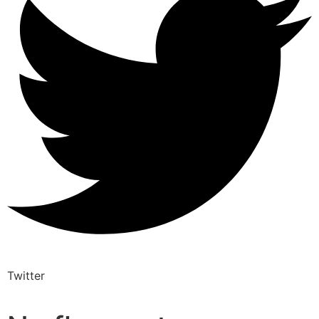
Twitter