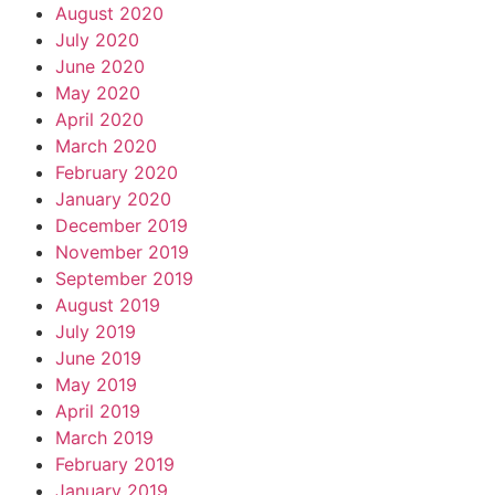
August 2020
July 2020
June 2020
May 2020
April 2020
March 2020
February 2020
January 2020
December 2019
November 2019
September 2019
August 2019
July 2019
June 2019
May 2019
April 2019
March 2019
February 2019
January 2019