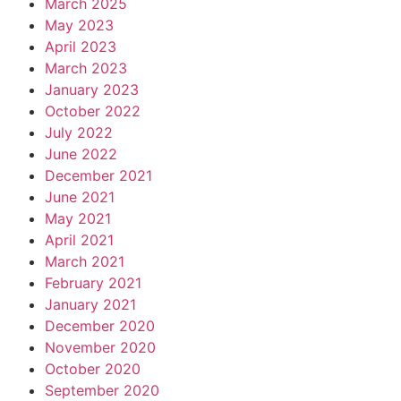
March 2025
May 2023
April 2023
March 2023
January 2023
October 2022
July 2022
June 2022
December 2021
June 2021
May 2021
April 2021
March 2021
February 2021
January 2021
December 2020
November 2020
October 2020
September 2020