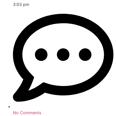
3:03 pm
No Comments