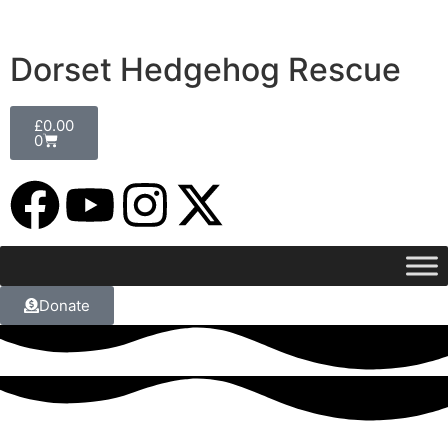
Dorset Hedgehog Rescue
£
0.00
0
Donate