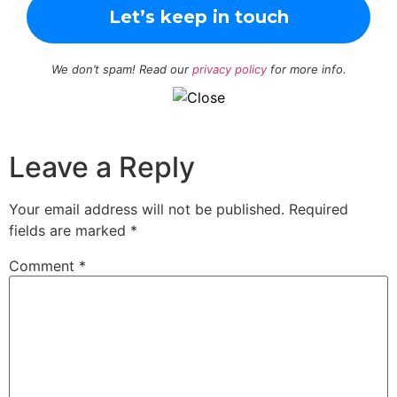
We don’t spam! Read our
privacy policy
for more info.
Leave a Reply
Your email address will not be published.
Required
fields are marked
*
Comment
*