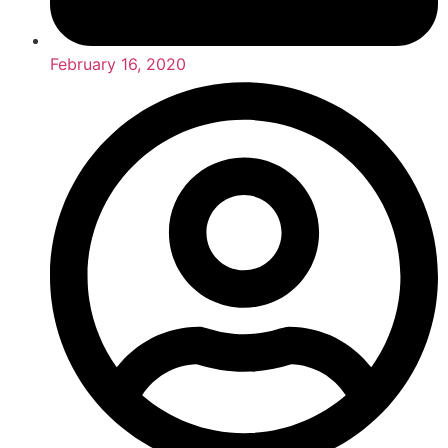
February 16, 2020