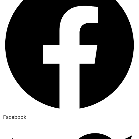
Facebook