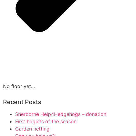
No floor yet…
Recent Posts
Sherborne Help4Hedgehogs – donation
First hoglets of the season
Garden netting