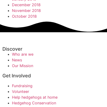
December 2018
November 2018
October 2018
Discover
Who are we
News
Our Mission
Get Involved
Fundraising
Volunteer
Help hedgehogs at home
Hedgehog Conservation