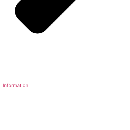
Information