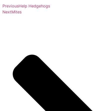
Previous
Help Hedgehogs
Next
Mites