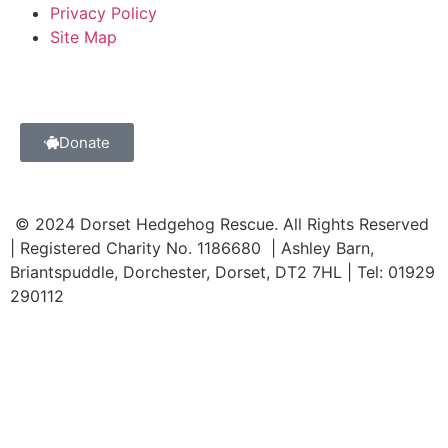
Privacy Policy
Site Map
Donate
© 2024 Dorset Hedgehog Rescue. All Rights Reserved
| Registered Charity No. 1186680 | Ashley Barn,
Briantspuddle, Dorchester, Dorset, DT2 7HL | Tel: 01929
290112