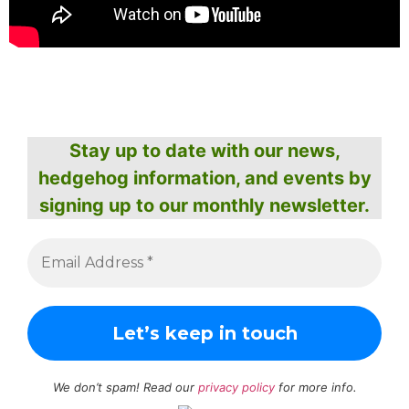
Stay up to date with our news,
hedgehog information, and events by
signing up to our monthly newsletter.
We don’t spam! Read our
privacy policy
for more info.