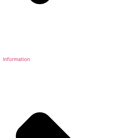
Information