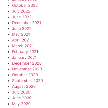
October 2022
July 2022
June 2022
December 2021
June 2021
May 2021
April 2021
March 2021
February 2021
January 2021
December 2020
November 2020
October 2020
September 2020
August 2020
July 2020
June 2020
May 2020