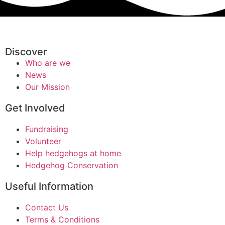
Discover
Who are we
News
Our Mission
Get Involved
Fundraising
Volunteer
Help hedgehogs at home
Hedgehog Conservation
Useful Information
Contact Us
Terms & Conditions