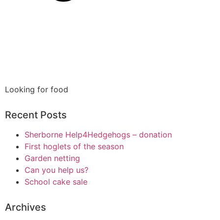
Looking for food
Recent Posts
Sherborne Help4Hedgehogs – donation
First hoglets of the season
Garden netting
Can you help us?
School cake sale
Archives