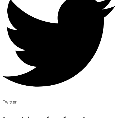
Twitter