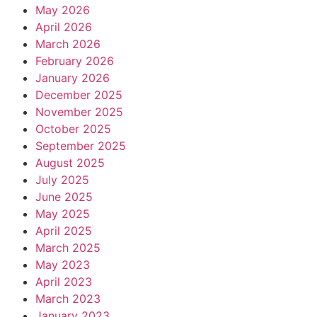
May 2026
April 2026
March 2026
February 2026
January 2026
December 2025
November 2025
October 2025
September 2025
August 2025
July 2025
June 2025
May 2025
April 2025
March 2025
May 2023
April 2023
March 2023
January 2023