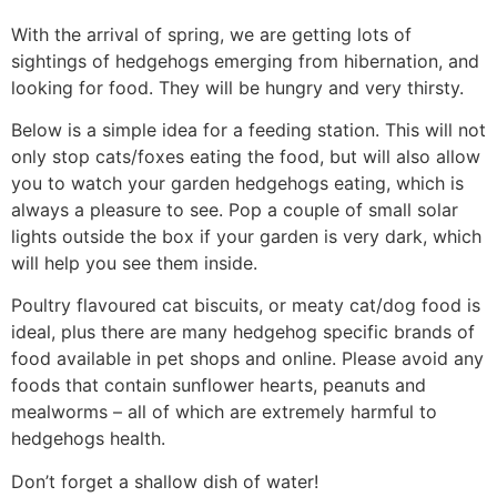
With the arrival of spring, we are getting lots of
sightings of hedgehogs emerging from hibernation, and
looking for food. They will be hungry and very thirsty.
Below is a simple idea for a feeding station. This will not
only stop cats/foxes eating the food, but will also allow
you to watch your garden hedgehogs eating, which is
always a pleasure to see. Pop a couple of small solar
lights outside the box if your garden is very dark, which
will help you see them inside.
Poultry flavoured cat biscuits, or meaty cat/dog food is
ideal, plus there are many hedgehog specific brands of
food available in pet shops and online. Please avoid any
foods that contain sunflower hearts, peanuts and
mealworms – all of which are extremely harmful to
hedgehogs health.
Don’t forget a shallow dish of water!