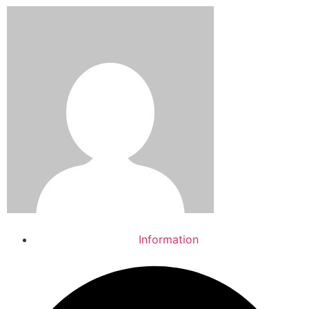
Information