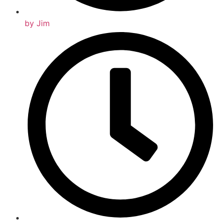
by
Jim