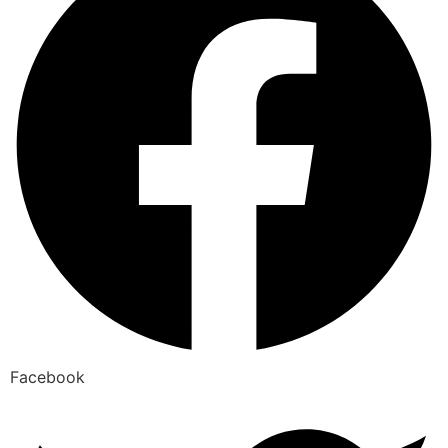
Facebook