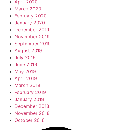
April 2020
March 2020
February 2020
January 2020
December 2019
November 2019
September 2019
August 2019
July 2019
June 2019
May 2019
April 2019
March 2019
February 2019
January 2019
December 2018
November 2018
October 2018