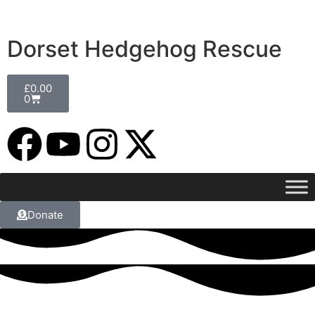
Dorset Hedgehog Rescue
£
0.00
0
Donate