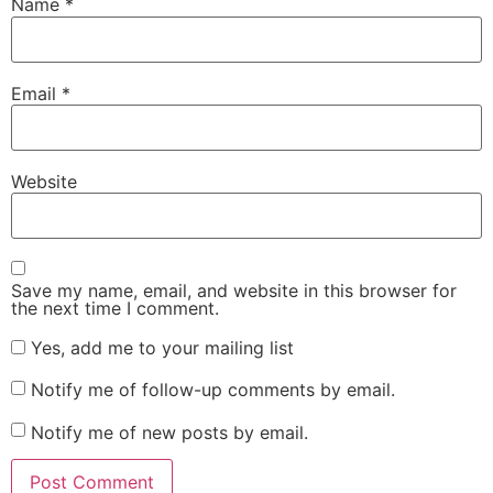
Name
*
Email
*
Website
Save my name, email, and website in this browser for
the next time I comment.
Yes, add me to your mailing list
Notify me of follow-up comments by email.
Notify me of new posts by email.