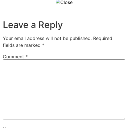
Leave a Reply
Your email address will not be published.
Required
fields are marked
*
Comment
*