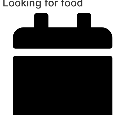
Looking for food