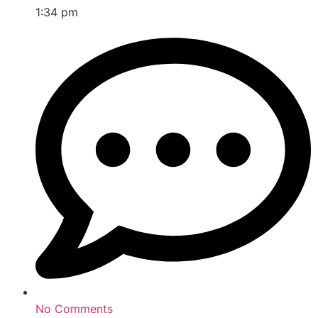
1:34 pm
No Comments