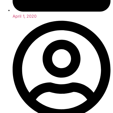
April 1, 2020