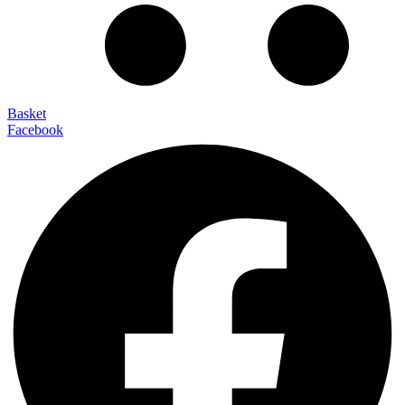
Basket
Facebook