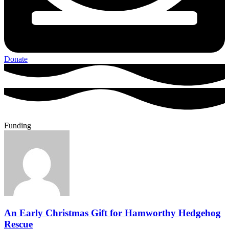
Donate
Funding
An Early Christmas Gift for Hamworthy Hedgehog
Rescue