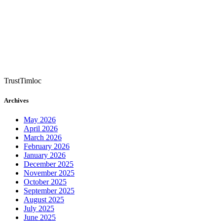
TrustTimloc
Archives
May 2026
April 2026
March 2026
February 2026
January 2026
December 2025
November 2025
October 2025
September 2025
August 2025
July 2025
June 2025