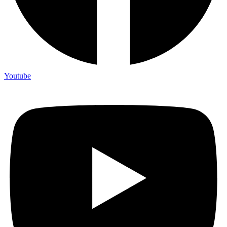
Youtube