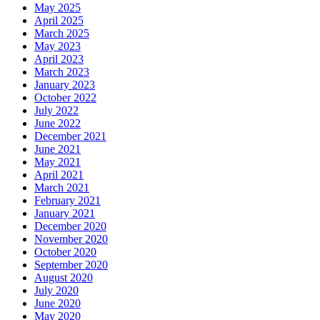
May 2025
April 2025
March 2025
May 2023
April 2023
March 2023
January 2023
October 2022
July 2022
June 2022
December 2021
June 2021
May 2021
April 2021
March 2021
February 2021
January 2021
December 2020
November 2020
October 2020
September 2020
August 2020
July 2020
June 2020
May 2020