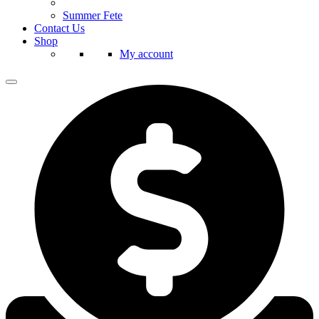
Summer Fete
Contact Us
Shop
My account