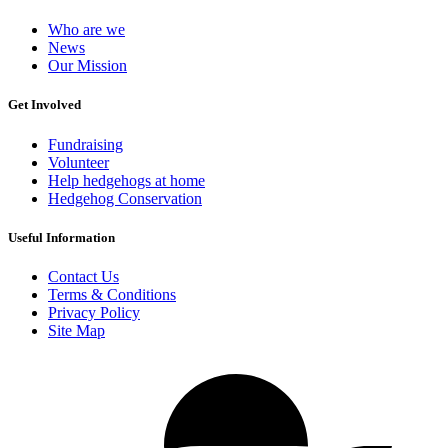
Who are we
News
Our Mission
Get Involved
Fundraising
Volunteer
Help hedgehogs at home
Hedgehog Conservation
Useful Information
Contact Us
Terms & Conditions
Privacy Policy
Site Map