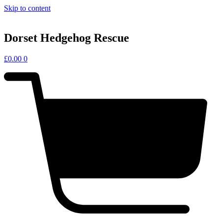
Skip to content
Dorset Hedgehog Rescue
£
0.00
0