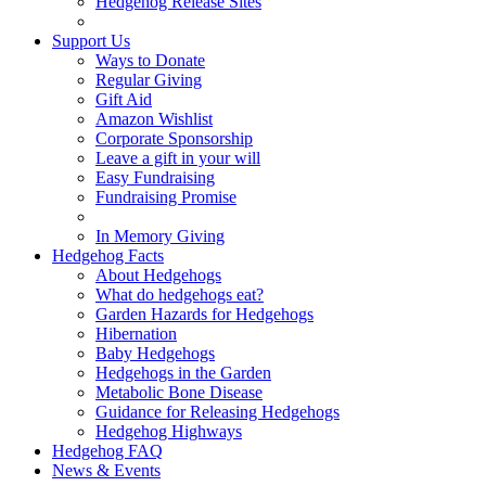
Hedgehog Release Sites
Support Us
Ways to Donate
Regular Giving
Gift Aid
Amazon Wishlist
Corporate Sponsorship
Leave a gift in your will
Easy Fundraising
Fundraising Promise
In Memory Giving
Hedgehog Facts
About Hedgehogs
What do hedgehogs eat?
Garden Hazards for Hedgehogs
Hibernation
Baby Hedgehogs
Hedgehogs in the Garden
Metabolic Bone Disease
Guidance for Releasing Hedgehogs
Hedgehog Highways
Hedgehog FAQ
News & Events