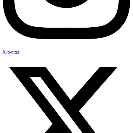
X-twitter