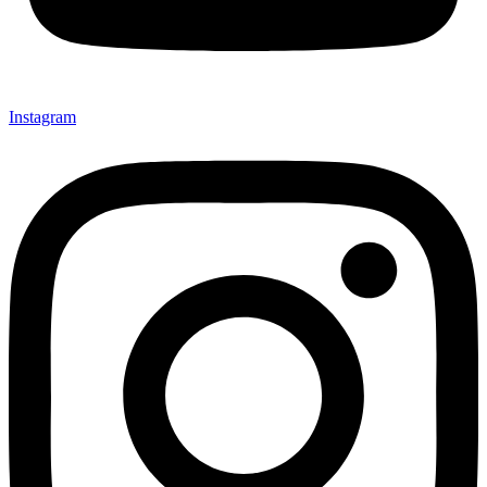
Instagram