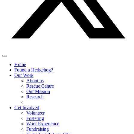
Home
Found a Hedgehog?
Our Work
About us
Rescue Centre
Our Mission
Research
Get Involved
Volunteer
Fostering
Work Experience
Fundraising