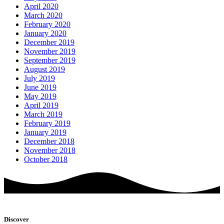
April 2020
March 2020
February 2020
January 2020
December 2019
November 2019
September 2019
August 2019
July 2019
June 2019
May 2019
April 2019
March 2019
February 2019
January 2019
December 2018
November 2018
October 2018
Discover