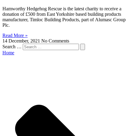
Hamworthy Hedgehog Rescue is the latest charity to receive a
donation of £500 from East Yorkshire based building products
manufacturer, Timloc Building Products, part of Alumasc Group
Plc.
Read More »
14 December, 2021
No Comments
Search …
Home