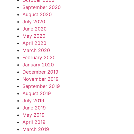
October 2020
September 2020
August 2020
July 2020
June 2020
May 2020
April 2020
March 2020
February 2020
January 2020
December 2019
November 2019
September 2019
August 2019
July 2019
June 2019
May 2019
April 2019
March 2019