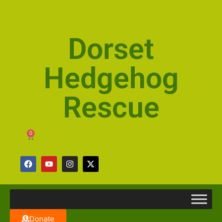
Dorset
Hedgehog
Rescue
0
Donate