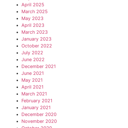
April 2025
March 2025
May 2023
April 2023
March 2023
January 2023
October 2022
July 2022
June 2022
December 2021
June 2021
May 2021
April 2021
March 2021
February 2021
January 2021
December 2020
November 2020