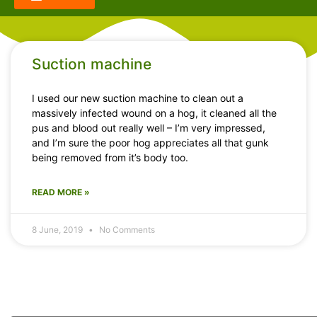
Suction machine
I used our new suction machine to clean out a
massively infected wound on a hog, it cleaned all the
pus and blood out really well – I’m very impressed,
and I’m sure the poor hog appreciates all that gunk
being removed from it’s body too.
READ MORE »
8 June, 2019
No Comments