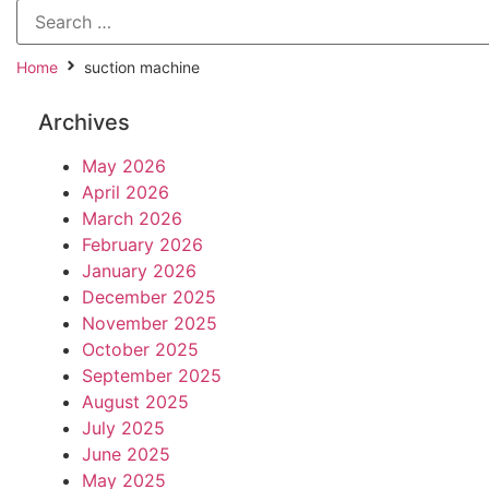
Home
suction machine
Archives
May 2026
April 2026
March 2026
February 2026
January 2026
December 2025
November 2025
October 2025
September 2025
August 2025
July 2025
June 2025
May 2025