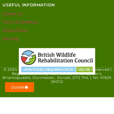
USEFUL INFORMATION
Contact Us
Terms & Conditions
Privacy Policy
Site Map
© 2024 Dorset Hedgehog Rescue. All Rights Reserved |
Registered Charity No. 1186680 | Ashley Barn,
Briantspuddle, Dorchester, Dorset, DT2 7HL | Tel: 01929
290112
Donate