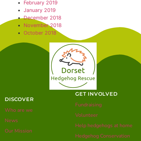
February 2019
January 2019
December 2018
November 2018
October 2018
GET INVOLVED
DISCOVER
Fundraising
Who are we
Volunteer
News
Help hedgehogs at home
Our Mission
Hedgehog Conservation