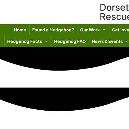
Dorse
Rescu
Home
Found a Hedgehog?
Our Work
Get Inv
Hedgehog Facts
Hedgehog FAQ
News & Events