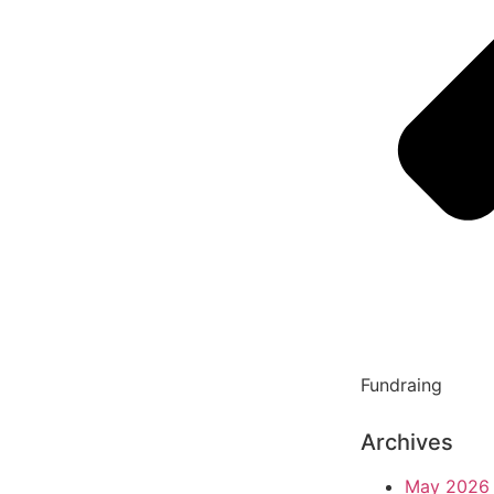
Fundraing
Archives
May 2026