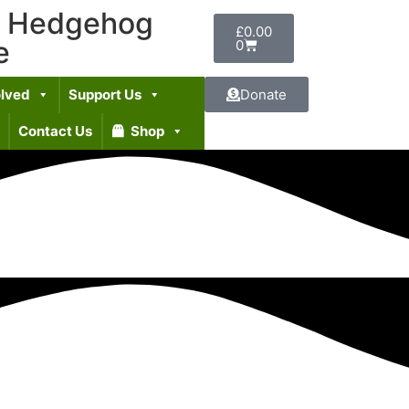
t Hedgehog
£
0.00
e
0
olved
Support Us
Donate
Contact Us
Shop