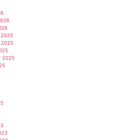
26
2026
026
 2025
 2025
025
r 2025
25
25
23
023