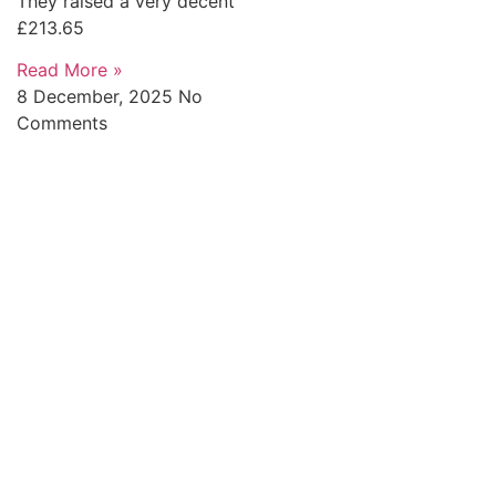
They raised a very decent
£213.65
Read More »
8 December, 2025
No
Comments