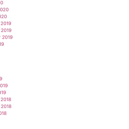
20
2020
020
 2019
 2019
 2019
19
9
2019
019
 2018
 2018
018