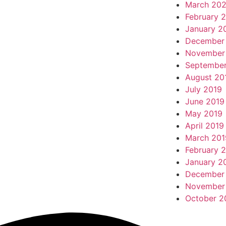
March 20
February 
January 2
December
November
September
August 20
July 2019
June 2019
May 2019
April 2019
March 201
February 
January 2
December
November
October 2