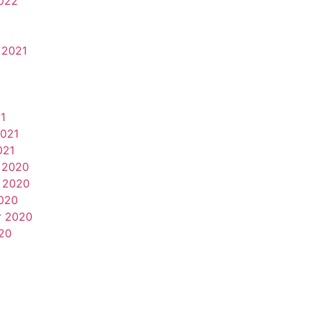
022
 2021
1
2021
021
 2020
 2020
020
r 2020
20