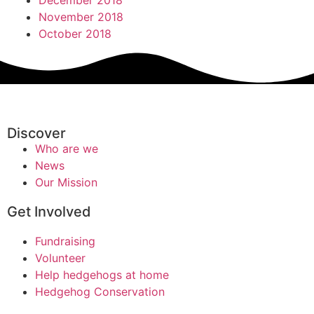
December 2018
November 2018
October 2018
Discover
Who are we
News
Our Mission
Get Involved
Fundraising
Volunteer
Help hedgehogs at home
Hedgehog Conservation