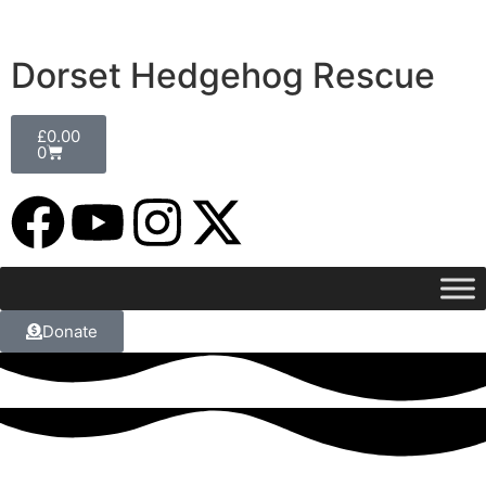
Dorset Hedgehog Rescue
£
0.00
0
Donate