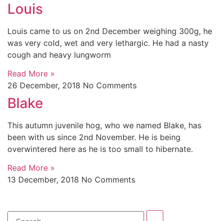
Louis
Louis came to us on 2nd December weighing 300g, he
was very cold, wet and very lethargic. He had a nasty
cough and heavy lungworm
Read More »
26 December, 2018
No Comments
Blake
This autumn juvenile hog, who we named Blake, has
been with us since 2nd November. He is being
overwintered here as he is too small to hibernate.
Read More »
13 December, 2018
No Comments