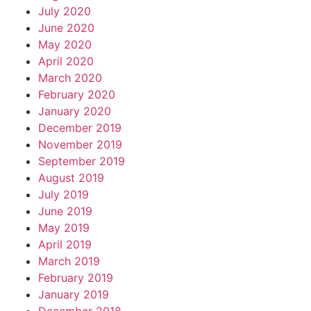
July 2020
June 2020
May 2020
April 2020
March 2020
February 2020
January 2020
December 2019
November 2019
September 2019
August 2019
July 2019
June 2019
May 2019
April 2019
March 2019
February 2019
January 2019