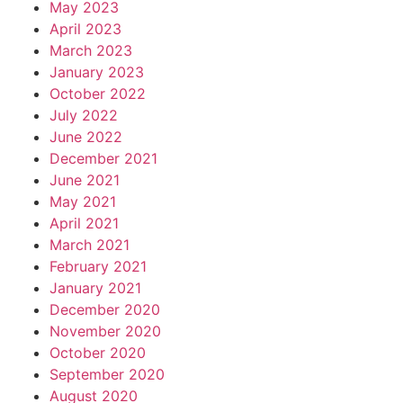
May 2023
April 2023
March 2023
January 2023
October 2022
July 2022
June 2022
December 2021
June 2021
May 2021
April 2021
March 2021
February 2021
January 2021
December 2020
November 2020
October 2020
September 2020
August 2020