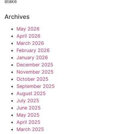
Blake
Archives
May 2026
April 2026
March 2026
February 2026
January 2026
December 2025
November 2025
October 2025
September 2025
August 2025
July 2025
June 2025
May 2025
April 2025
March 2025