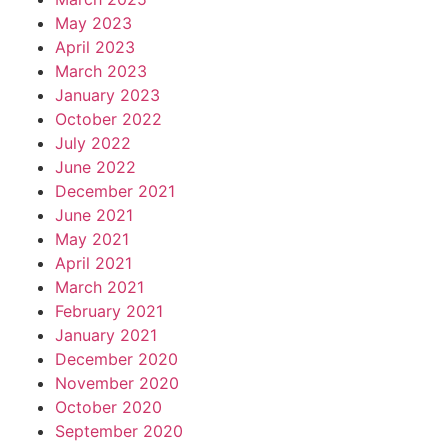
May 2023
April 2023
March 2023
January 2023
October 2022
July 2022
June 2022
December 2021
June 2021
May 2021
April 2021
March 2021
February 2021
January 2021
December 2020
November 2020
October 2020
September 2020