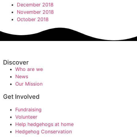
December 2018
November 2018
October 2018
Discover
Who are we
News
Our Mission
Get Involved
Fundraising
Volunteer
Help hedgehogs at home
Hedgehog Conservation