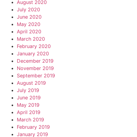
August 2020
July 2020
June 2020
May 2020
April 2020
March 2020
February 2020
January 2020
December 2019
November 2019
September 2019
August 2019
July 2019
June 2019
May 2019
April 2019
March 2019
February 2019
January 2019