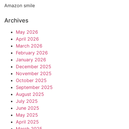
Amazon smile
Archives
May 2026
April 2026
March 2026
February 2026
January 2026
December 2025
November 2025
October 2025
September 2025
August 2025
July 2025
June 2025
May 2025
April 2025
March 2025