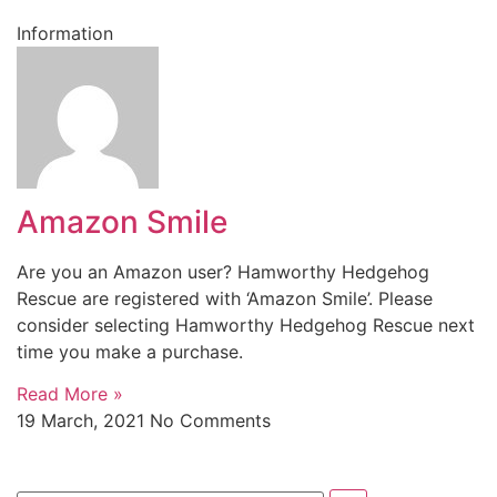
Information
Amazon Smile
Are you an Amazon user? Hamworthy Hedgehog
Rescue are registered with ‘Amazon Smile’. Please
consider selecting Hamworthy Hedgehog Rescue next
time you make a purchase.
Read More »
19 March, 2021
No Comments