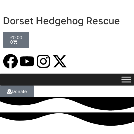
Dorset Hedgehog Rescue
£
0.00
0
Donate