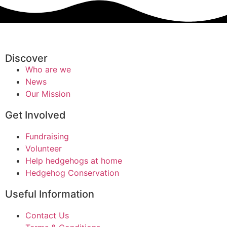
Discover
Who are we
News
Our Mission
Get Involved
Fundraising
Volunteer
Help hedgehogs at home
Hedgehog Conservation
Useful Information
Contact Us