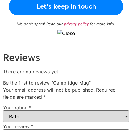
We don’t spam! Read our
privacy policy
for more info.
Reviews
There are no reviews yet.
Be the first to review “Cambridge Mug”
Your email address will not be published.
Required
fields are marked
*
Your rating
*
Your review
*