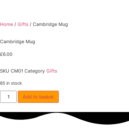
Home
/
Gifts
/ Cambridge Mug
Cambridge Mug
£
6.00
SKU
CM01
Category
Gifts
85 in stock
Add to basket