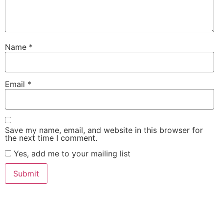
Name
*
Email
*
Save my name, email, and website in this browser for
the next time I comment.
Yes, add me to your mailing list