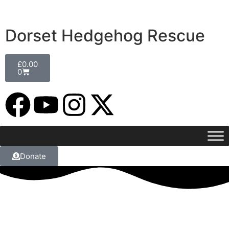
Dorset Hedgehog Rescue
£
0.00
0
Donate