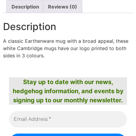
Description
Reviews (0)
Description
A classic Earthenware mug with a broad appeal, these
white Cambridge mugs have our logo printed to both
sides in 3 colours.
Stay up to date with our news,
hedgehog information, and events by
signing up to our monthly newsletter.