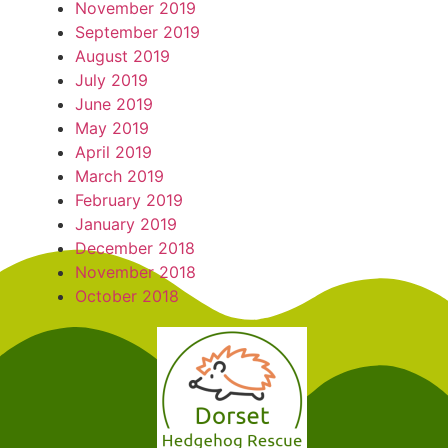
November 2019
September 2019
August 2019
July 2019
June 2019
May 2019
April 2019
March 2019
February 2019
January 2019
December 2018
November 2018
October 2018