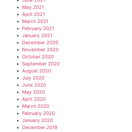
June 2021
May 2021
April 2021
March 2021
February 2021
January 2021
December 2020
November 2020
October 2020
September 2020
August 2020
July 2020
June 2020
May 2020
April 2020
March 2020
February 2020
January 2020
December 2019