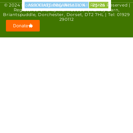
© 2024 Dorset Hedgehog Rescue. All Rights Reserved |
Registered Charity No. 1186680 | Ashley Barn,
Briantspuddle, Dorchester, Dorset, DT2 7HL | Tel: 01929
290112
Donate