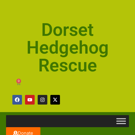
Dorset
Hedgehog
Rescue
0
Donate