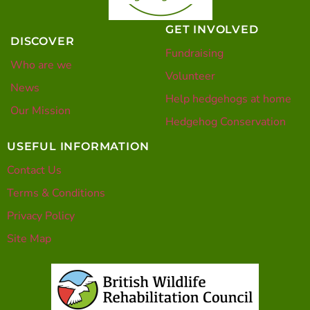
GET INVOLVED
DISCOVER
Fundraising
Who are we
Volunteer
News
Help hedgehogs at home
Our Mission
Hedgehog Conservation
USEFUL INFORMATION
Contact Us
Terms & Conditions
Privacy Policy
Site Map