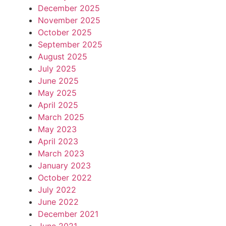
December 2025
November 2025
October 2025
September 2025
August 2025
July 2025
June 2025
May 2025
April 2025
March 2025
May 2023
April 2023
March 2023
January 2023
October 2022
July 2022
June 2022
December 2021