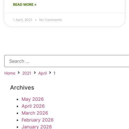
READ MORE »
1 April, 2021
No Comments
Home
2021
April
1
Archives
May 2026
April 2026
March 2026
February 2026
January 2026