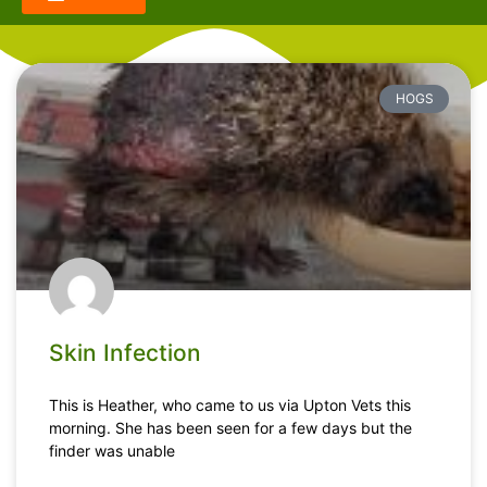
HOGS
Skin Infection
This is Heather, who came to us via Upton Vets this
morning. She has been seen for a few days but the
finder was unable