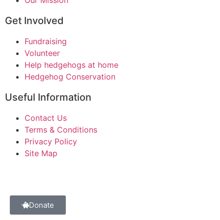
Get Involved
Fundraising
Volunteer
Help hedgehogs at home
Hedgehog Conservation
Useful Information
Contact Us
Terms & Conditions
Privacy Policy
Site Map
Donate