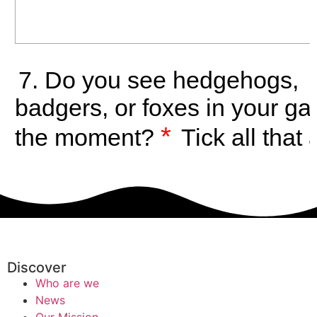
Discover
Who are we
News
Our Mission