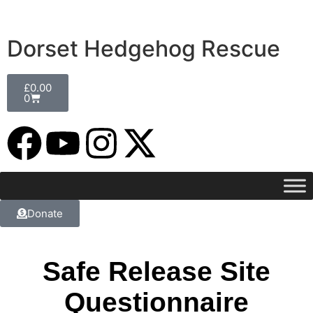
Dorset Hedgehog Rescue
£
0.00
0
Donate