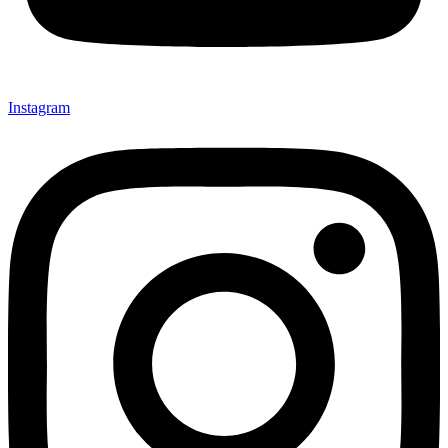
Instagram