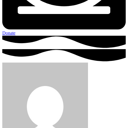
Donate