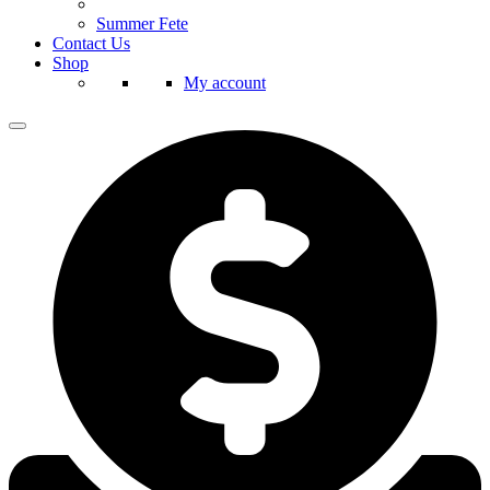
Summer Fete
Contact Us
Shop
My account