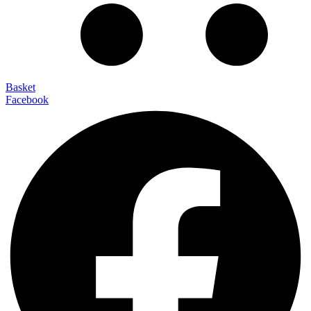
Basket
Facebook