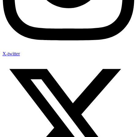
X-twitter