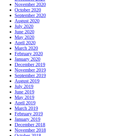
November 2020
October 2020
September 2020
August 2020
July 2020
June 2020
May 2020
April 2020
March 2020
February 2020
January 2020
December 2019
November 2019
September 2019
August 2019
July 2019
June 2019
May 2019
April 2019
March 2019
February 2019
January 2019
December 2018
November 2018
October 2018