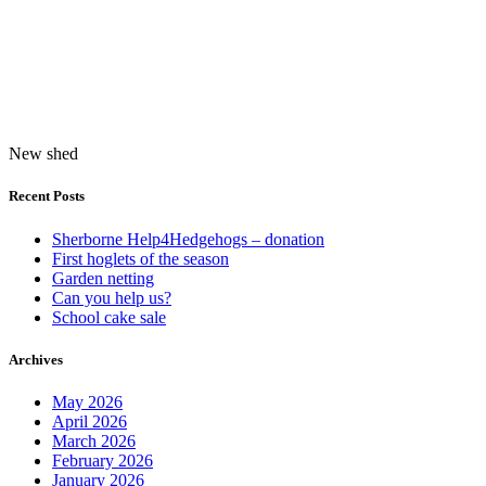
New shed
Recent Posts
Sherborne Help4Hedgehogs – donation
First hoglets of the season
Garden netting
Can you help us?
School cake sale
Archives
May 2026
April 2026
March 2026
February 2026
January 2026