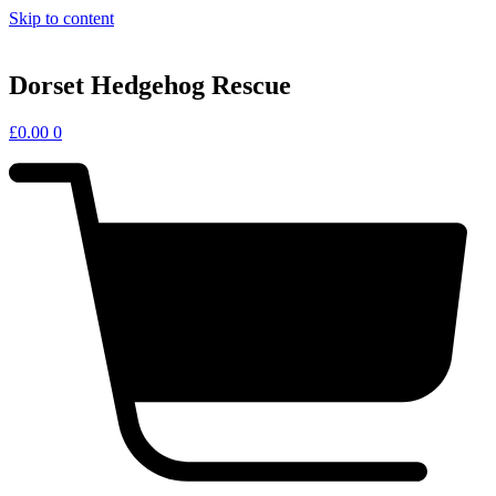
Skip to content
Dorset Hedgehog Rescue
£
0.00
0