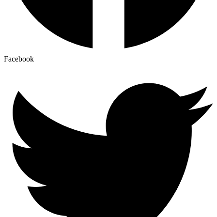
Facebook