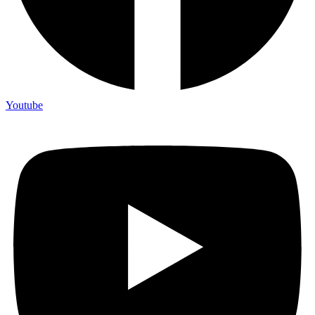
Youtube