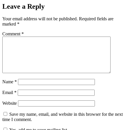
Leave a Reply
Your email address will not be published.
Required fields are
marked
*
Comment
*
Name
*
Email
*
Website
Save my name, email, and website in this browser for the next
time I comment.
Yes, add me to your mailing list