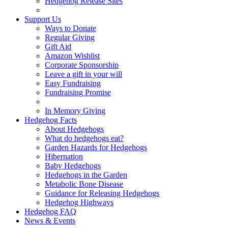
Hedgehog Release Sites
Support Us
Ways to Donate
Regular Giving
Gift Aid
Amazon Wishlist
Corporate Sponsorship
Leave a gift in your will
Easy Fundraising
Fundraising Promise
In Memory Giving
Hedgehog Facts
About Hedgehogs
What do hedgehogs eat?
Garden Hazards for Hedgehogs
Hibernation
Baby Hedgehogs
Hedgehogs in the Garden
Metabolic Bone Disease
Guidance for Releasing Hedgehogs
Hedgehog Highways
Hedgehog FAQ
News & Events