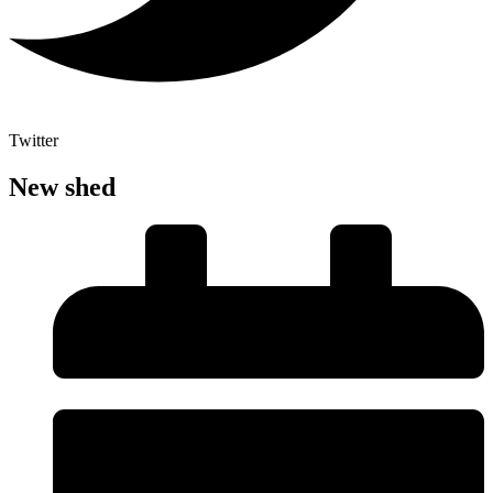
Twitter
New shed