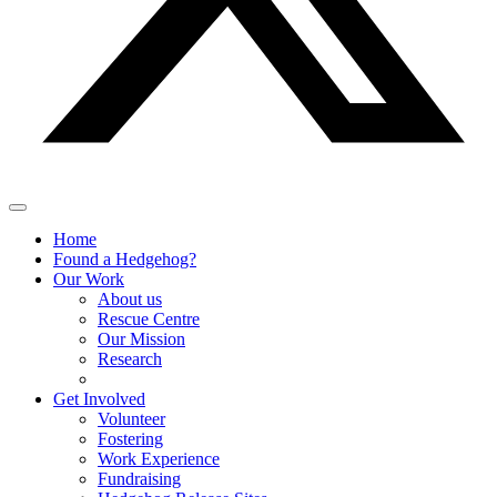
Home
Found a Hedgehog?
Our Work
About us
Rescue Centre
Our Mission
Research
Get Involved
Volunteer
Fostering
Work Experience
Fundraising