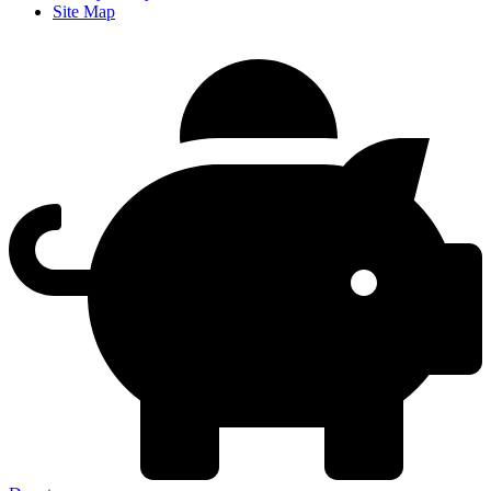
Site Map