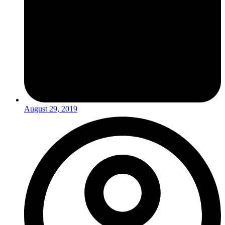
August 29, 2019