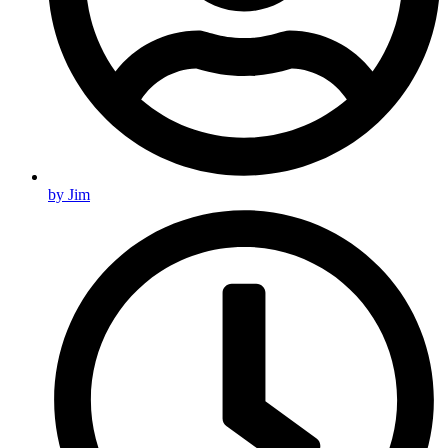
by
Jim