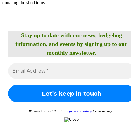
donating the shed to us.
Stay up to date with our news, hedgehog
information, and events by signing up to our
monthly newsletter.
We don’t spam! Read our
privacy policy
for more info.