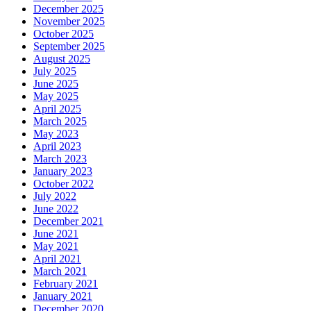
December 2025
November 2025
October 2025
September 2025
August 2025
July 2025
June 2025
May 2025
April 2025
March 2025
May 2023
April 2023
March 2023
January 2023
October 2022
July 2022
June 2022
December 2021
June 2021
May 2021
April 2021
March 2021
February 2021
January 2021
December 2020