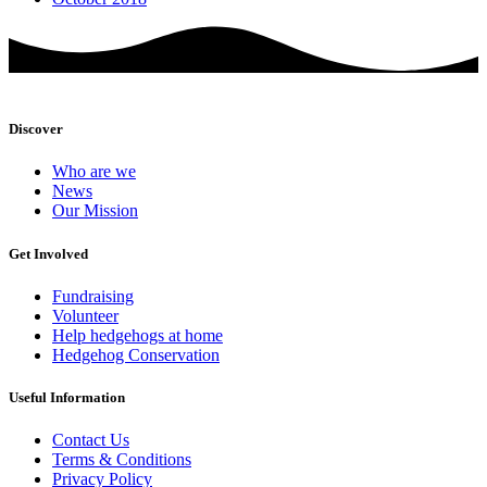
Discover
Who are we
News
Our Mission
Get Involved
Fundraising
Volunteer
Help hedgehogs at home
Hedgehog Conservation
Useful Information
Contact Us
Terms & Conditions
Privacy Policy