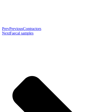
Prev
Previous
Contractors
Next
Faecal samples