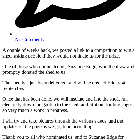
No Comments
A couple of weeks back, we posted a link to a competition to win a
shed, asking people if they would nominate us for the prize.
One of those who nominated us, Suzanne Edge, won the draw and
promptly donated the shed to us.
The shed has just been delivered, and will be erected Friday 4th
September.
Once that has been done, we will insulate and line the shed, run
electricity down the garden to the shed, and fit it out for hog cages,
so very much a work in progress.
I will try and take pictures through the various stages, and put
updates on the page as we go, time permitting.
Thank you to all who nominated us, and to Suzanne Edge for