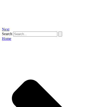
Next
Search
Home