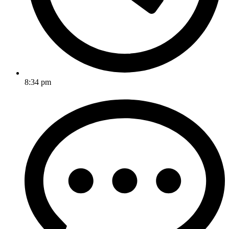
8:34 pm