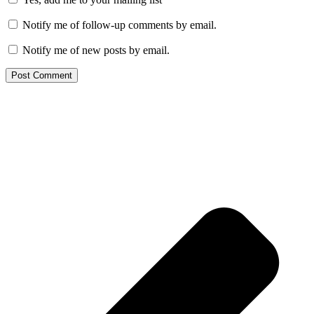
Notify me of follow-up comments by email.
Notify me of new posts by email.