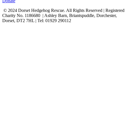
Donate
© 2024 Dorset Hedgehog Rescue. All Rights Reserved | Registered
Charity No. 1186680 | Ashley Barn, Briantspuddle, Dorchester,
Dorset, DT2 7HL | Tel: 01929 290112